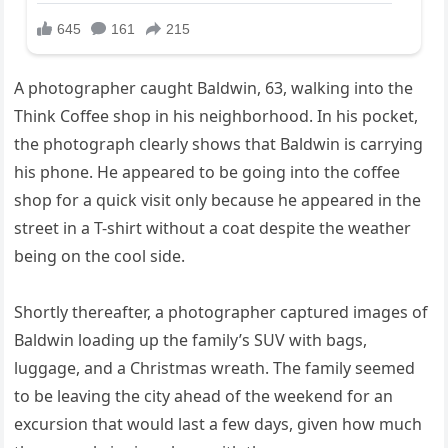
A photographer caught Baldwin, 63, walking into the
Think Coffee shop in his neighborhood. In his pocket,
the photograph clearly shows that Baldwin is carrying
his phone. He appeared to be going into the coffee
shop for a quick visit only because he appeared in the
street in a T-shirt without a coat despite the weather
being on the cool side.
Shortly thereafter, a photographer captured images of
Baldwin loading up the family’s SUV with bags,
luggage, and a Christmas wreath. The family seemed
to be leaving the city ahead of the weekend for an
excursion that would last a few days, given how much