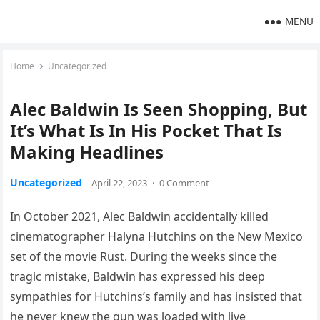
MENU
Home
Uncategorized
Alec Baldwin Is Seen Shopping, But
It’s What Is In His Pocket That Is
Making Headlines
Uncategorized
April 22, 2023
·
0 Comment
In October 2021, Alec Baldwin accidentally killed
cinematographer Halyna Hutchins on the New Mexico
set of the movie Rust. During the weeks since the
tragic mistake, Baldwin has expressed his deep
sympathies for Hutchins’s family and has insisted that
he never knew the gun was loaded with live