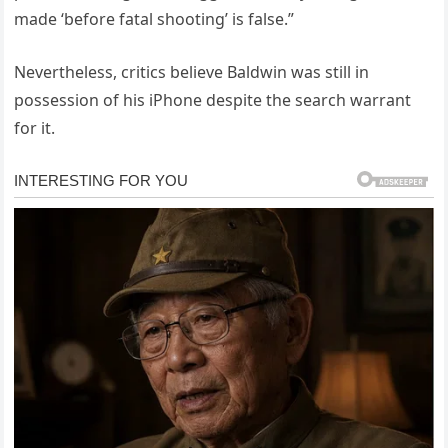
made ‘before fatal shooting’ is false.”
Nevertheless, critics believe Baldwin was still in
possession of his iPhone despite the search warrant
for it.