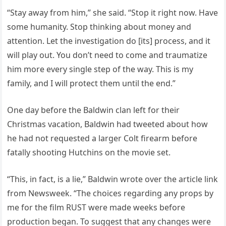
“Stay away from him,” she said. “Stop it right now. Have
some humanity. Stop thinking about money and
attention. Let the investigation do [its] process, and it
will play out. You don’t need to come and traumatize
him more every single step of the way. This is my
family, and I will protect them until the end.”
One day before the Baldwin clan left for their
Christmas vacation, Baldwin had tweeted about how
he had not requested a larger Colt firearm before
fatally shooting Hutchins on the movie set.
“This, in fact, is a lie,” Baldwin wrote over the article link
from Newsweek. “The choices regarding any props by
me for the film RUST were made weeks before
production began. To suggest that any changes were