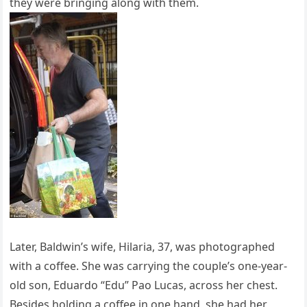
they were bringing along with them.
Later, Baldwin’s wife, Hilaria, 37, was photographed
with a coffee. She was carrying the couple’s one-year-
old son, Eduardo “Edu” Pao Lucas, across her chest.
Besides holding a coffee in one hand, she had her