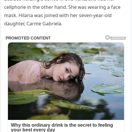
cellphone in the other hand. She was wearing a face
mask. Hilaria was joined with her seven-year-old
daughter, Carme Gabriela.