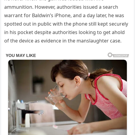
ammunition. However, authorities issued a search
warrant for Baldwin’s iPhone, and a day later, he was
spotted out in public with the phone still kept securely
in his pocket despite authorities looking to get ahold
of the device as evidence in the manslaughter case.