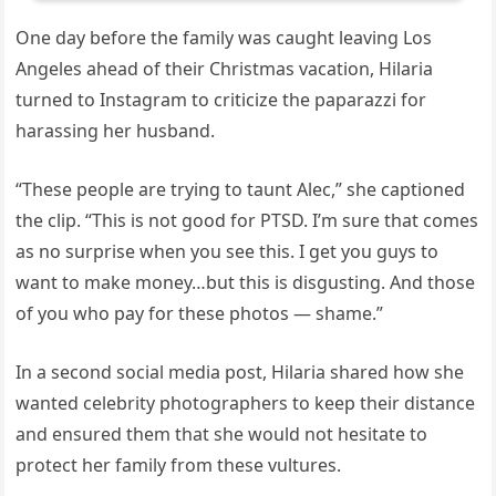
One day before the family was caught leaving Los
Angeles ahead of their Christmas vacation, Hilaria
turned to Instagram to criticize the paparazzi for
harassing her husband.
“These people are trying to taunt Alec,” she captioned
the clip. “This is not good for PTSD. I’m sure that comes
as no surprise when you see this. I get you guys to
want to make money…but this is disgusting. And those
of you who pay for these photos — shame.”
In a second social media post, Hilaria shared how she
wanted celebrity photographers to keep their distance
and ensured them that she would not hesitate to
protect her family from these vultures.