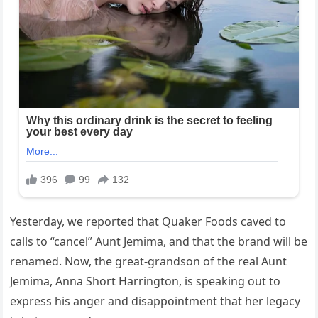
Yesterday, we reported that Quaker Foods caved to
calls to “cancel” Aunt Jemima, and that the brand will be
renamed. Now, the great-grandson of the real Aunt
Jemima, Anna Short Harrington, is speaking out to
express his anger and disappointment that her legacy