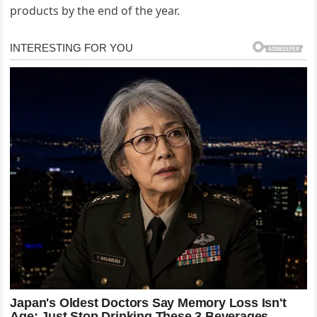
products by the end of the year.