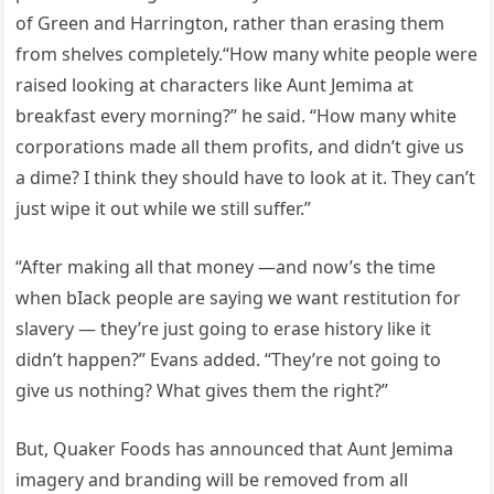
of Green and Harrington, rather than erasing them
from shelves completely.“How many white people were
raised looking at characters like Aunt Jemima at
breakfast every morning?” he said. “How many white
corporations made all them profits, and didn’t give us
a dime? I think they should have to look at it. They can’t
just wipe it out while we still suffer.”
“After making all that money —and now’s the time
when bIack people are saying we want restitution for
slavery — they’re just going to erase history like it
didn’t happen?” Evans added. “They’re not going to
give us nothing? What gives them the right?”
But, Quaker Foods has announced that Aunt Jemima
imagery and branding will be removed from all