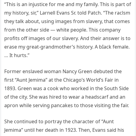
“This is an injustice for me and my family. This is part of
my history, sir,” Larnell Evans Sr. told Patch. “The raclsm
they talk about, using images from slavery, that comes
from the other side — white people. This company
profits off images of our slavery. And their answer is to
erase my great-grandmother’s history. A bIack female.
… It hurts.”
Former enslaved woman Nancy Green debuted the
first “Aunt Jemima” at the Chicago’s World’s Fair in
1893. Green was a cook who worked in the South Side
of the city. She was hired to wear a headscarf and an
apron while serving pancakes to those visiting the fair.
She continued to portray the character of “Aunt
Jemima” until her death in 1923. Then, Evans said his