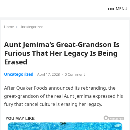
MENU
Home
Uncategorized
Aunt Jemima’s Great-Grandson Is
Furious That Her Legacy Is Being
Erased
Uncategorized
April 17, 2023
·
0 Comment
After Quaker Foods announced its rebranding, the
great-grandson of the real Aunt Jemima expressed his
fury that cancel culture is erasing her legacy.