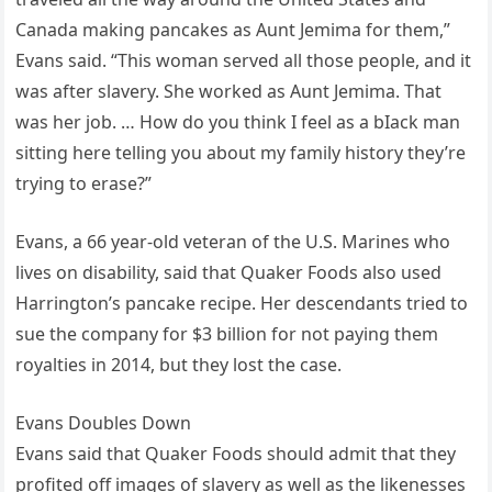
Canada making pancakes as Aunt Jemima for them,”
Evans said. “This woman served all those people, and it
was after slavery. She worked as Aunt Jemima. That
was her job. … How do you think I feel as a bIack man
sitting here telling you about my family history they’re
trying to erase?”
Evans, a 66 year-old veteran of the U.S. Marines who
lives on disability, said that Quaker Foods also used
Harrington’s pancake recipe. Her descendants tried to
sue the company for $3 billion for not paying them
royalties in 2014, but they lost the case.
Evans Doubles Down
Evans said that Quaker Foods should admit that they
profited off images of slavery as well as the likenesses