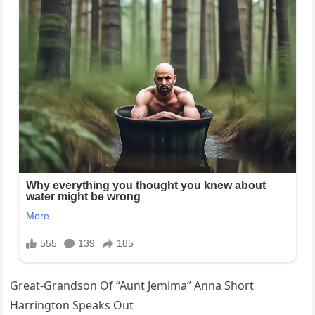
Great-Grandson Of “Aunt Jemima” Anna Short
Harrington Speaks Out