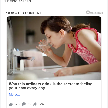
is being erased.