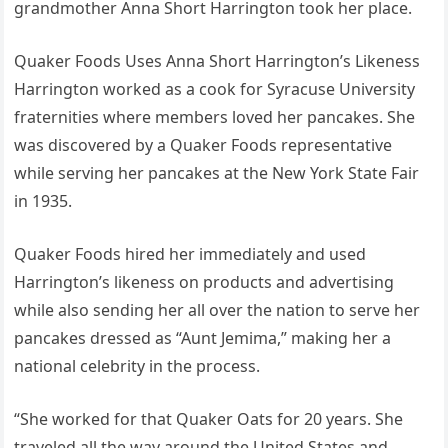
grandmother Anna Short Harrington took her place.
Quaker Foods Uses Anna Short Harrington’s Likeness
Harrington worked as a cook for Syracuse University
fraternities where members loved her pancakes. She
was discovered by a Quaker Foods representative
while serving her pancakes at the New York State Fair
in 1935.
Quaker Foods hired her immediately and used
Harrington’s likeness on products and advertising
while also sending her all over the nation to serve her
pancakes dressed as “Aunt Jemima,” making her a
national celebrity in the process.
“She worked for that Quaker Oats for 20 years. She
traveled all the way around the United States and