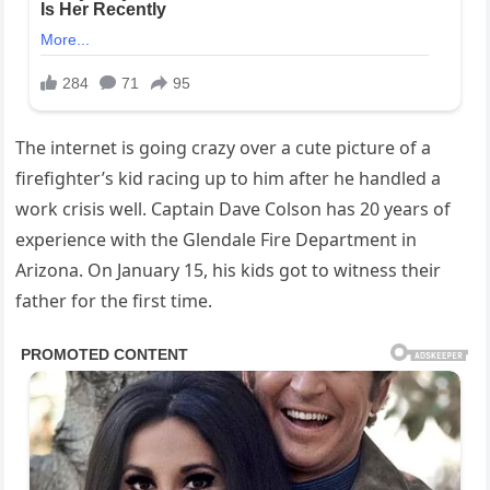
The internet is going crazy over a cute picture of a
firefighter’s kid racing up to him after he handled a
work crisis well. Captain Dave Colson has 20 years of
experience with the Glendale Fire Department in
Arizona. On January 15, his kids got to witness their
father for the first time.