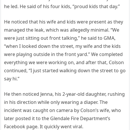
he led. He said of his four kids, “proud kids that day.”
He noticed that his wife and kids were present as they
managed the leak, which was allegedly minimal. “We
were just sitting out front talking,” he said to GMA,
“when I looked down the street, my wife and the kids
were playing outside in the front yard.” We completed
everything we were working on, and after that, Colson
continued, “I just started walking down the street to go
say hi.”
He then noticed Jenna, his 2-year-old daughter, rushing
in his direction while only wearing a diaper. The
incident was caught on camera by Colson’s wife, who
later posted it to the Glendale Fire Department’s
Facebook page. It quickly went viral.