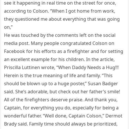
see it happening in real time on the street for once,
according to Colson. “When I got home from work,
they questioned me about everything that was going
on,”
He was touched by the comments left on the social
media post. Many people congratulated Colson on
Facebook for his efforts as a firefighter and for setting
an excellent example for his children. In the article,
Priscilla Luttinen wrote, “When Daddy Needs a Hug!!!
Herein is the true meaning of life and family. “This
should be blown up to a huge poster,” Susan Badger
said. She’s adorable, but check out her father’s smile!
All of the firefighters deserve praise. And thank you,
Captain, for everything you do, especially for being a
wonderful father. “Well done, Captain Colson,” Dermot
Brady said. Family time should always be prioritized,