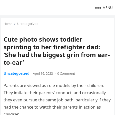
MENU
Home
Uncategorized
Cute photo shows toddler
sprinting to her firefighter dad:
‘She had the biggest grin from ear-
to-ear’
Uncategorized
April 16, 2023
·
0 Comment
Parents are viewed as role models by their children.
They imitate their parents’ conduct, and occasionally
they even pursue the same job path, particularly if they
had the chance to watch their parents in action as
children.