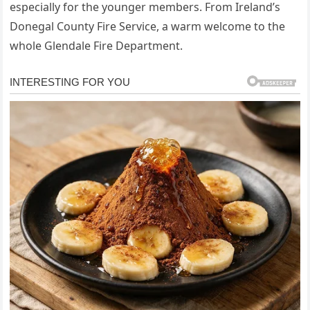
especially for the younger members. From Ireland’s
Donegal County Fire Service, a warm welcome to the
whole Glendale Fire Department.