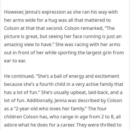
However, Jenna’s expression as she ran his way with
her arms wide for a hug was all that mattered to
Colson at that that second. Colson remarked, “The
picture is great, but seeing her face running is just an
amazing view to have.” She was racing with her arms
out in front of her while sporting the largest grin from
ear to ear.
He continued, “She’s a ball of energy and excitement
because she’s a fourth child in a very active family that
has a lot of fun.” She’s usually upbeat, laid-back, and a
lot of fun. Additionally, Jenna was described by Colson
as a “2-year-old who loves her family.” The four
children Colson has, who range in age from 2 to 8, all
adore what he does for a career. They were thrilled to