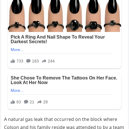
A natural gas leak that occurred on the block where
Colson and his family reside was attended to by a team