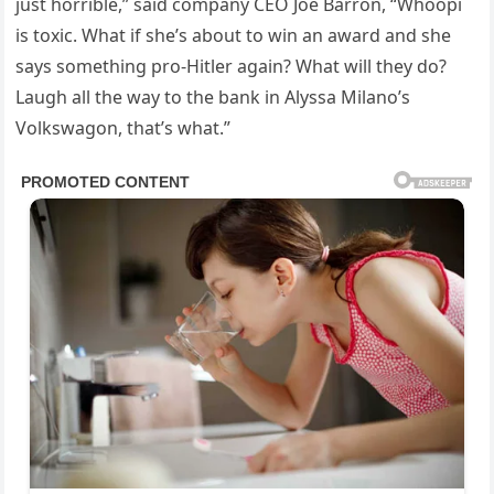
just horrible,” said company CEO Joe Barron, “Whoopi
is toxic. What if she’s about to win an award and she
says something pro-Hitler again? What will they do?
Laugh all the way to the bank in Alyssa Milano’s
Volkswagon, that’s what.”