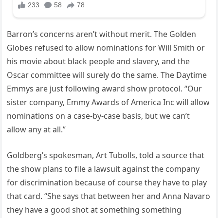
Barron’s concerns aren’t without merit. The Golden
Globes refused to allow nominations for Will Smith or
his movie about black people and slavery, and the
Oscar committee will surely do the same. The Daytime
Emmys are just following award show protocol. “Our
sister company, Emmy Awards of America Inc will allow
nominations on a case-by-case basis, but we can’t
allow any at all.”
Goldberg’s spokesman, Art Tubolls, told a source that
the show plans to file a lawsuit against the company
for discrimination because of course they have to play
that card. “She says that between her and Anna Navaro
they have a good shot at something something