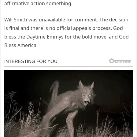
affirmative action something.
Will Smith was unavailable for comment. The decision
is final and there is no official appeals process. God
bless the Daytime Emmys for the bold move, and God
Bless America.