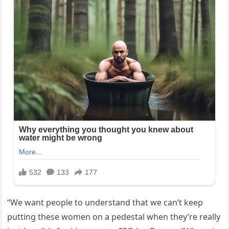
“We want people to understand that we can’t keep
putting these women on a pedestal when they’re really