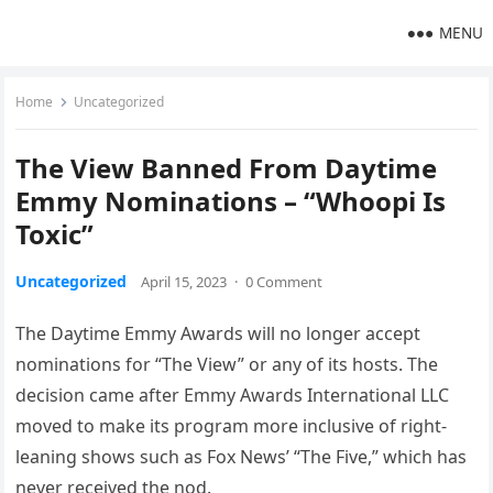
MENU
Home
Uncategorized
The View Banned From Daytime
Emmy Nominations – “Whoopi Is
Toxic”
Uncategorized
April 15, 2023
·
0 Comment
The Daytime Emmy Awards will no longer accept
nominations for “The View” or any of its hosts. The
decision came after Emmy Awards International LLC
moved to make its program more inclusive of right-
leaning shows such as Fox News’ “The Five,” which has
never received the nod.