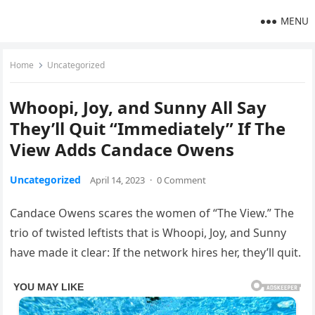
MENU
Home
Uncategorized
Whoopi, Joy, and Sunny All Say
They’ll Quit “Immediately” If The
View Adds Candace Owens
Uncategorized
April 14, 2023
·
0 Comment
Candace Owens scares the women of “The View.” The
trio of twisted leftists that is Whoopi, Joy, and Sunny
have made it clear: If the network hires her, they’ll quit.