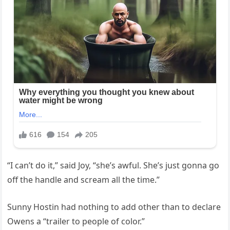
“I can’t do it,” said Joy, “she’s awful. She’s just gonna go
off the handle and scream all the time.”
Sunny Hostin had nothing to add other than to declare
Owens a “trailer to people of color.”