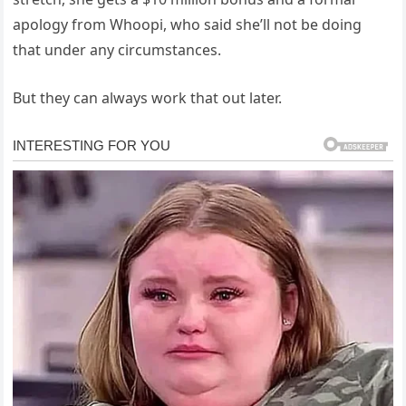
apology from Whoopi, who said she’ll not be doing
that under any circumstances.
But they can always work that out later.