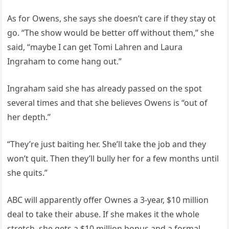
As for Owens, she says she doesn’t care if they stay ot
go. “The show would be better off without them,” she
said, “maybe I can get Tomi Lahren and Laura
Ingraham to come hang out.”
Ingraham said she has already passed on the spot
several times and that she believes Owens is “out of
her depth.”
“They’re just baiting her. She’ll take the job and they
won’t quit. Then they’ll bully her for a few months until
she quits.”
ABC will apparently offer Ownes a 3-year, $10 million
deal to take their abuse. If she makes it the whole
stretch, she gets a $10 million bonus and a formal