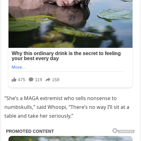
“She’s a MAGA extremist who sells nonsense to
numbskulls,” said Whoopi, “There’s no way I’ll sit at a
table and take her seriously.”