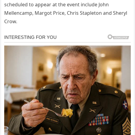
scheduled to appear at the event include John
Mellencamp, Margot Price, Chris Stapleton and Sheryl
Crow.