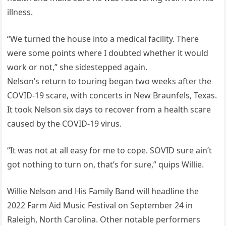
illness.
“We turned the house into a medical facility. There
were some points where I doubted whether it would
work or not,” she sidestepped again.
Nelson’s return to touring began two weeks after the
COVID-19 scare, with concerts in New Braunfels, Texas.
It took Nelson six days to recover from a health scare
caused by the COVID-19 virus.
“It was not at all easy for me to cope. SOVID sure ain’t
got nothing to turn on, that’s for sure,” quips Willie.
Willie Nelson and His Family Band will headline the
2022 Farm Aid Music Festival on September 24 in
Raleigh, North Carolina. Other notable performers