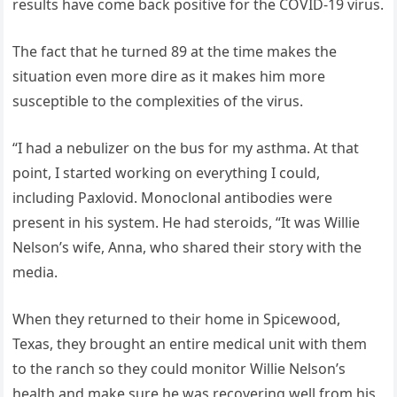
results have come back positive for the COVID-19 virus.
The fact that he turned 89 at the time makes the
situation even more dire as it makes him more
susceptible to the complexities of the virus.
“I had a nebulizer on the bus for my asthma. At that
point, I started working on everything I could,
including Paxlovid. Monoclonal antibodies were
present in his system. He had steroids, “It was Willie
Nelson’s wife, Anna, who shared their story with the
media.
When they returned to their home in Spicewood,
Texas, they brought an entire medical unit with them
to the ranch so they could monitor Willie Nelson’s
health and make sure he was recovering well from his