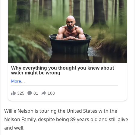
Willie Nelson is touring the United States with the
Nelson Family, despite being 89 years old and still alive
and well.