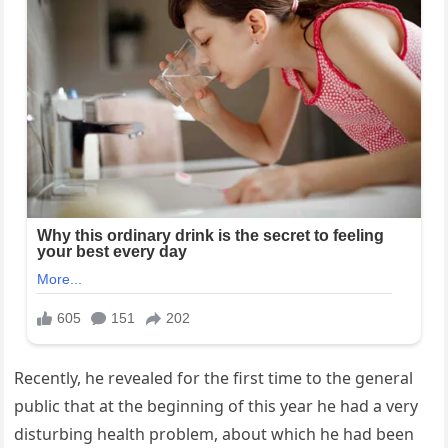
Recently, he revealed for the first time to the general
public that at the beginning of this year he had a very
disturbing health problem, about which he had been