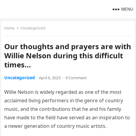
MENU
Home
Uncategorized
Our thoughts and prayers are with
Willie Nelson during this difficult
times…
Uncategorized
April 6, 2023
·
0 Comment
Willie Nelson is widely regarded as one of the most
acclaimed living performers in the genre of country
music, and the contributions that he and his family
have made to the field have served as an inspiration to
a newer generation of country music artists.