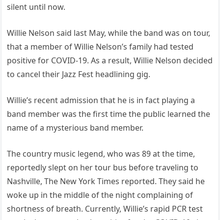
silent until now.
Willie Nelson said last May, while the band was on tour,
that a member of Willie Nelson’s family had tested
positive for COVID-19. As a result, Willie Nelson decided
to cancel their Jazz Fest headlining gig.
Willie’s recent admission that he is in fact playing a
band member was the first time the public learned the
name of a mysterious band member.
The country music legend, who was 89 at the time,
reportedly slept on her tour bus before traveling to
Nashville, The New York Times reported. They said he
woke up in the middle of the night complaining of
shortness of breath. Currently, Willie’s rapid PCR test