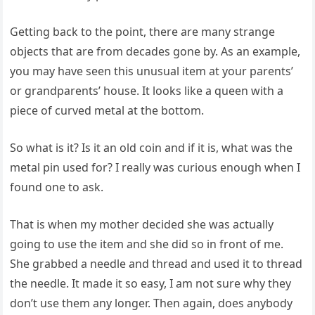
Getting back to the point, there are many strange
objects that are from decades gone by. As an example,
you may have seen this unusual item at your parents’
or grandparents’ house. It looks like a queen with a
piece of curved metal at the bottom.
So what is it? Is it an old coin and if it is, what was the
metal pin used for? I really was curious enough when I
found one to ask.
That is when my mother decided she was actually
going to use the item and she did so in front of me.
She grabbed a needle and thread and used it to thread
the needle. It made it so easy, I am not sure why they
don’t use them any longer. Then again, does anybody