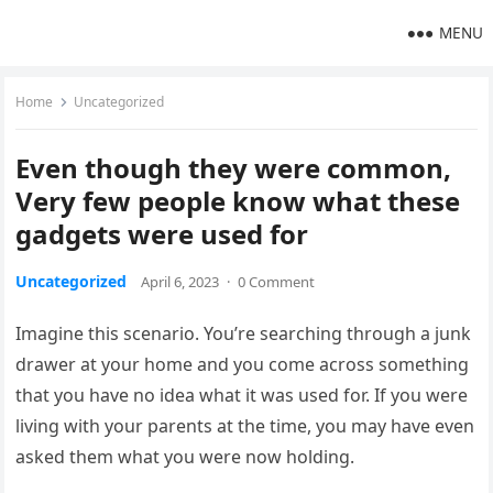
MENU
Home
Uncategorized
Even though they were common,
Very few people know what these
gadgets were used for
Uncategorized
April 6, 2023
·
0 Comment
Imagine this scenario. You’re searching through a junk
drawer at your home and you come across something
that you have no idea what it was used for. If you were
living with your parents at the time, you may have even
asked them what you were now holding.