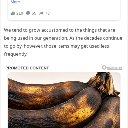
We tend to grow accustomed to the things that are
being used in our generation. As the decades continue
to go by, however, those items may get used less
frequently.