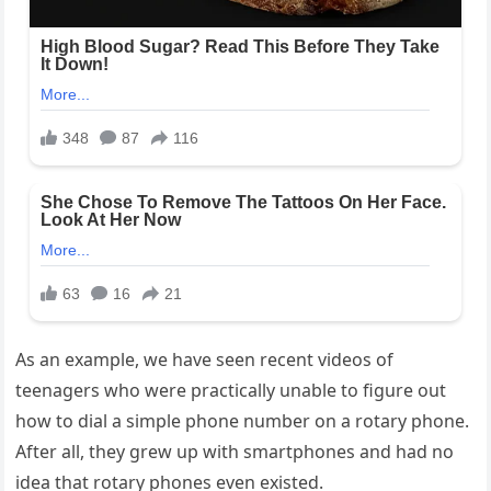
As an example, we have seen recent videos of
teenagers who were practically unable to figure out
how to dial a simple phone number on a rotary phone.
After all, they grew up with smartphones and had no
idea that rotary phones even existed.