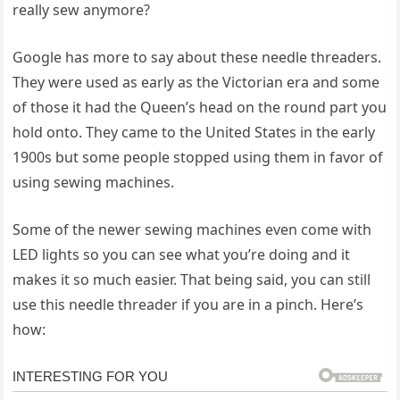
really sew anymore?
Google has more to say about these needle threaders.
They were used as early as the Victorian era and some
of those it had the Queen’s head on the round part you
hold onto. They came to the United States in the early
1900s but some people stopped using them in favor of
using sewing machines.
Some of the newer sewing machines even come with
LED lights so you can see what you’re doing and it
makes it so much easier. That being said, you can still
use this needle threader if you are in a pinch. Here’s
how: