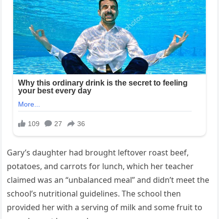
Gary’s daughter had brought leftover roast beef,
potatoes, and carrots for lunch, which her teacher
claimed was an “unbalanced meal” and didn’t meet the
school’s nutritional guidelines. The school then
provided her with a serving of milk and some fruit to