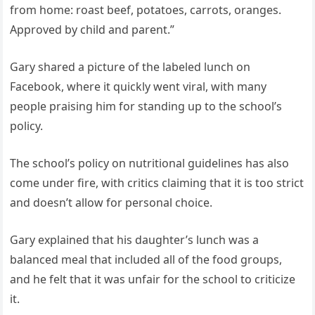
from home: roast beef, potatoes, carrots, oranges.
Approved by child and parent.”
Gary shared a picture of the labeled lunch on
Facebook, where it quickly went viral, with many
people praising him for standing up to the school’s
policy.
The school’s policy on nutritional guidelines has also
come under fire, with critics claiming that it is too strict
and doesn’t allow for personal choice.
Gary explained that his daughter’s lunch was a
balanced meal that included all of the food groups,
and he felt that it was unfair for the school to criticize
it.