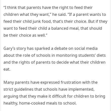
“I think that parents have the right to feed their
children what they want,” he said. “If a parent wants to
feed their child junk food, that’s their choice. But if they
want to feed their child a balanced meal, that should
be their choice as well.”
Gary’s story has sparked a debate on social media
about the role of schools in monitoring students’ diets
and the rights of parents to decide what their children
eat.
Many parents have expressed frustration with the
strict guidelines that schools have implemented,
arguing that they make it difficult for children to bring
healthy, home-cooked meals to school.