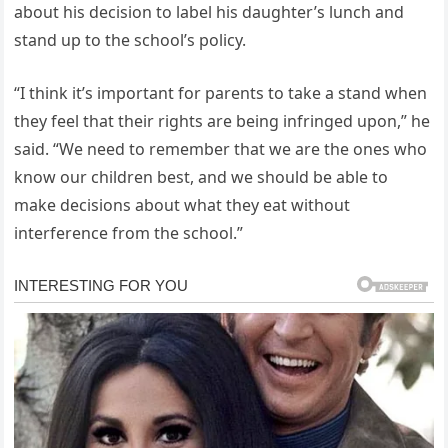
about his decision to label his daughter’s lunch and
stand up to the school’s policy.
“I think it’s important for parents to take a stand when
they feel that their rights are being infringed upon,” he
said. “We need to remember that we are the ones who
know our children best, and we should be able to
make decisions about what they eat without
interference from the school.”