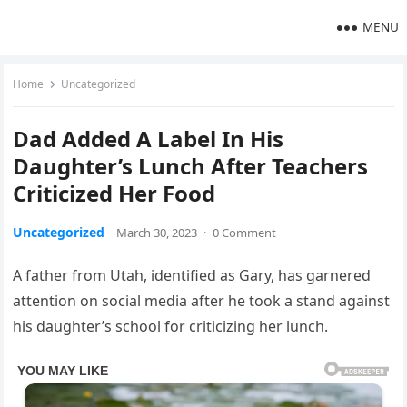
MENU
Home
Uncategorized
Dad Added A Label In His
Daughter’s Lunch After Teachers
Criticized Her Food
Uncategorized
March 30, 2023
·
0 Comment
A father from Utah, identified as Gary, has garnered
attention on social media after he took a stand against
his daughter’s school for criticizing her lunch.