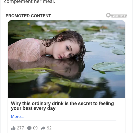
complement her meal.