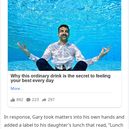
In response, Gary took matters into his own hands and
added a label to his daughter’s lunch that read, “Lunch