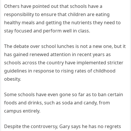
Others have pointed out that schools have a
responsibility to ensure that children are eating
healthy meals and getting the nutrients they need to
stay focused and perform well in class.
The debate over school lunches is not a new one, but it
has gained renewed attention in recent years as
schools across the country have implemented stricter
guidelines in response to rising rates of childhood
obesity.
Some schools have even gone so far as to ban certain
foods and drinks, such as soda and candy, from
campus entirely.
Despite the controversy, Gary says he has no regrets