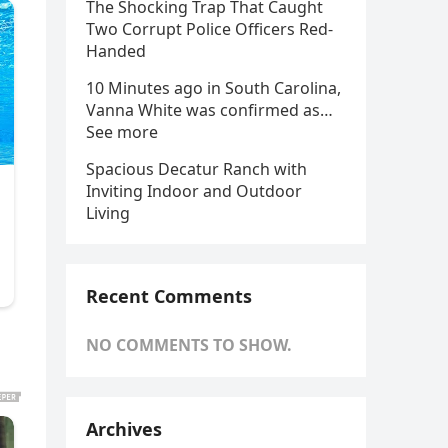
The Shocking Trap That Caught
Two Corrupt Police Officers Red-
Handed
10 Minutes ago in South Carolina,
Vanna White was confirmed as…
See more
Spacious Decatur Ranch with
Inviting Indoor and Outdoor
Living
Recent Comments
NO COMMENTS TO SHOW.
Archives