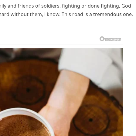
mily and friends of soldiers, fighting or done fighting, God
 hard without them, i know. This road is a tremendous one.