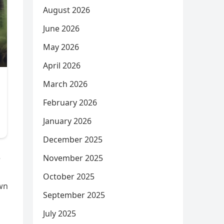
August 2026
June 2026
May 2026
April 2026
March 2026
February 2026
January 2026
December 2025
November 2025
e
October 2025
own
September 2025
July 2025