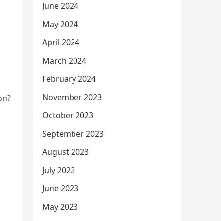
June 2024
May 2024
April 2024
March 2024
February 2024
November 2023
ion?
October 2023
September 2023
August 2023
July 2023
June 2023
May 2023