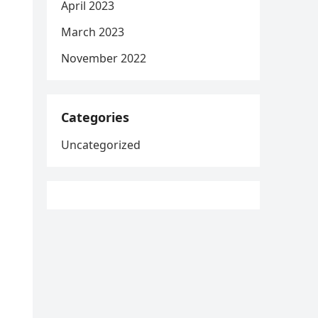
April 2023
March 2023
November 2022
Categories
Uncategorized