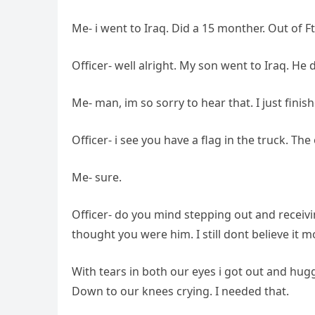
Me- i went to Iraq. Did a 15 monther. Out of F
Officer- well alright. My son went to Iraq. He
Me- man, im so sorry to hear that. I just fini
Officer- i see you have a flag in the truck. Th
Me- sure.
Officer- do you mind stepping out and receivi
thought you were him. I still dont believe it 
With tears in both our eyes i got out and hug
Down to our knees crying. I needed that.