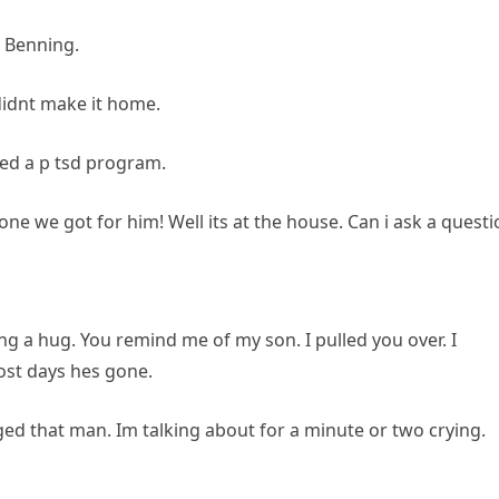
t Benning.
 didnt make it home.
shed a p tsd program.
e one we got for him! Well its at the house. Can i ask a quest
ng a hug. You remind me of my son. I pulled you over. I
most days hes gone.
ged that man. Im talking about for a minute or two crying.