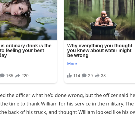
ed the officer what he’d done wrong, but the officer said h
he time to thank William for his service in the military. The
n the back of his truck, and thought William looked like his 