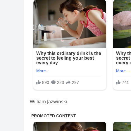
William Jazwinski