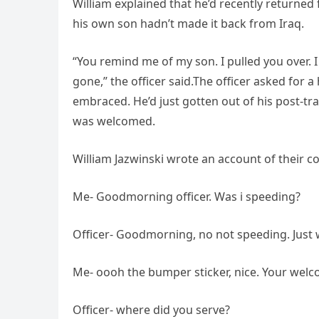
William explained that he’d recently returned 
his own son hadn’t made it back from Iraq.
“You remind me of my son. I pulled you over. I 
gone,” the officer said.The officer asked for 
embraced. He’d just gotten out of his post-tr
was welcomed.
William Jazwinski wrote an account of their c
Me- Goodmorning officer. Was i speeding?
Officer- Goodmorning, no not speeding. Just 
Me- oooh the bumper sticker, nice. Your welco
Officer- where did you serve?