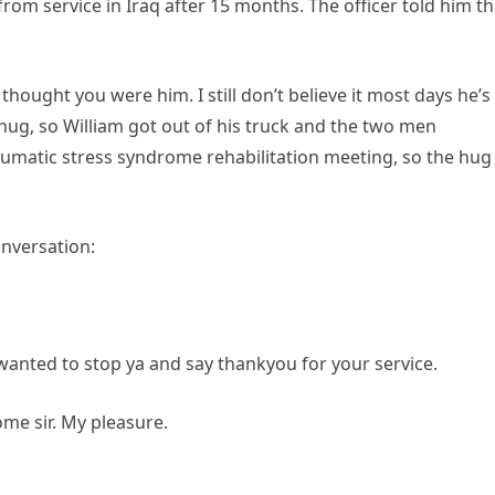
from service in Iraq after 15 months. The officer told him th
thought you were him. I still don’t believe it most days he’s
a hug, so William got out of his truck and the two men
aumatic stress syndrome rehabilitation meeting, so the hug
onversation:
wanted to stop ya and say thankyou for your service.
me sir. My pleasure.