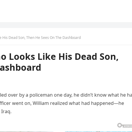
ke His Dead Son, Then He Sees On The Dashboard
o Looks Like His Dead Son,
Dashboard
ed over by a policeman one day, he didn’t know what he h
officer went on, William realized what had happened—he
 Iraq.