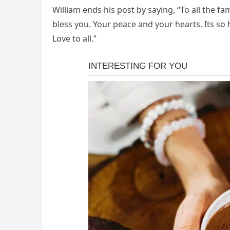
William ends his post by saying, “To all the fa
bless you. Your peace and your hearts. Its so
Love to all.”