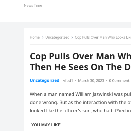
News Time
Home
Uncategorized
Cop Pulls Over Man Who Looks Li
Cop Pulls Over Man Wh
Then He Sees On The 
Uncategorized
vfpd1
·
March 30, 2023
·
0 Comment
When a man named William Jazwinski was pull
done wrong. But as the interaction with the 
looked like the officer’s son, who had d*ied in