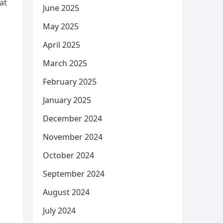
at
June 2025
May 2025
April 2025
March 2025
February 2025
January 2025
December 2024
November 2024
October 2024
September 2024
August 2024
July 2024