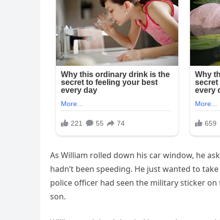
As William rolled down his car window, he ask
hadn’t been speeding. He just wanted to take t
police officer had seen the military sticker o
son.