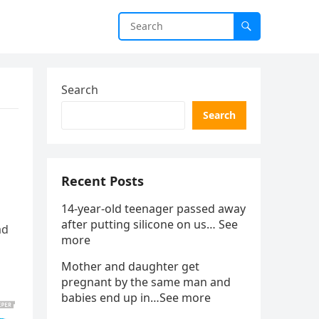
Search
Search
Recent Posts
14-year-old teenager passed away
after putting silicone on us… See
ad
more
Mother and daughter get
pregnant by the same man and
babies end up in…See more