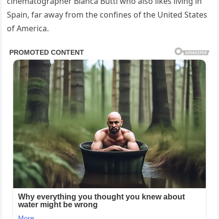
cinematographer Bianca Butti who also likes living in
Spain, far away from the confines of the United States
of America.