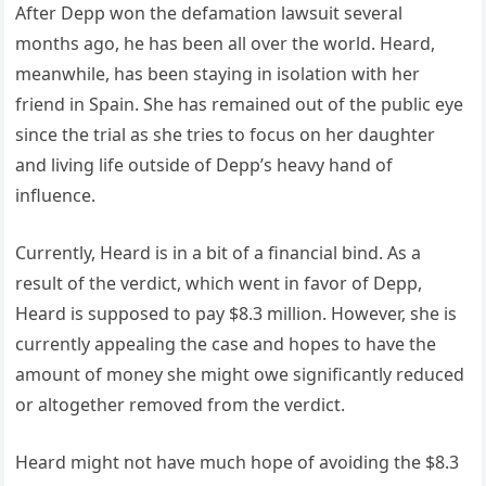
After Depp won the defamation lawsuit several
months ago, he has been all over the world. Heard,
meanwhile, has been staying in isolation with her
friend in Spain. She has remained out of the public eye
since the trial as she tries to focus on her daughter
and living life outside of Depp’s heavy hand of
influence.
Currently, Heard is in a bit of a financial bind. As a
result of the verdict, which went in favor of Depp,
Heard is supposed to pay $8.3 million. However, she is
currently appealing the case and hopes to have the
amount of money she might owe significantly reduced
or altogether removed from the verdict.
Heard might not have much hope of avoiding the $8.3