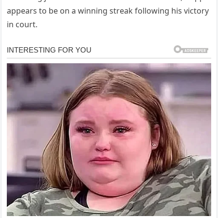
appears to be on a winning streak following his victory
in court.