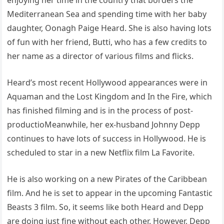
Mediterranean Sea and spending time with her baby
daughter, Oonagh Paige Heard. She is also having lots
of fun with her friend, Butti, who has a few credits to
her name as a director of various films and flicks.
Heard’s most recent Hollywood appearances were in
Aquaman and the Lost Kingdom and In the Fire, which
has finished filming and is in the process of post-
productioMeanwhile, her ex-husband Johnny Depp
continues to have lots of success in Hollywood. He is
scheduled to star in a new Netflix film La Favorite.
He is also working on a new Pirates of the Caribbean
film. And he is set to appear in the upcoming Fantastic
Beasts 3 film. So, it seems like both Heard and Depp
are doing just fine without each other. However, Depp