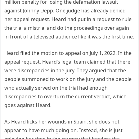
million penalty for losing the defamation lawsuit
against Johnny Depp. One judge has already denied
her appeal request. Heard had put in a request to rule
the trial a mistrial and do the proceedings over again
in front of a televised audience like it was the first time.
Heard filed the motion to appeal on July 1, 2022. In the
appeal request, Heard’s legal team claimed that there
were discrepancies in the jury. They argued that the
people summoned to work on the jury and the people
who actually served on the trial had enough
discrepancies to overturn the current verdict, which
goes against Heard.
As Heard licks her wounds in Spain, she does not
appear to have much going on. Instead, she is just
enjoying her time in the country that borders the