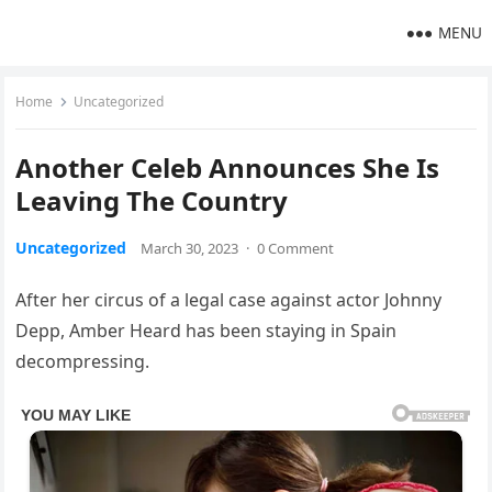
MENU
Home
Uncategorized
Another Celeb Announces She Is
Leaving The Country
Uncategorized
March 30, 2023
·
0 Comment
After her circus of a legal case against actor Johnny
Depp, Amber Heard has been staying in Spain
decompressing.