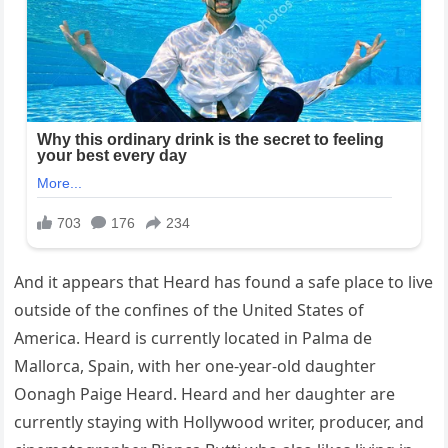
And it appears that Heard has found a safe place to live
outside of the confines of the United States of
America. Heard is currently located in Palma de
Mallorca, Spain, with her one-year-old daughter
Oonagh Paige Heard. Heard and her daughter are
currently staying with Hollywood writer, producer, and