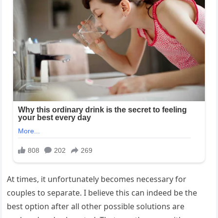
At times, it unfortunately becomes necessary for
couples to separate. I believe this can indeed be the
best option after all other possible solutions are