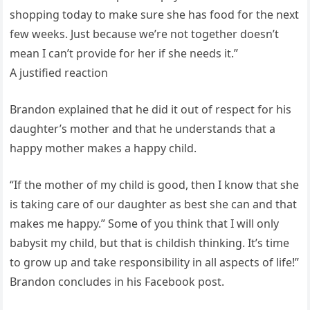
shopping today to make sure she has food for the next
few weeks. Just because we’re not together doesn’t
mean I can’t provide for her if she needs it.”
A justified reaction
Brandon explained that he did it out of respect for his
daughter’s mother and that he understands that a
happy mother makes a happy child.
“If the mother of my child is good, then I know that she
is taking care of our daughter as best she can and that
makes me happy.” Some of you think that I will only
babysit my child, but that is childish thinking. It’s time
to grow up and take responsibility in all aspects of life!”
Brandon concludes in his Facebook post.