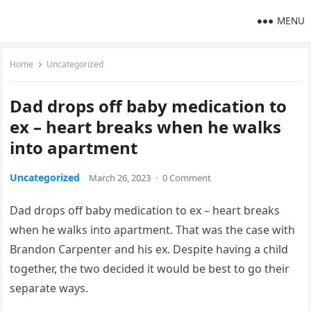
MENU
Home
Uncategorized
Dad drops off baby medication to
ex – heart breaks when he walks
into apartment
Uncategorized
March 26, 2023
·
0 Comment
Dad drops off baby medication to ex – heart breaks
when he walks into apartment. That was the case with
Brandon Carpenter and his ex. Despite having a child
together, the two decided it would be best to go their
separate ways.