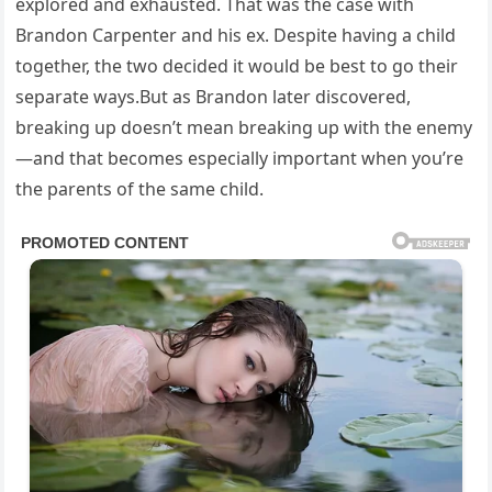
explored and exhausted. That was the case with
Brandon Carpenter and his ex. Despite having a child
together, the two decided it would be best to go their
separate ways.But as Brandon later discovered,
breaking up doesn’t mean breaking up with the enemy
—and that becomes especially important when you’re
the parents of the same child.