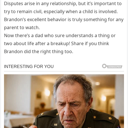
Disputes arise in any relationship, but it’s important to
try to remain civil, especially when a child is involved.
Brandon’s excellent behavior is truly something for any
parent to watch.
Now there’s a dad who sure understands a thing or
two about life after a breakup! Share if you think
Brandon did the right thing too.