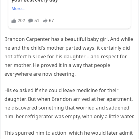
Brandon Carpenter has a beautiful baby girl. And while
he and the child’s mother parted ways, it certainly did
not affect his love for his daughter – and respect for
her mother. He proved it in a way that people
everywhere are now cheering.
His ex asked if she could leave medicine for their
daughter. But when Brandon arrived at her apartment,
he discovered something that worried and saddened
him: her refrigerator was empty, with only a little water.
This spurred him to action, which he would later admit