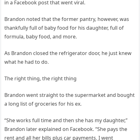
in a Facebook post that went viral.
Brandon noted that the former pantry, however, was
thankfully full of baby food for his daughter, full of
formula, baby food, and more.
As Brandon closed the refrigerator door, he just knew
what he had to do.
The right thing, the right thing
Brandon went straight to the supermarket and bought
a long list of groceries for his ex.
“She works full time and then she has my daughter,”
Brandon later explained on Facebook. “She pays the
rent and all her bills plus car payments. I went