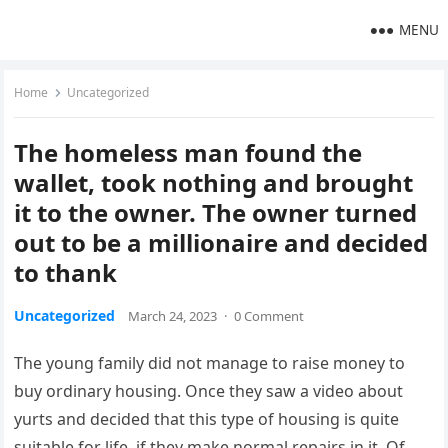
MENU
Home
Uncategorized
The homeless man found the
wallet, took nothing and brought
it to the owner. The owner turned
out to be a millionaire and decided
to thank
Uncategorized
March 24, 2023
·
0 Comment
The young family did not manage to raise money to
buy ordinary housing. Once they saw a video about
yurts and decided that this type of housing is quite
suitable for life, if they make normal repairs in it. Of