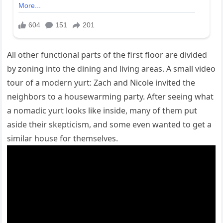
All other functional parts of the first floor are divided
by zoning into the dining and living areas. A small video
tour of a modern yurt: Zach and Nicole invited the
neighbors to a housewarming party. After seeing what
a nomadic yurt looks like inside, many of them put
aside their skepticism, and some even wanted to get a
similar house for themselves.