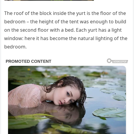
The roof of the block inside the yurt is the floor of the
bedroom – the height of the tent was enough to build
on the second floor with a bed. Each yurt has a light
window: here it has become the natural lighting of the
bedroom.