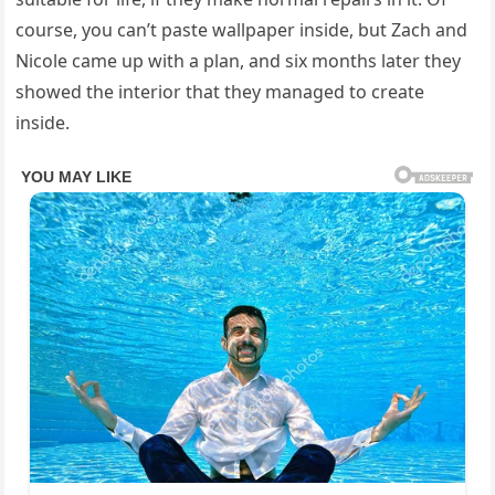
course, you can’t paste wallpaper inside, but Zach and
Nicole came up with a plan, and six months later they
showed the interior that they managed to create
inside.