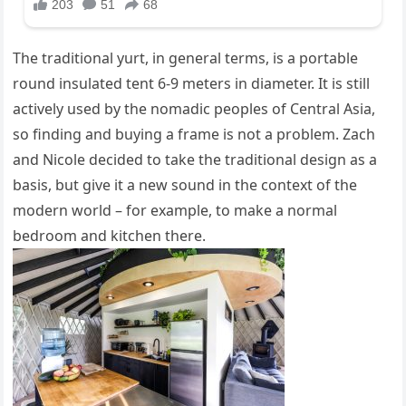
The traditional yurt, in general terms, is a portable
round insulated tent 6-9 meters in diameter. It is still
actively used by the nomadic peoples of Central Asia,
so finding and buying a frame is not a problem. Zach
and Nicole decided to take the traditional design as a
basis, but give it a new sound in the context of the
modern world – for example, to make a normal
bedroom and kitchen there.