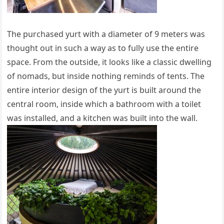
The purchased yurt with a diameter of 9 meters was
thought out in such a way as to fully use the entire
space. From the outside, it looks like a classic dwelling
of nomads, but inside nothing reminds of tents. The
entire interior design of the yurt is built around the
central room, inside which a bathroom with a toilet
was installed, and a kitchen was built into the wall.