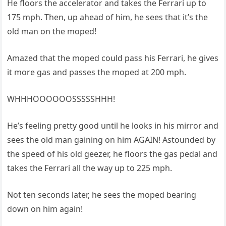
He floors the accelerator and takes the Ferrari up to
175 mph. Then, up ahead of him, he sees that it’s the
old man on the moped!
Amazed that the moped could pass his Ferrari, he gives
it more gas and passes the moped at 200 mph.
WHHHOOOOOOSSSSSHHH!
He’s feeling pretty good until he looks in his mirror and
sees the old man gaining on him AGAIN! Astounded by
the speed of his old geezer, he floors the gas pedal and
takes the Ferrari all the way up to 225 mph.
Not ten seconds later, he sees the moped bearing
down on him again!