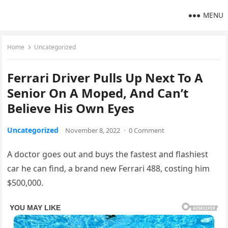
MENU
Home
Uncategorized
Ferrari Driver Pulls Up Next To A
Senior On A Moped, And Can’t
Believe His Own Eyes
Uncategorized
November 8, 2022
·
0 Comment
A doctor goes out and buys the fastest and flashiest
car he can find, a brand new Ferrari 488, costing him
$500,000.