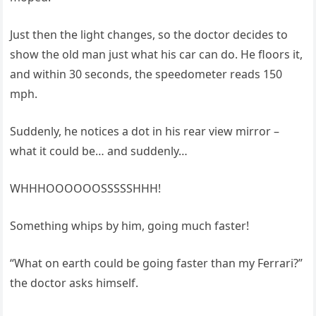
Just then the light changes, so the doctor decides to
show the old man just what his car can do. He floors it,
and within 30 seconds, the speedometer reads 150
mph.
Suddenly, he notices a dot in his rear view mirror –
what it could be… and suddenly…
WHHHOOOOOOSSSSSHHH!
Something whips by him, going much faster!
“What on earth could be going faster than my Ferrari?”
the doctor asks himself.