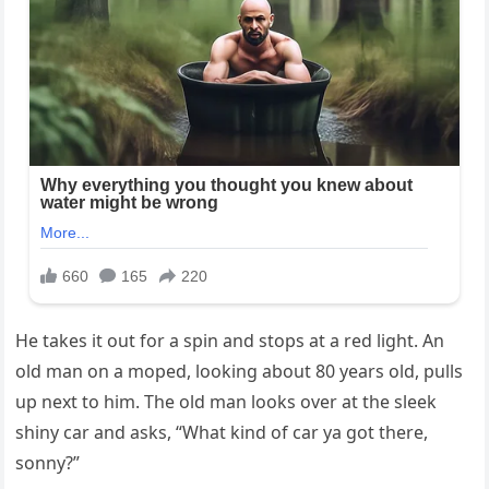
He takes it out for a spin and stops at a red light. An
old man on a moped, looking about 80 years old, pulls
up next to him. The old man looks over at the sleek
shiny car and asks, “What kind of car ya got there,
sonny?”