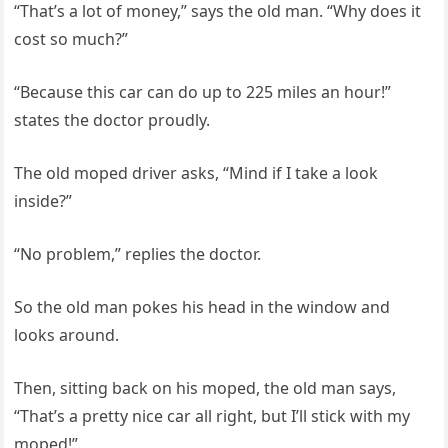
“That’s a lot of money,” says the old man. “Why does it
cost so much?”
“Because this car can do up to 225 miles an hour!”
states the doctor proudly.
The old moped driver asks, “Mind if I take a look
inside?”
“No problem,” replies the doctor.
So the old man pokes his head in the window and
looks around.
Then, sitting back on his moped, the old man says,
“That’s a pretty nice car all right, but I’ll stick with my
moped!”