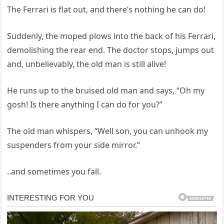
The Ferrari is flat out, and there’s nothing he can do!
Suddenly, the moped plows into the back of his Ferrari,
demolishing the rear end. The doctor stops, jumps out
and, unbelievably, the old man is still alive!
He runs up to the bruised old man and says, “Oh my
gosh! Is there anything I can do for you?”
The old man whispers, “Well son, you can unhook my
suspenders from your side mirror.”
..and sometimes you fall.