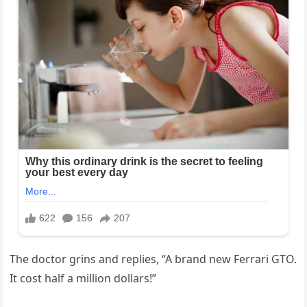
The doctor grins and replies, “A brand new Ferrari GTO.
It cost half a million dollars!”