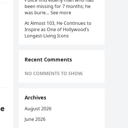
Police find elderly man who had
been missing for 7 months; he
was burie… See more
At Almost 103, He Continues to
Inspire as One of Hollywood’s
Longest-Living Icons
Recent Comments
NO COMMENTS TO SHOW.
Archives
ke
August 2026
June 2026