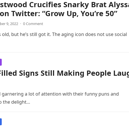
astwood Crucifies Snarky Brat Alyss
on Twitter: “Grow Up, You’re 50”
er 9, 2022
·
0 Comment
d, but he’s still got it. The aging icon does not use social
lled Signs Still Making People Lau
l garnering a lot of attention with their funny puns and
o the delight…