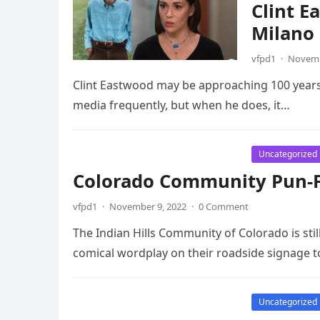
Clint E
Milano 
vfpd1
·
Novemb
Clint Eastwood may be approaching 100 years ol
media frequently, but when he does, it…
Uncategorized
Colorado Community Pun-Fi
vfpd1
·
November 9, 2022
·
0 Comment
The Indian Hills Community of Colorado is stil
comical wordplay on their roadside signage t
Uncategorized