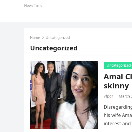
News Time
Home
Uncategorized
Uncategorized
Uncategorized
Amal Cl
skinny 
vfpd1
·
March 2
Disregarding
his wife Ama
interest and