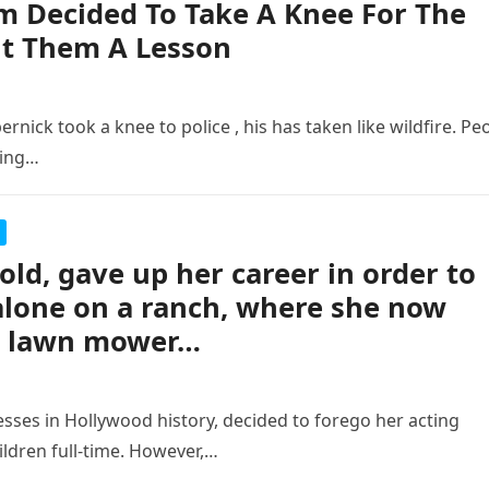
am Decided To Take A Knee For The
ht Them A Lesson
nick took a knee to police , his has taken like wildfire. Pe
ling…
ld, gave up her career in order to
alone on a ranch, where she now
 a lawn mower…
sses in Hollywood history, decided to forego her acting
ildren full-time. However,…