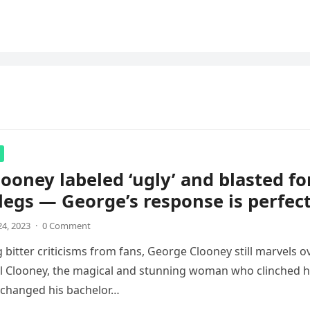
ooney labeled ‘ugly’ and blasted fo
legs — George’s response is perfec
4, 2023
·
0 Comment
 bitter criticisms from fans, George Clooney still marvels o
l Clooney, the magical and stunning woman who clinched h
 changed his bachelor…