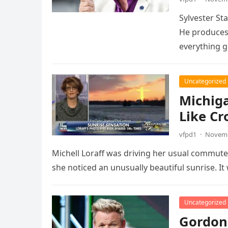
Sylvester St
He produces 
everything 
Uncategorized
Michig
Like Cr
vfpd1
·
Novemb
Michell Loraff was driving her usual commut
she noticed an unusually beautiful sunrise. I
Uncategorized
Gordon