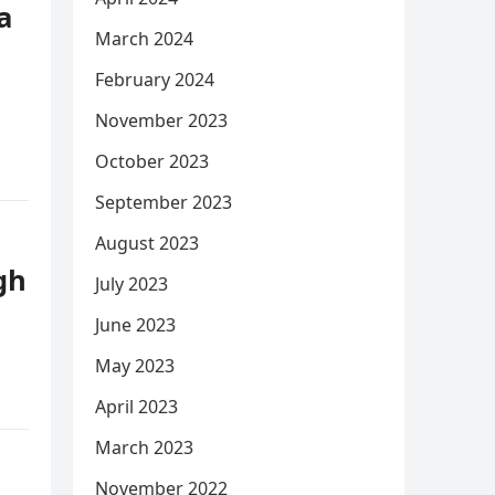
a
March 2024
February 2024
November 2023
October 2023
September 2023
August 2023
gh
July 2023
June 2023
May 2023
April 2023
March 2023
November 2022