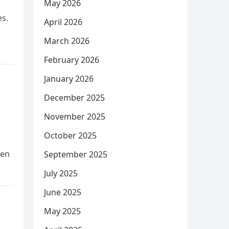
May 2026
es.
April 2026
March 2026
February 2026
January 2026
December 2025
November 2025
October 2025
hen
September 2025
July 2025
June 2025
May 2025