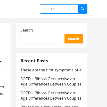
Search
Search
r
Recent Posts
t
These are the first symptoms of a
SOTD – Biblical Perspective on
Age Differences Between Couples!
ver
SOTD – Biblical Perspective on
is
Age Differences Between Couples!