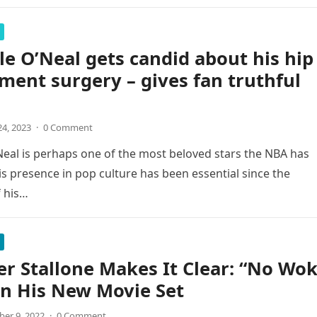
le O’Neal gets candid about his hip
ment surgery – gives fan truthful
4, 2023
·
0 Comment
Neal is perhaps one of the most beloved stars the NBA has
s presence in pop culture has been essential since the
 his…
er Stallone Makes It Clear: “No Wo
n His New Movie Set
er 9, 2022
·
0 Comment