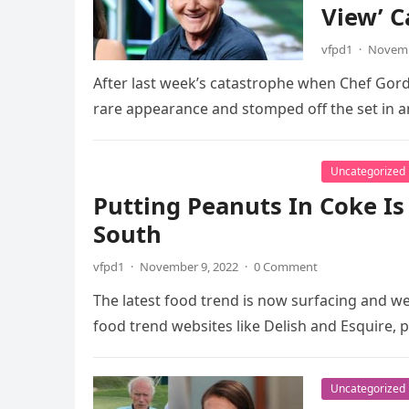
View’ C
vfpd1
·
Novemb
After last week’s catastrophe when Chef Gor
rare appearance and stomped off the set in 
Uncategorized
Putting Peanuts In Coke I
South
vfpd1
·
November 9, 2022
·
0 Comment
The latest food trend is now surfacing and we
food trend websites like Delish and Esquire, 
Uncategorized