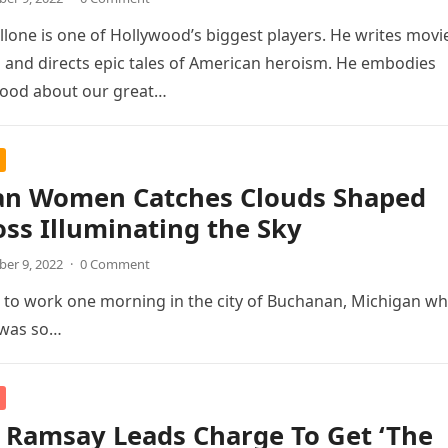
allone is one of Hollywood’s biggest players. He writes movi
and directs epic tales of American heroism. He embodies
good about our great…
an Women Catches Clouds Shaped
oss Illuminating the Sky
er 9, 2022
·
0 Comment
e to work one morning in the city of Buchanan, Michigan w
t was so…
 Ramsay Leads Charge To Get ‘The