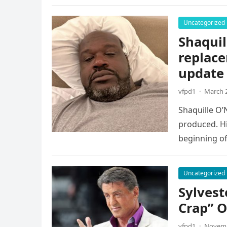
Uncategorized
Shaquil
replace
update
vfpd1
·
March 2
Shaquille O’
produced. Hi
beginning of
Uncategorized
Sylvest
Crap” O
vfpd1
·
Novemb