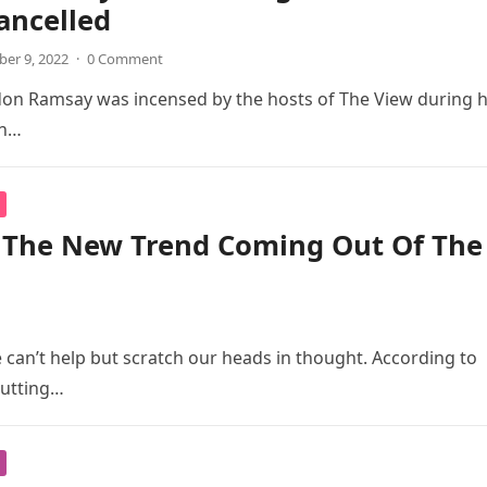
ancelled
er 9, 2022
·
0 Comment
don Ramsay was incensed by the hosts of The View during h
an…
s The New Trend Coming Out Of The
 can’t help but scratch our heads in thought. According to
putting…