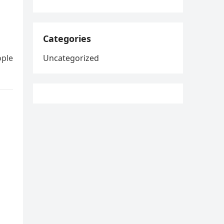
Categories
ople
Uncategorized