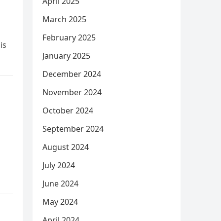
April 2025
March 2025
February 2025
is
January 2025
December 2024
November 2024
October 2024
September 2024
August 2024
July 2024
June 2024
May 2024
April 2024