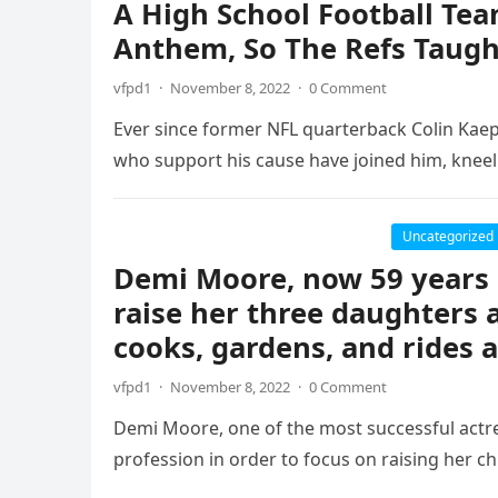
A High School Football Te
Anthem, So The Refs Taug
vfpd1
·
November 8, 2022
·
0 Comment
Ever since former NFL quarterback Colin Kaeper
who support his cause have joined him, knee
Uncategorized
Demi Moore, now 59 years o
raise her three daughters 
cooks, gardens, and rides
vfpd1
·
November 8, 2022
·
0 Comment
Demi Moore, one of the most successful actre
profession in order to focus on raising her ch