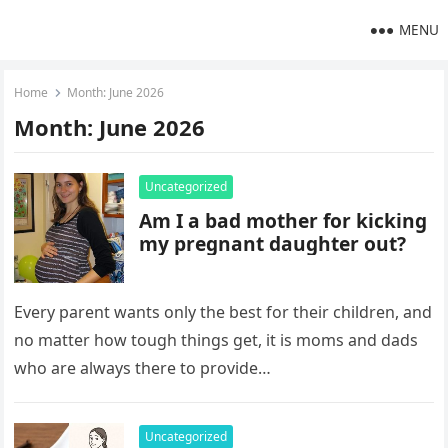
MENU
Home
Month:
June 2026
Month:
June 2026
Uncategorized
Am I a bad mother for kicking
my pregnant daughter out?
Every parent wants only the best for their children, and
no matter how tough things get, it is moms and dads
who are always there to provide…
Uncategorized