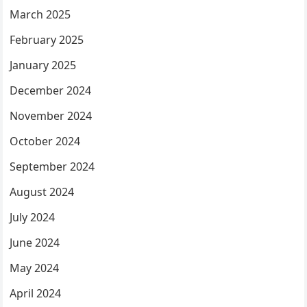
March 2025
February 2025
January 2025
December 2024
November 2024
October 2024
September 2024
August 2024
July 2024
June 2024
May 2024
April 2024