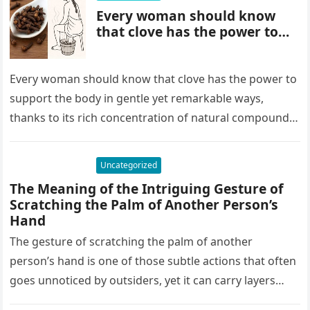
Every woman should know
that clove has the power to…
Every woman should know that clove has the power to
support the body in gentle yet remarkable ways,
thanks to its rich concentration of natural compounds.
Clove…
Uncategorized
The Meaning of the Intriguing Gesture of
Scratching the Palm of Another Person’s
Hand
The gesture of scratching the palm of another
person’s hand is one of those subtle actions that often
goes unnoticed by outsiders, yet it can carry layers…