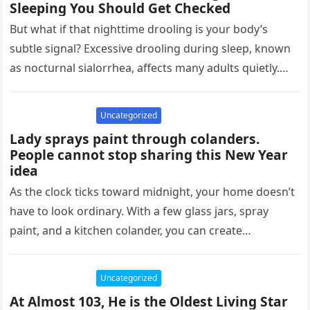
Sleeping You Should Get Checked
But what if that nighttime drooling is your body’s
subtle signal? Excessive drooling during sleep, known
as nocturnal sialorrhea, affects many adults quietly.
Research shows it can…
Uncategorized
Lady sprays paint through colanders.
People cannot stop sharing this New Year
idea
As the clock ticks toward midnight, your home doesn’t
have to look ordinary. With a few glass jars, spray
paint, and a kitchen colander, you can create…
Uncategorized
At Almost 103, He is the Oldest Living Star