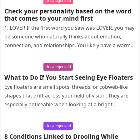
Uncategorized
Check your personality based on the word
that comes to your mind first
1. LOVER If the first word you saw was LOVER, you may
be someone who naturally thinks about emotion,
connection, and relationships. You likely have a warm…
Uncategorized
What to Do If You Start Seeing Eye Floaters
Eye floaters are small spots, threads, or cobweb-like
shapes that drift across your field of vision. They are
especially noticeable when looking at a bright
background, such…
Uncategorized
8 Conditions Linked to Drooling While