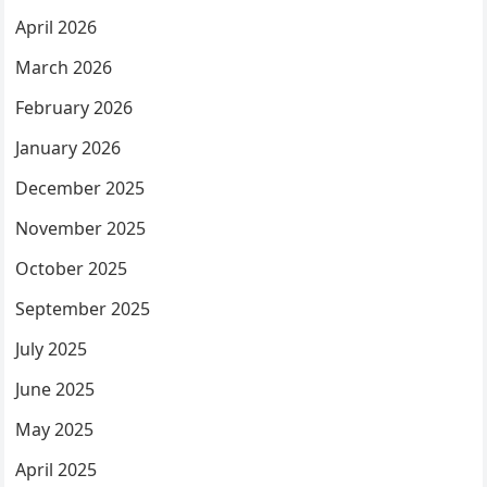
April 2026
March 2026
February 2026
January 2026
December 2025
November 2025
October 2025
September 2025
July 2025
June 2025
May 2025
April 2025