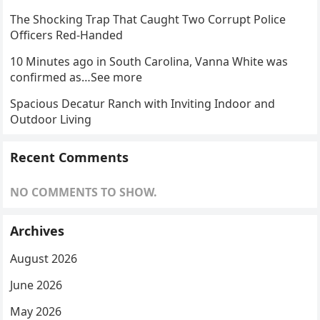
The Shocking Trap That Caught Two Corrupt Police
Officers Red-Handed
10 Minutes ago in South Carolina, Vanna White was
confirmed as…See more
Spacious Decatur Ranch with Inviting Indoor and
Outdoor Living
Recent Comments
NO COMMENTS TO SHOW.
Archives
August 2026
June 2026
May 2026