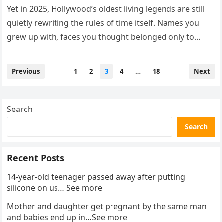
Yet in 2025, Hollywood’s oldest living legends are still
quietly rewriting the rules of time itself. Names you
grew up with, faces you thought belonged only to…
Posts
Previous
1
2
3
4
…
18
Next
pagination
Search
Search
Recent Posts
14-year-old teenager passed away after putting
silicone on us… See more
Mother and daughter get pregnant by the same man
and babies end up in…See more