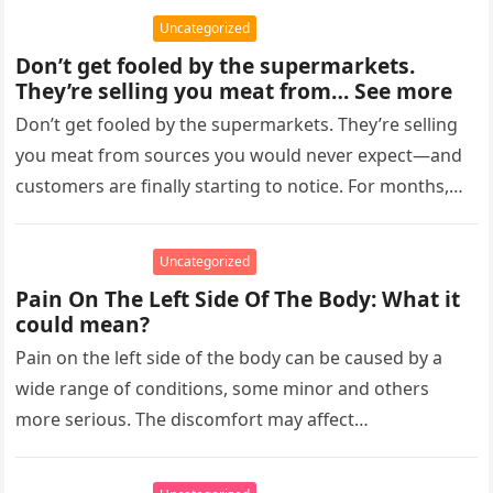
Uncategorized
Don’t get fooled by the supermarkets.
They’re selling you meat from… See more
Don’t get fooled by the supermarkets. They’re selling
you meat from sources you would never expect—and
customers are finally starting to notice. For months,
shoppers have complained…
Uncategorized
Pain On The Left Side Of The Body: What it
could mean?
Pain on the left side of the body can be caused by a
wide range of conditions, some minor and others
more serious. The discomfort may affect…