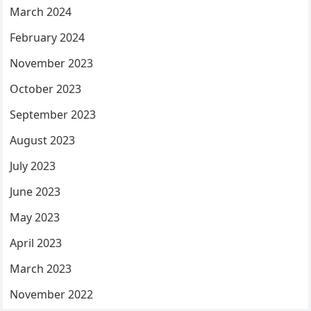
March 2024
February 2024
November 2023
October 2023
September 2023
August 2023
July 2023
June 2023
May 2023
April 2023
March 2023
November 2022