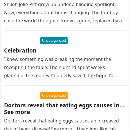
Shiloh Jolie-Pitt grew up under a blinding spotlight.
Now, everything about her is changing. The tomboy
child the world thought it knew is gone, replaced by a…
Uncategorized
Celebration
I knew something was breaking the moment the
receipt hit the table. The night I’d spent weeks
planning, the money I’d quietly saved, the hope I’d
pinned…
Uncategorized
Doctors reveal that eating eggs causes in…
See more
Doctors reveal that eating eggs causes an increased
risk of heart disease! See more… Headlines like this