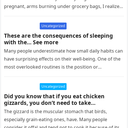
pregnant, arms burning under grocery bags, I realized
I was…
Uncategorized
These are the consequences of sleeping
with the… See more
Many people underestimate how small daily habits can
have surprising effects on their well-being. One of the
most overlooked routines is the position or
environment we sleep…
Uncategorized
Did you know that if you eat chicken
gizzards, you don’t need to take…
The gizzard is the muscular stomach that birds,
especially grain-eating ones, have. Many people
consider it offal and tend not to cook it because of its