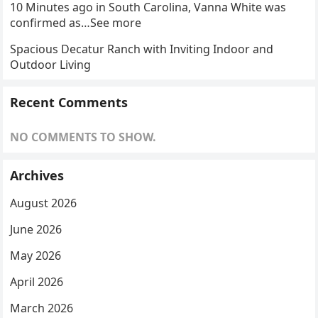
10 Minutes ago in South Carolina, Vanna White was
confirmed as…See more
Spacious Decatur Ranch with Inviting Indoor and
Outdoor Living
Recent Comments
NO COMMENTS TO SHOW.
Archives
August 2026
June 2026
May 2026
April 2026
March 2026