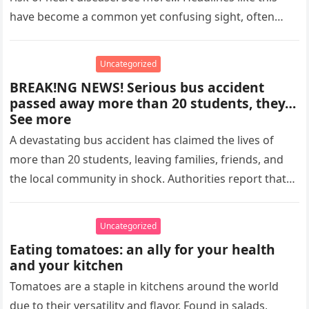
have become a common yet confusing sight, often
designed to…
Uncategorized
BREAK!NG NEWS! Serious bus accident
passed away more than 20 students, they…
See more
A devastating bus accident has claimed the lives of
more than 20 students, leaving families, friends, and
the local community in shock. Authorities report that
the tragedy…
Uncategorized
Eating tomatoes: an ally for your health
and your kitchen
Tomatoes are a staple in kitchens around the world
due to their versatility and flavor. Found in salads,