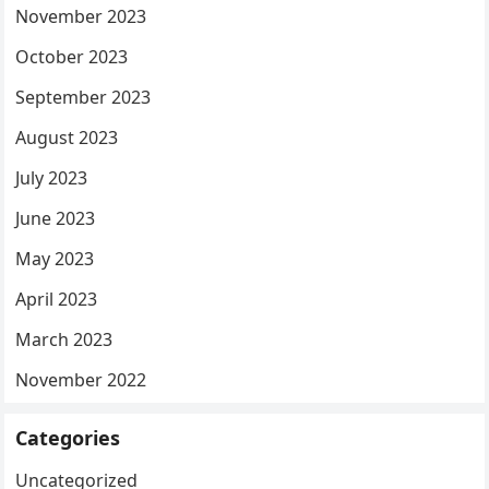
November 2023
October 2023
September 2023
August 2023
July 2023
June 2023
May 2023
April 2023
March 2023
November 2022
Categories
Uncategorized