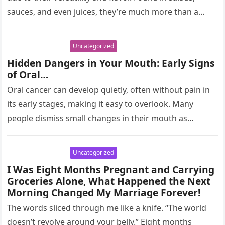
sauces, and even juices, they’re much more than a…
Uncategorized
Hidden Dangers in Your Mouth: Early Signs
of Oral…
Oral cancer can develop quietly, often without pain in
its early stages, making it easy to overlook. Many
people dismiss small changes in their mouth as
harmless,…
Uncategorized
I Was Eight Months Pregnant and Carrying
Groceries Alone, What Happened the Next
Morning Changed My Marriage Forever!
The words sliced through me like a knife. “The world
doesn’t revolve around your belly.” Eight months