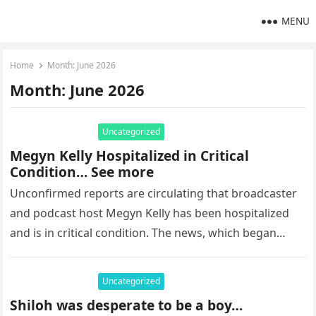
MENU
Home
Month:
June 2026
Month:
June 2026
Uncategorized
Megyn Kelly Hospitalized in Critical
Condition… See more
Unconfirmed reports are circulating that broadcaster
and podcast host Megyn Kelly has been hospitalized
and is in critical condition. The news, which began
trending on social media…
Uncategorized
Shiloh was desperate to be a boy…