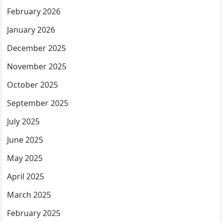
February 2026
January 2026
December 2025
November 2025
October 2025
September 2025
July 2025
June 2025
May 2025
April 2025
March 2025
February 2025