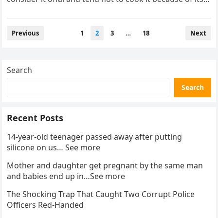
appearance….
Posts
Previous
1
2
3
…
18
Next
pagination
Search
Search
Recent Posts
14-year-old teenager passed away after putting
silicone on us… See more
Mother and daughter get pregnant by the same man
and babies end up in…See more
The Shocking Trap That Caught Two Corrupt Police
Officers Red-Handed