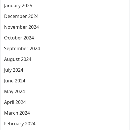
January 2025
December 2024
November 2024
October 2024
September 2024
August 2024
July 2024
June 2024
May 2024
April 2024
March 2024
February 2024