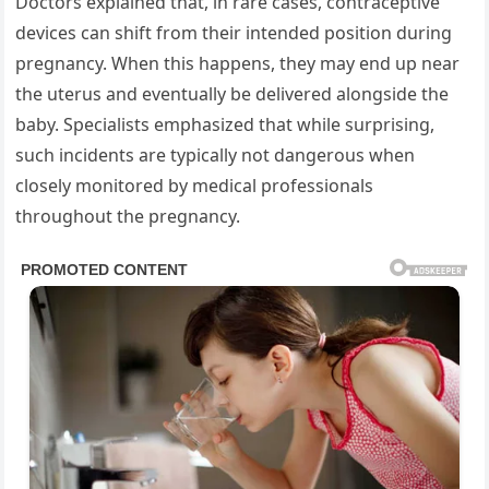
Doctors explained that, in rare cases, contraceptive
devices can shift from their intended position during
pregnancy. When this happens, they may end up near
the uterus and eventually be delivered alongside the
baby. Specialists emphasized that while surprising,
such incidents are typically not dangerous when
closely monitored by medical professionals
throughout the pregnancy.