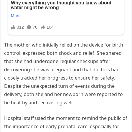
The mother, who initially relied on the device for birth
control, expressed both shock and relief. She shared
that she had undergone regular checkups after
discovering she was pregnant and that doctors had
closely tracked her progress to ensure her safety.
Despite the unexpected turn of events during the
delivery, both she and her newborn were reported to
be healthy and recovering well.
Hospital staff used the moment to remind the public of
the importance of early prenatal care, especially for