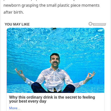
newborn grasping the small plastic piece moments
after birth.