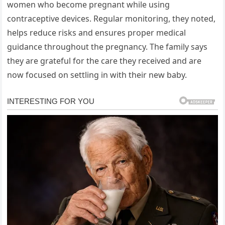
women who become pregnant while using
contraceptive devices. Regular monitoring, they noted,
helps reduce risks and ensures proper medical
guidance throughout the pregnancy. The family says
they are grateful for the care they received and are
now focused on settling in with their new baby.