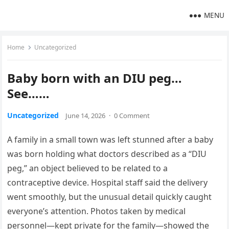
MENU
Home
Uncategorized
Baby born with an DIU peg…
See……
Uncategorized
June 14, 2026
·
0 Comment
A family in a small town was left stunned after a baby
was born holding what doctors described as a “DIU
peg,” an object believed to be related to a
contraceptive device. Hospital staff said the delivery
went smoothly, but the unusual detail quickly caught
everyone’s attention. Photos taken by medical
personnel—kept private for the family—showed the