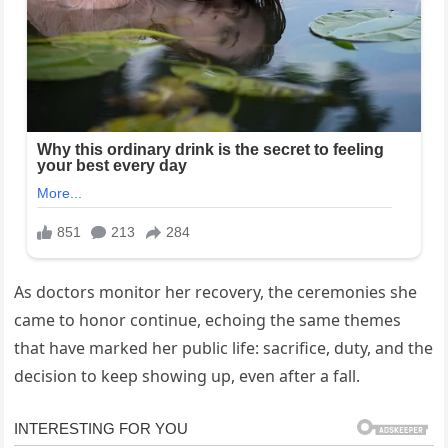
As doctors monitor her recovery, the ceremonies she
came to honor continue, echoing the same themes
that have marked her public life: sacrifice, duty, and the
decision to keep showing up, even after a fall.