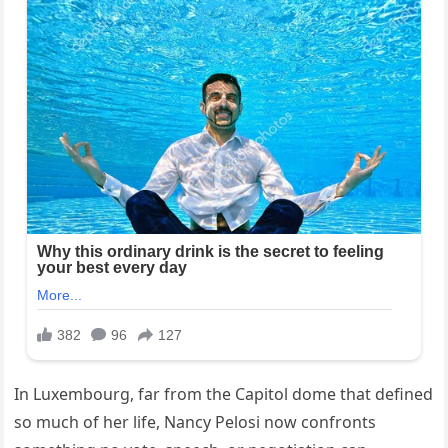
In Luxembourg, far from the Capitol dome that defined
so much of her life, Nancy Pelosi now confronts