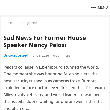
MENU
Home
Uncategorized
Sad News For Former House
Speaker Nancy Pelosi
Uncategorized
June 8, 2026
·
0 Comment
Pelosi’s collapse in Luxembourg stunned the world.
One moment she was honoring fallen soldiers; the
next, security rushed in as cameras froze. Rumors
exploded before doctors even finished their first exam.
Allies, rivals, veterans, and world leaders all watched
the hospital doors, waiting for one answer: is this the
end of an era.