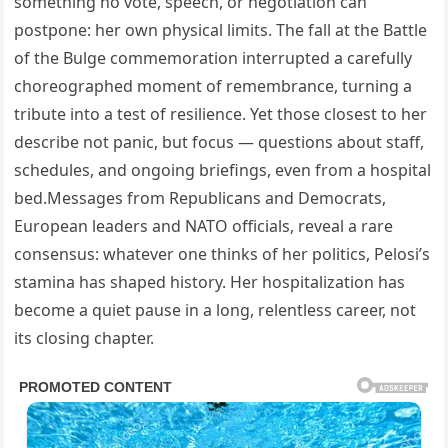
something no vote, speech, or negotiation can
postpone: her own physical limits. The fall at the Battle
of the Bulge commemoration interrupted a carefully
choreographed moment of remembrance, turning a
tribute into a test of resilience. Yet those closest to her
describe not panic, but focus — questions about staff,
schedules, and ongoing briefings, even from a hospital
bed.Messages from Republicans and Democrats,
European leaders and NATO officials, reveal a rare
consensus: whatever one thinks of her politics, Pelosi’s
stamina has shaped history. Her hospitalization has
become a quiet pause in a long, relentless career, not
its closing chapter.