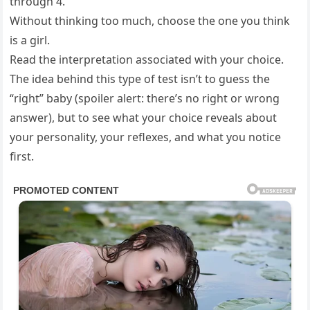
through 4.
Without thinking too much, choose the one you think
is a girl.
Read the interpretation associated with your choice.
The idea behind this type of test isn’t to guess the
“right” baby (spoiler alert: there’s no right or wrong
answer), but to see what your choice reveals about
your personality, your reflexes, and what you notice
first.