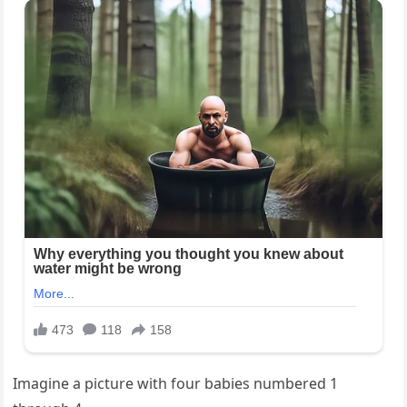
Imagine a picture with four babies numbered 1