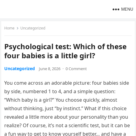
MENU
Home
Uncategorized
Psychological test: Which of these
four babies is a little girl?
Uncategorized
June 8, 2026
·
0 Comment
You come across an adorable picture: four babies side
by side, numbered 1 to 4, and a simple question:
“Which baby is a girl?” You choose quickly, almost
without thinking, just “by instinct.” What if this choice
revealed a little more about your personality than you
realize? Of course, it’s not a scientific test, but it can be
a fun way to get to know yourself better… and have a