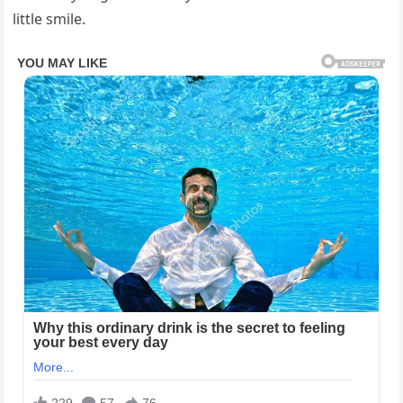
little smile.