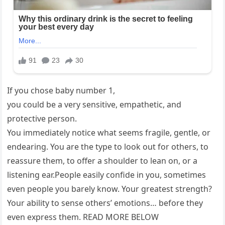
If you chose baby number 1,
you could be a very sensitive, empathetic, and
protective person.
You immediately notice what seems fragile, gentle, or
endearing. You are the type to look out for others, to
reassure them, to offer a shoulder to lean on, or a
listening ear.People easily confide in you, sometimes
even people you barely know. Your greatest strength?
Your ability to sense others’ emotions… before they
even express them. READ MORE BELOW