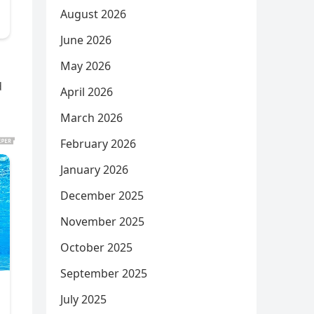
August 2026
June 2026
May 2026
d
April 2026
March 2026
February 2026
January 2026
December 2025
November 2025
October 2025
September 2025
July 2025