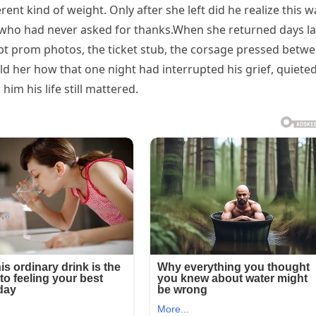
erent kind of weight. Only after she left did he realize this w
l who had never asked for thanks.When she returned days lat
pt prom photos, the ticket stub, the corsage pressed betw
told her how that one night had interrupted his grief, quiete
him his life still mattered.