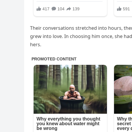
Their conversations stretched into hours, the
grew into love. In choosing him once, she had 
hers.