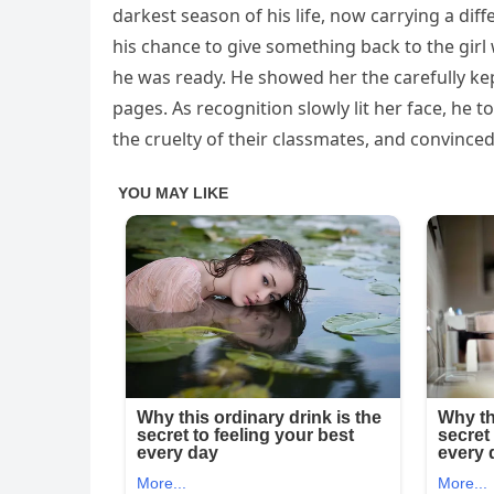
darkest season of his life, now carrying a diff
his chance to give something back to the gir
he was ready. He showed her the carefully ke
pages. As recognition slowly lit her face, he 
the cruelty of their classmates, and convinced 