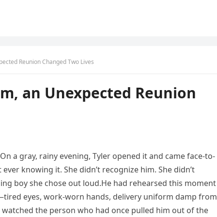
xpected Reunion Changed Two Lives
om, an Unexpected Reunion
. On a gray, rainy evening, Tyler opened it and came face-to-
 ever knowing it. She didn’t recognize him. She didn’t
ling boy she chose out loud.He had rehearsed this moment
e—tired eyes, work-worn hands, delivery uniform damp from
ly watched the person who had once pulled him out of the