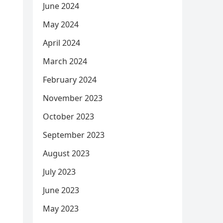
June 2024
May 2024
April 2024
March 2024
February 2024
November 2023
October 2023
September 2023
August 2023
July 2023
June 2023
May 2023