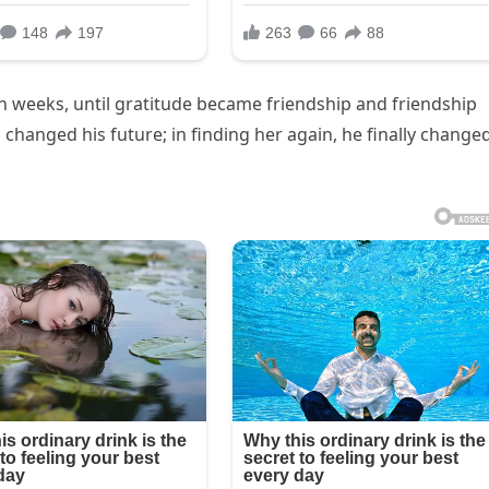
n weeks, until gratitude became friendship and friendship
changed his future; in finding her again, he finally change