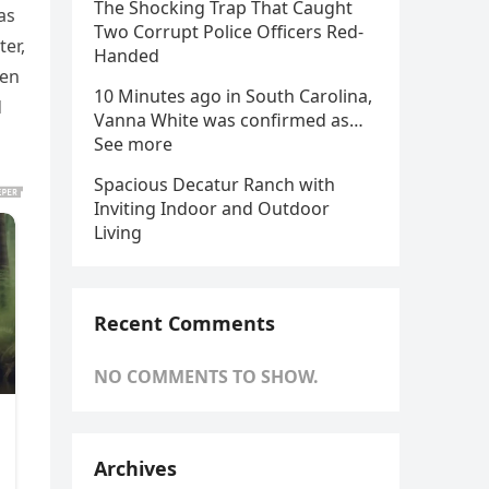
The Shocking Trap That Caught
as
Two Corrupt Police Officers Red-
er,
Handed
een
10 Minutes ago in South Carolina,
d
Vanna White was confirmed as…
See more
Spacious Decatur Ranch with
Inviting Indoor and Outdoor
Living
Recent Comments
NO COMMENTS TO SHOW.
Archives