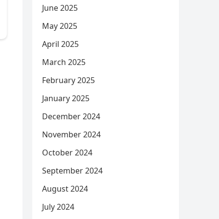
June 2025
May 2025
April 2025
March 2025
February 2025
January 2025
December 2024
November 2024
October 2024
September 2024
August 2024
July 2024