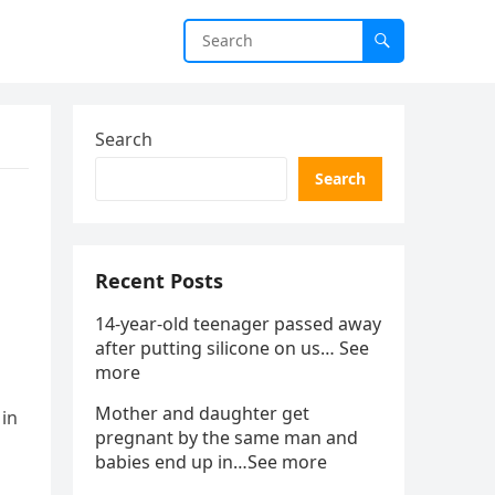
Search
Search
Recent Posts
14-year-old teenager passed away
after putting silicone on us… See
more
Mother and daughter get
 in
pregnant by the same man and
babies end up in…See more