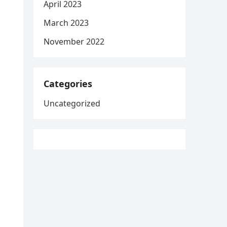
April 2023
March 2023
November 2022
Categories
Uncategorized