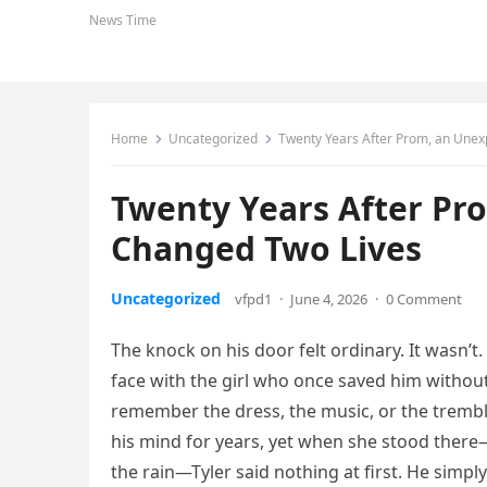
News Time
Home
Uncategorized
Twenty Years After Prom, an Une
Twenty Years After Pr
Changed Two Lives
Uncategorized
vfpd1
·
June 4, 2026
·
0 Comment
The knock on his door felt ordinary. It wasn’t
face with the girl who once saved him without
remember the dress, the music, or the tremb
his mind for years, yet when she stood ther
the rain—Tyler said nothing at first. He simp