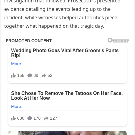
investigation that followed. Prosecutors presented
evidence detailing the events leading up to the
incident, while witnesses helped authorities piece
together what happened on that tragic day.