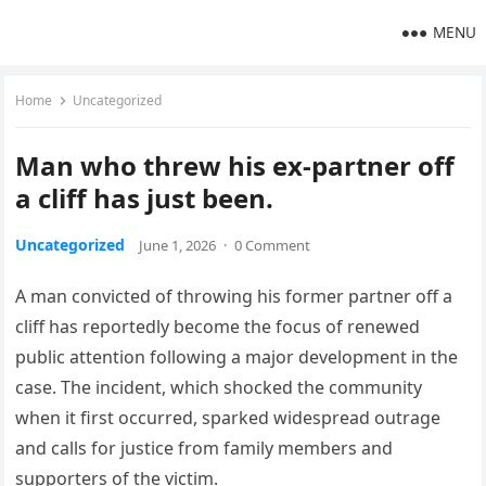
MENU
Home
Uncategorized
Man who threw his ex-partner off
a cliff has just been.
Uncategorized
June 1, 2026
·
0 Comment
A man convicted of throwing his former partner off a
cliff has reportedly become the focus of renewed
public attention following a major development in the
case. The incident, which shocked the community
when it first occurred, sparked widespread outrage
and calls for justice from family members and
supporters of the victim.