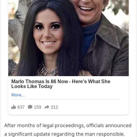
After months of legal proceedings, officials announced
a significant update regarding the man responsible.