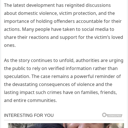
The latest development has reignited discussions
about domestic violence, victim protection, and the
importance of holding offenders accountable for their
actions. Many people have taken to social media to
share their reactions and support for the victim’s loved
ones.
As the story continues to unfold, authorities are urging
the public to rely on verified information rather than
speculation. The case remains a powerful reminder of
the devastating consequences of violence and the
lasting impact such crimes have on families, friends,
and entire communities.