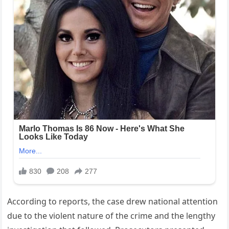
According to reports, the case drew national attention
due to the violent nature of the crime and the lengthy