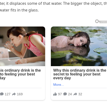
er, it displaces some of that water. The bigger the object, t
ter fits in the glass.