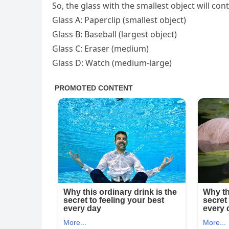
So, the glass with the smallest object will con
Glass A: Paperclip (smallest object)
Glass B: Baseball (largest object)
Glass C: Eraser (medium)
Glass D: Watch (medium-large)