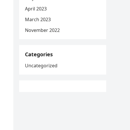
April 2023
March 2023
November 2022
Categories
Uncategorized