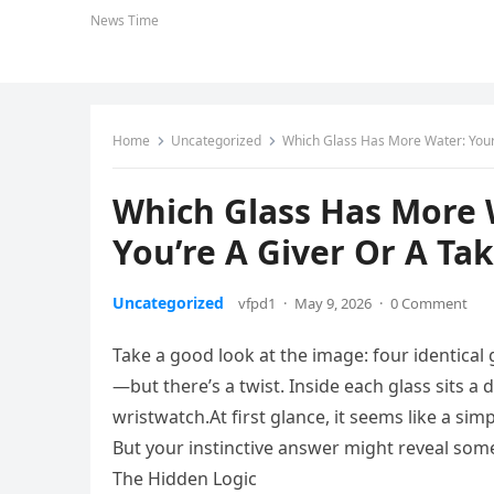
News Time
Home
Uncategorized
Which Glass Has More Water: Your 
Which Glass Has More 
You’re A Giver Or A Ta
Uncategorized
vfpd1
·
May 9, 2026
·
0 Comment
Take a good look at the image: four identical gl
—but there’s a twist. Inside each glass sits a d
wristwatch.At first glance, it seems like a si
But your instinctive answer might reveal som
The Hidden Logic