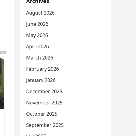
Archives
August 2026
June 2026
May 2026
April 2026
March 2026
February 2026
January 2026
December 2025
November 2025
October 2025
September 2025