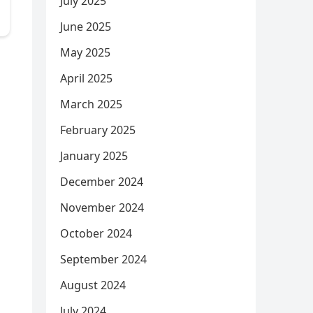
July 2025
June 2025
May 2025
April 2025
March 2025
February 2025
January 2025
December 2024
November 2024
October 2024
September 2024
August 2024
July 2024