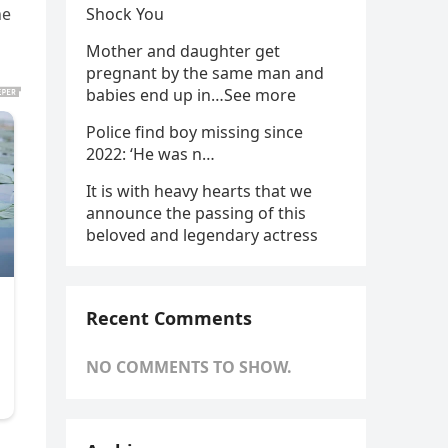
he
Shock You
Mother and daughter get
pregnant by the same man and
babies end up in…See more
Police find boy missing since
2022: ‘He was n…
It is with heavy hearts that we
announce the passing of this
beloved and legendary actress
Recent Comments
NO COMMENTS TO SHOW.