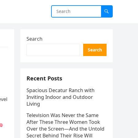
Search
Search
Recent Posts
Spacious Decatur Ranch with
Inviting Indoor and Outdoor
evel
Living
Television Was Never the Same
After These Three Women Took
Over the Screen—And the Untold
Secret Behind Their Rise Will