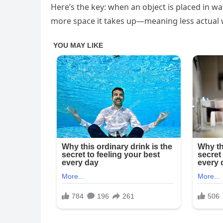
Here’s the key: when an object is placed in wat
more space it takes up—meaning less actual wa