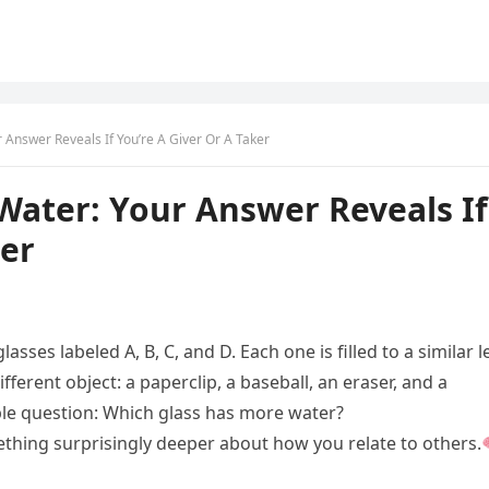
Answer Reveals If You’re A Giver Or A Taker
Water: Your Answer Reveals If
ker
asses labeled A, B, C, and D. Each one is filled to a similar l
ifferent object: a paperclip, a baseball, an eraser, and a
mple question: Which glass has more water?
ething surprisingly deeper about how you relate to others.