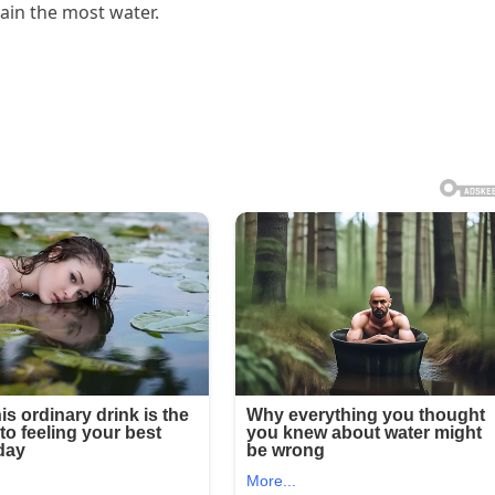
tain the most water.