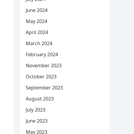
June 2024
May 2024
April 2024
March 2024
February 2024
November 2023
October 2023
September 2023
August 2023
July 2023
June 2023
May 2023