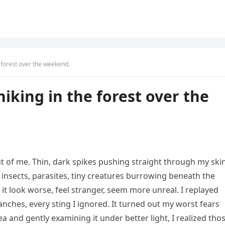
e forest over the weekend.
iking in the forest over the
t of me. Thin, dark spikes pushing straight through my ski
ng insects, parasites, tiny creatures burrowing beneath the
t look worse, feel stranger, seem more unreal. I replayed
anches, every sting I ignored. It turned out my worst fears
 and gently examining it under better light, I realized tho