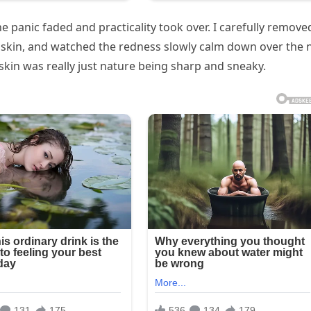
e panic faded and practicality took over. I carefully remove
e skin, and watched the redness slowly calm down over the 
skin was really just nature being sharp and sneaky.