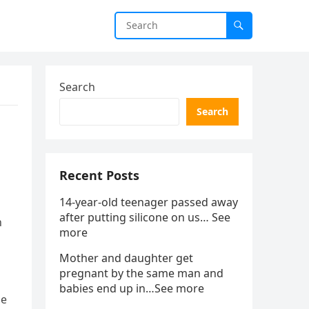
Search
Search
Recent Posts
14-year-old teenager passed away
after putting silicone on us… See
n
more
Mother and daughter get
pregnant by the same man and
babies end up in…See more
se