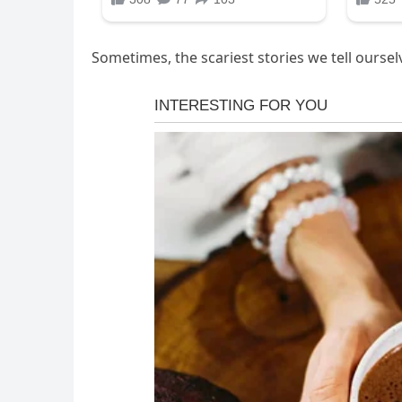
Sometimes, the scariest stories we tell oursel