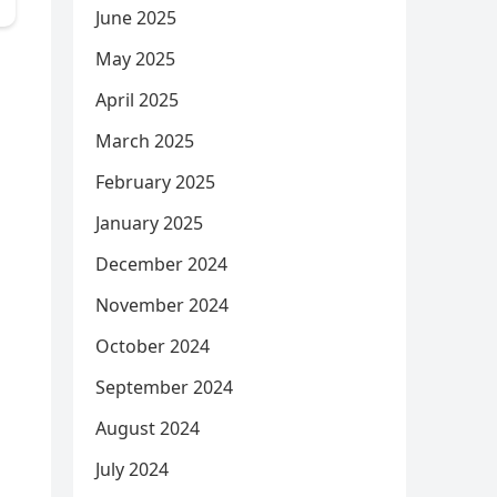
June 2025
May 2025
April 2025
March 2025
February 2025
January 2025
December 2024
November 2024
October 2024
September 2024
August 2024
July 2024