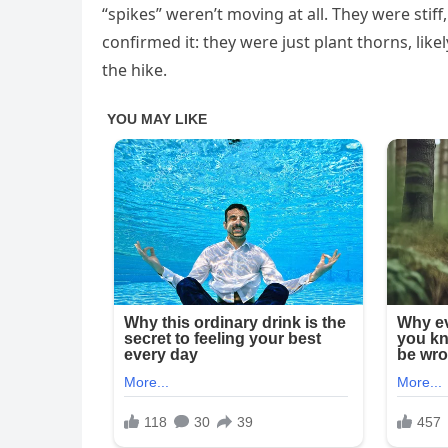
“spikes” weren’t moving at all. They were stiff,
confirmed it: they were just plant thorns, li
the hike.