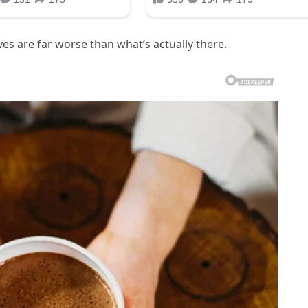
ves are far worse than what’s actually there.