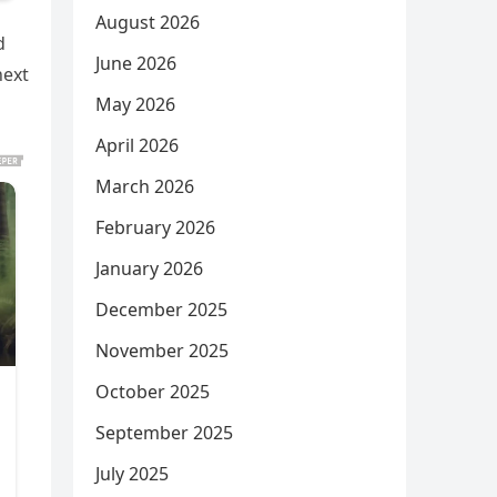
August 2026
d
June 2026
next
May 2026
April 2026
March 2026
February 2026
January 2026
December 2025
November 2025
October 2025
September 2025
July 2025