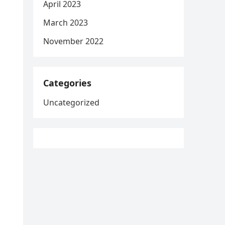
April 2023
March 2023
November 2022
Categories
Uncategorized