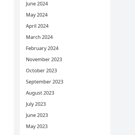
June 2024
May 2024
April 2024
March 2024
February 2024
November 2023
October 2023
September 2023
August 2023
July 2023
June 2023
May 2023