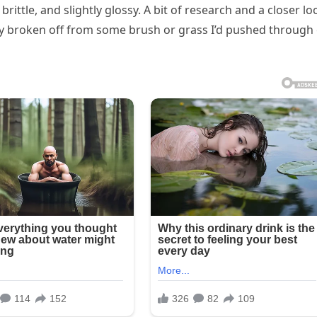
 brittle, and slightly glossy. A bit of research and a closer lo
kely broken off from some brush or grass I’d pushed through