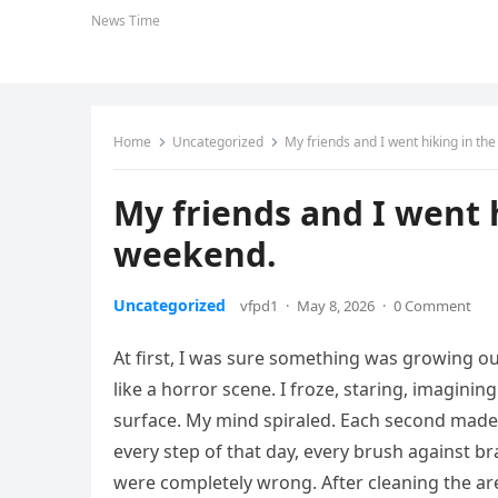
News Time
Home
Uncategorized
My friends and I went hiking in th
My friends and I went h
weekend.
Uncategorized
vfpd1
·
May 8, 2026
·
0 Comment
At first, I was sure something was growing ou
like a horror scene. I froze, staring, imagini
surface. My mind spiraled. Each second made i
every step of that day, every brush against br
were completely wrong. After cleaning the area