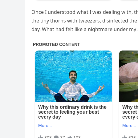
Once I understood what I was dealing with, th
the tiny thorns with tweezers, disinfected th
day. What had felt like a nightmare under my 