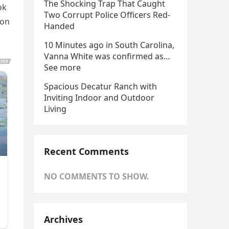
The Shocking Trap That Caught
ok
Two Corrupt Police Officers Red-
 on
Handed
10 Minutes ago in South Carolina,
Vanna White was confirmed as…
See more
Spacious Decatur Ranch with
Inviting Indoor and Outdoor
Living
Recent Comments
NO COMMENTS TO SHOW.
Archives