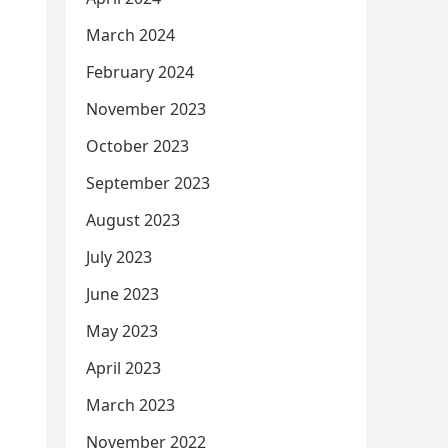
March 2024
February 2024
November 2023
October 2023
September 2023
August 2023
July 2023
June 2023
May 2023
April 2023
March 2023
November 2022