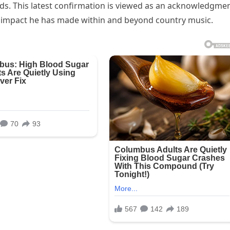
ds. This latest confirmation is viewed as an acknowledgme
ural impact he has made within and beyond country music.