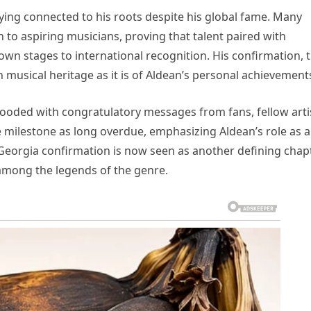
aying connected to his roots despite his global fame. Many
n to aspiring musicians, proving that talent paired with
n stages to international recognition. His confirmation, 
ch musical heritage as it is of Aldean’s personal achievement
looded with congratulatory messages from fans, fellow arti
e milestone as long overdue, emphasizing Aldean’s role as a
Georgia confirmation is now seen as another defining chap
 among the legends of the genre.