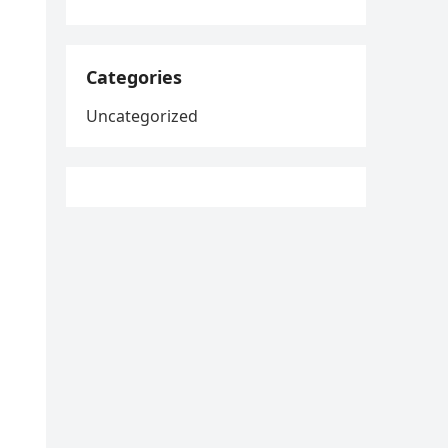
Categories
Uncategorized