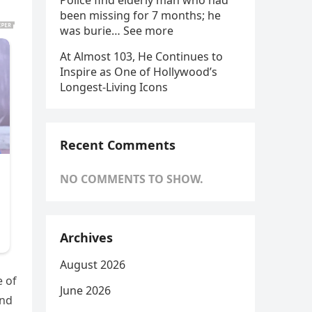
Police find elderly man who had
been missing for 7 months; he
was burie… See more
At Almost 103, He Continues to
Inspire as One of Hollywood’s
Longest-Living Icons
Recent Comments
NO COMMENTS TO SHOW.
Archives
August 2026
e of
June 2026
and