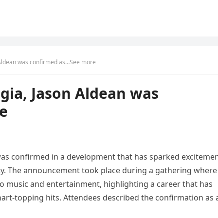
 Aldean was confirmed as…See more
gia, Jason Aldean was
e
 was confirmed in a development that has sparked exciteme
y. The announcement took place during a gathering where
o music and entertainment, highlighting a career that has
t-topping hits. Attendees described the confirmation as 