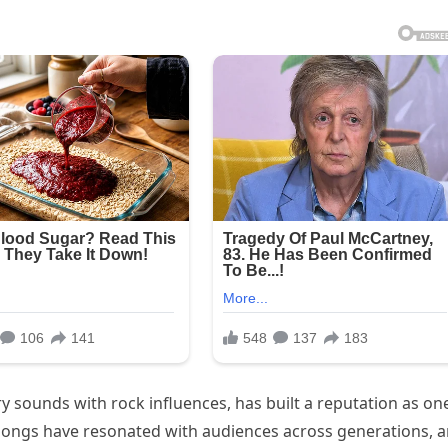
y sounds with rock influences, has built a reputation as on
 songs have resonated with audiences across generations, 