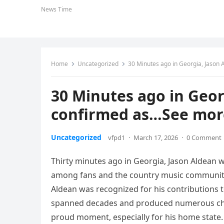
News Time
Home
Uncategorized
30 Minutes ago in Georgia, Jason
30 Minutes ago in Geor
confirmed as…See mor
Uncategorized
vfpd1
·
March 17, 2026
·
0 Comment
Thirty minutes ago in Georgia, Jason Aldean
among fans and the country music communit
Aldean was recognized for his contributions t
spanned decades and produced numerous char
proud moment, especially for his home state.