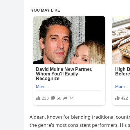
Aldean, known for blending traditional countr
the genre’s most consistent performers. His