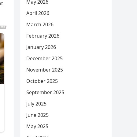
May 2026
nt
April 2026
March 2026
February 2026
January 2026
December 2025
November 2025
October 2025
September 2025
July 2025
June 2025
May 2025