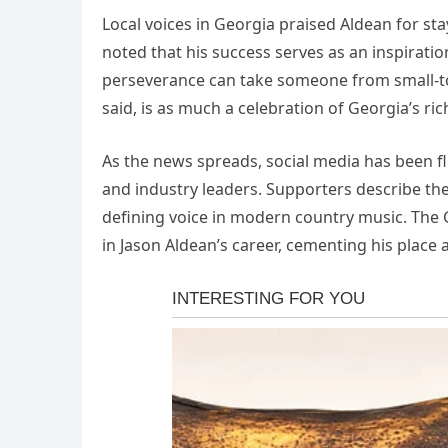
Local voices in Georgia praised Aldean for st
noted that his success serves as an inspiratio
perseverance can take someone from small-tow
said, is as much a celebration of Georgia’s ri
As the news spreads, social media has been f
and industry leaders. Supporters describe th
defining voice in modern country music. The 
in Jason Aldean’s career, cementing his place