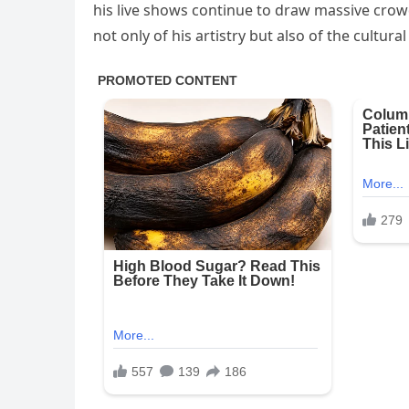
his live shows continue to draw massive crow
not only of his artistry but also of the cult