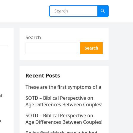
Search
Search
Recent Posts
These are the first symptoms of a
nt
SOTD – Biblical Perspective on
Age Differences Between Couples!
SOTD – Biblical Perspective on
a
Age Differences Between Couples!