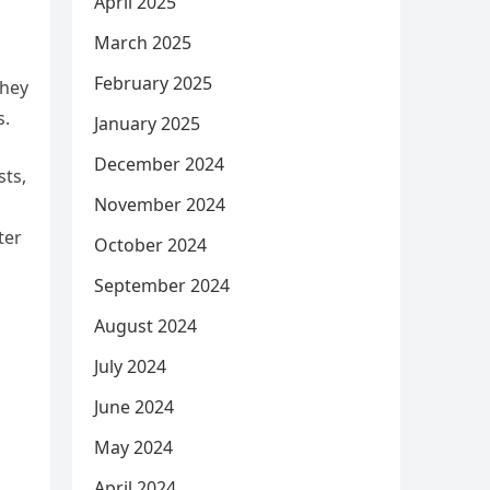
April 2025
March 2025
February 2025
they
s.
January 2025
December 2024
sts,
November 2024
ter
October 2024
September 2024
August 2024
July 2024
June 2024
May 2024
April 2024