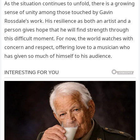
As the situation continues to unfold, there is a growing
sense of unity among those touched by Gavin
Rossdale’s work. His resilience as both an artist and a
person gives hope that he will find strength through
this difficult moment. For now, the world watches with
concern and respect, offering love to a musician who
has given so much of himself to his audience.