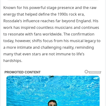
Known for his powerful stage presence and the raw
energy that helped define the 1990s rock era,
Rossdale’s influence reaches far beyond England. His
work has inspired countless musicians and continues
to resonate with fans worldwide. The confirmation
today, however, shifts focus from his musical legacy to
a more intimate and challenging reality, reminding
many that even stars are not immune to life’s
hardships.