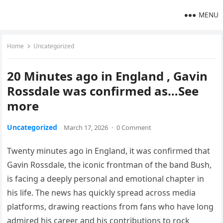
MENU
Home
Uncategorized
20 Minutes ago in England , Gavin
Rossdale was confirmed as…See
more
Uncategorized
March 17, 2026
·
0 Comment
Twenty minutes ago in England, it was confirmed that
Gavin Rossdale, the iconic frontman of the band Bush,
is facing a deeply personal and emotional chapter in
his life. The news has quickly spread across media
platforms, drawing reactions from fans who have long
admired his career and his contributions to rock