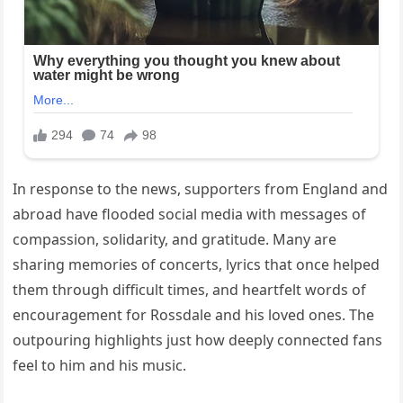
In response to the news, supporters from England and
abroad have flooded social media with messages of
compassion, solidarity, and gratitude. Many are
sharing memories of concerts, lyrics that once helped
them through difficult times, and heartfelt words of
encouragement for Rossdale and his loved ones. The
outpouring highlights just how deeply connected fans
feel to him and his music.