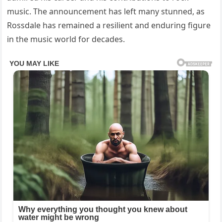
music. The announcement has left many stunned, as
Rossdale has remained a resilient and enduring figure
in the music world for decades.