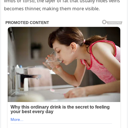
limbs or torso, the layer of fat that usually hides veins
becomes thinner, making them more visible.