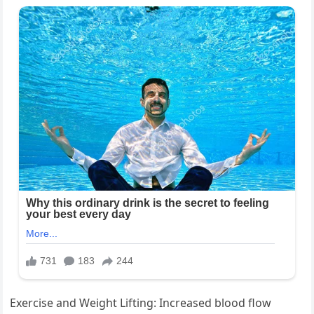
Exercise and Weight Lifting: Increased blood flow