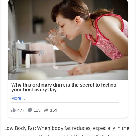
Low Body Fat: When body fat reduces, especially in the