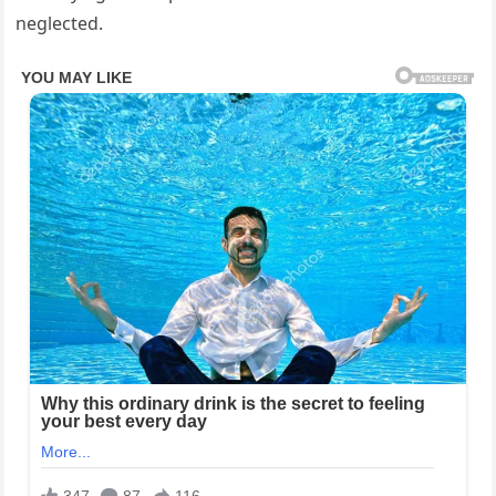
neglected.