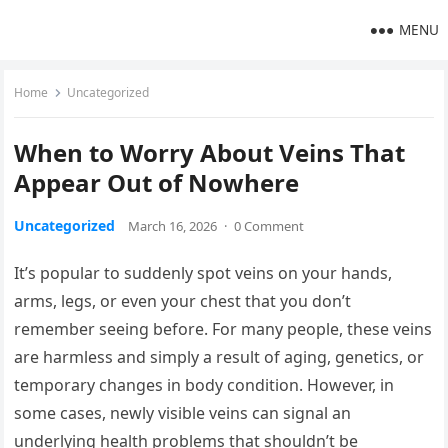
MENU
Home
Uncategorized
When to Worry About Veins That
Appear Out of Nowhere
Uncategorized
March 16, 2026
·
0 Comment
It’s popular to suddenly spot veins on your hands,
arms, legs, or even your chest that you don’t
remember seeing before. For many people, these veins
are harmless and simply a result of aging, genetics, or
temporary changes in body condition. However, in
some cases, newly visible veins can signal an
underlying health problems that shouldn’t be