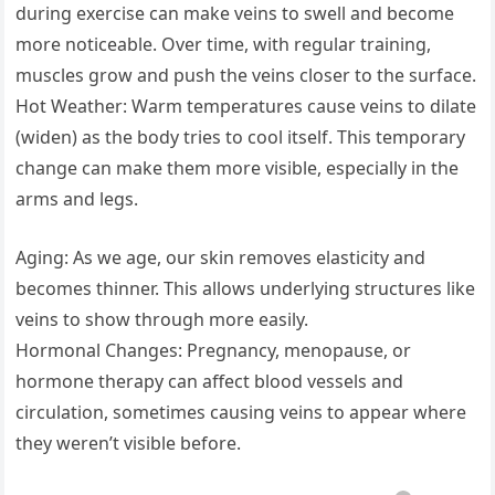
during exercise can make veins to swell and become
more noticeable. Over time, with regular training,
muscles grow and push the veins closer to the surface.
Hot Weather: Warm temperatures cause veins to dilate
(widen) as the body tries to cool itself. This temporary
change can make them more visible, especially in the
arms and legs.
Aging: As we age, our skin removes elasticity and
becomes thinner. This allows underlying structures like
veins to show through more easily.
Hormonal Changes: Pregnancy, menopause, or
hormone therapy can affect blood vessels and
circulation, sometimes causing veins to appear where
they weren’t visible before.