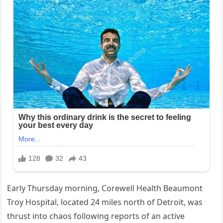
Early Thursday morning, Corewell Health Beaumont
Troy Hospital, located 24 miles north of Detroit, was
thrust into chaos following reports of an active