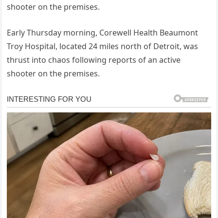
shooter on the premises.
Early Thursday morning, Corewell Health Beaumont
Troy Hospital, located 24 miles north of Detroit, was
thrust into chaos following reports of an active
shooter on the premises.