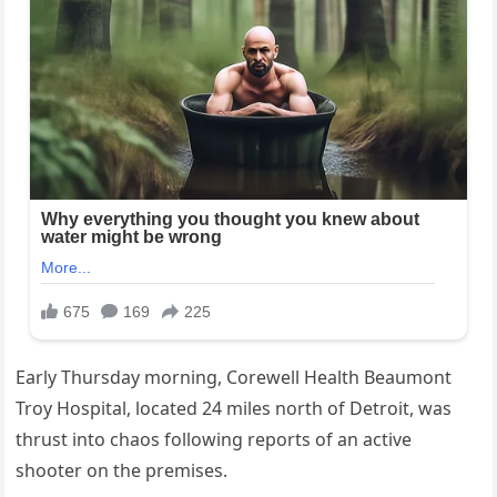
Early Thursday morning, Corewell Health Beaumont
Troy Hospital, located 24 miles north of Detroit, was
thrust into chaos following reports of an active
shooter on the premises.