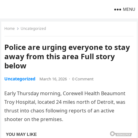
MENU
Home
Uncategorized
Police are urging everyone to stay
away from this area Full story
below
Uncategorized
March 16, 2026
·
0 Comment
Early Thursday morning, Corewell Health Beaumont
Troy Hospital, located 24 miles north of Detroit, was
thrust into chaos following reports of an active
shooter on the premises.