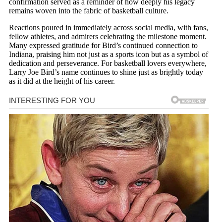
confirmation served as a reminder of how deeply his legacy
remains woven into the fabric of basketball culture.
Reactions poured in immediately across social media, with fans,
fellow athletes, and admirers celebrating the milestone moment.
Many expressed gratitude for Bird’s continued connection to
Indiana, praising him not just as a sports icon but as a symbol of
dedication and perseverance. For basketball lovers everywhere,
Larry Joe Bird’s name continues to shine just as brightly today
as it did at the height of his career.