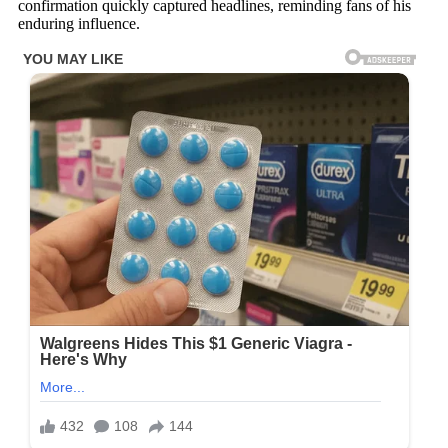
confirmation quickly captured headlines, reminding fans of his
enduring influence.