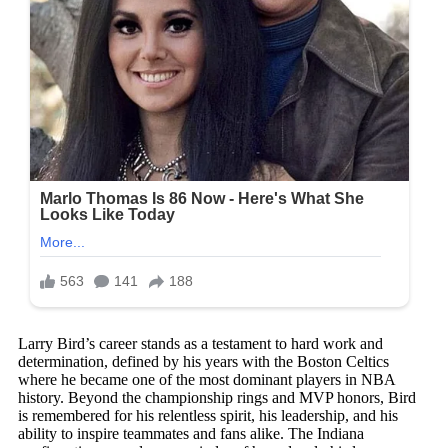
Larry Bird’s career stands as a testament to hard work and
determination, defined by his years with the Boston Celtics
where he became one of the most dominant players in NBA
history. Beyond the championship rings and MVP honors, Bird
is remembered for his relentless spirit, his leadership, and his
ability to inspire teammates and fans alike. The Indiana