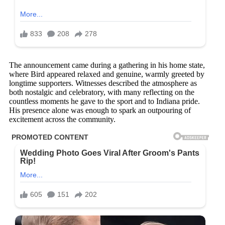
The announcement came during a gathering in his home state,
where Bird appeared relaxed and genuine, warmly greeted by
longtime supporters. Witnesses described the atmosphere as
both nostalgic and celebratory, with many reflecting on the
countless moments he gave to the sport and to Indiana pride.
His presence alone was enough to spark an outpouring of
excitement across the community.