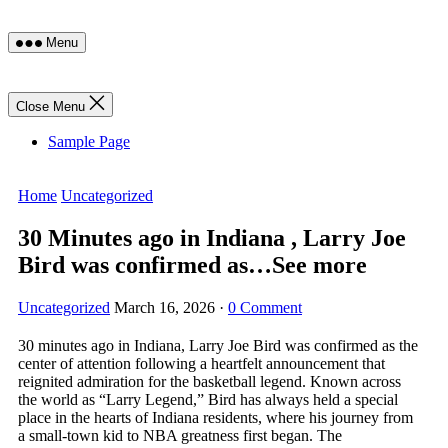
Skip
Menu
to
content
Close Menu
Sample Page
Home
Uncategorized
30 Minutes ago in Indiana , Larry Joe
Bird was confirmed as…See more
Uncategorized
March 16, 2026
·
0 Comment
30 minutes ago in Indiana, Larry Joe Bird was confirmed as the
center of attention following a heartfelt announcement that
reignited admiration for the basketball legend. Known across
the world as “Larry Legend,” Bird has always held a special
place in the hearts of Indiana residents, where his journey from
a small-town kid to NBA greatness first began. The