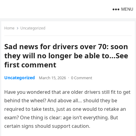
MENU
Home
Uncategorized
Sad news for drivers over 70: soon
they will no longer be able to…See
first comment
Uncategorized
March 15, 2026
·
0 Comment
Have you wondered that are older drivers still fit to get
behind the wheel? And above all… should they be
required to take tests, just as one would to retake an
exam? One thing is clear: age isn’t everything. But
certain signs should support caution.