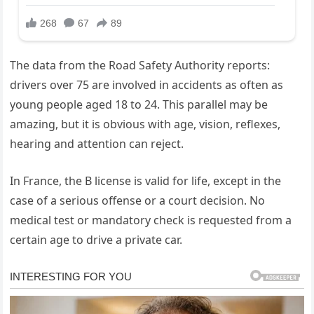
The data from the Road Safety Authority reports:
drivers over 75 are involved in accidents as often as
young people aged 18 to 24. This parallel may be
amazing, but it is obvious with age, vision, reflexes,
hearing and attention can reject.
In France, the B license is valid for life, except in the
case of a serious offense or a court decision. No
medical test or mandatory check is requested from a
certain age to drive a private car.