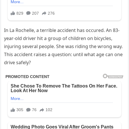
In La Rochelle, a terrible accident has occured. An 83-
year-old driver hit a group of children on bicycles,
injuring several people. She was riding the wrong way.
This accident raises a question: until what age can one
drive safely?