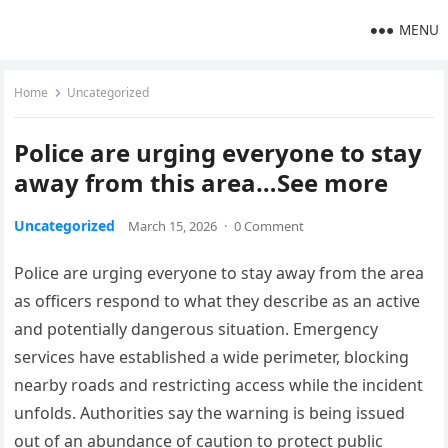
MENU
Home
Uncategorized
Police are urging everyone to stay
away from this area…See more
Uncategorized
March 15, 2026
·
0 Comment
Police are urging everyone to stay away from the area
as officers respond to what they describe as an active
and potentially dangerous situation. Emergency
services have established a wide perimeter, blocking
nearby roads and restricting access while the incident
unfolds. Authorities say the warning is being issued
out of an abundance of caution to protect public