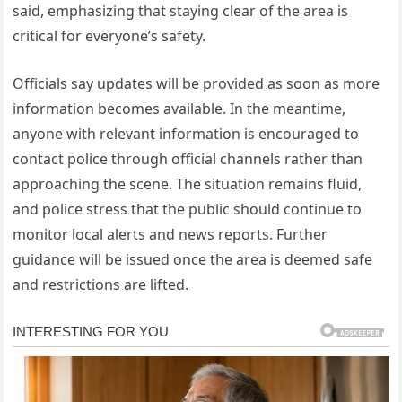
said, emphasizing that staying clear of the area is
critical for everyone’s safety.
Officials say updates will be provided as soon as more
information becomes available. In the meantime,
anyone with relevant information is encouraged to
contact police through official channels rather than
approaching the scene. The situation remains fluid,
and police stress that the public should continue to
monitor local alerts and news reports. Further
guidance will be issued once the area is deemed safe
and restrictions are lifted.