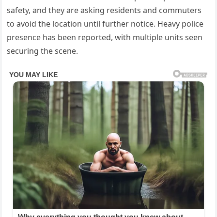
safety, and they are asking residents and commuters
to avoid the location until further notice. Heavy police
presence has been reported, with multiple units seen
securing the scene.