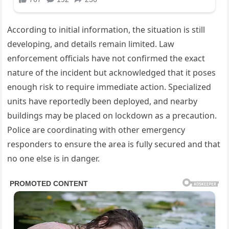
According to initial information, the situation is still
developing, and details remain limited. Law
enforcement officials have not confirmed the exact
nature of the incident but acknowledged that it poses
enough risk to require immediate action. Specialized
units have reportedly been deployed, and nearby
buildings may be placed on lockdown as a precaution.
Police are coordinating with other emergency
responders to ensure the area is fully secured and that
no one else is in danger.