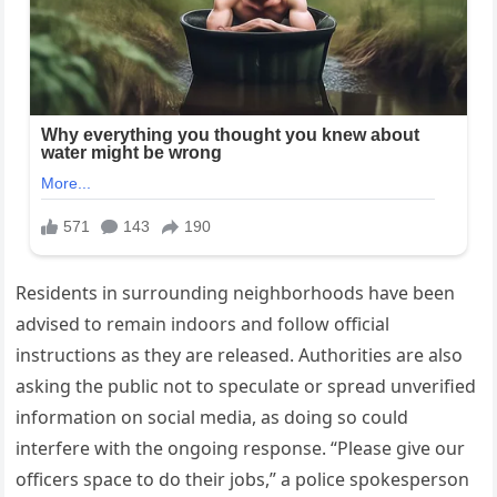
Residents in surrounding neighborhoods have been
advised to remain indoors and follow official
instructions as they are released. Authorities are also
asking the public not to speculate or spread unverified
information on social media, as doing so could
interfere with the ongoing response. “Please give our
officers space to do their jobs,” a police spokesperson