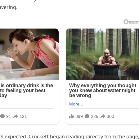
vering.
 expected. Crockett began reading directly from the page