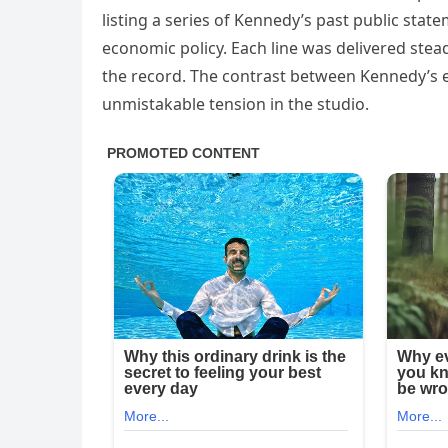
listing a series of Kennedy’s past public stat
economic policy. Each line was delivered steadi
the record. The contrast between Kennedy’s e
unmistakable tension in the studio.