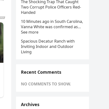
The Shocking Trap That Caught
Two Corrupt Police Officers Red-
Handed
10 Minutes ago in South Carolina,
Vanna White was confirmed as…
See more
Spacious Decatur Ranch with
Inviting Indoor and Outdoor
Living
Recent Comments
NO COMMENTS TO SHOW.
Archives
,