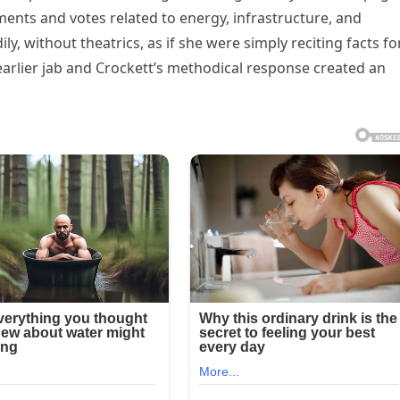
ements and votes related to energy, infrastructure, and
ly, without theatrics, as if she were simply reciting facts fo
arlier jab and Crockett’s methodical response created an