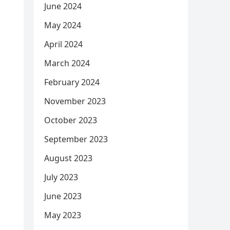
June 2024
May 2024
April 2024
March 2024
February 2024
November 2023
October 2023
September 2023
August 2023
July 2023
June 2023
May 2023