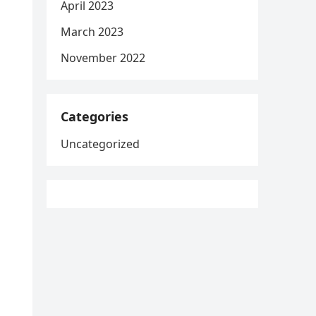
April 2023
March 2023
November 2022
Categories
Uncategorized