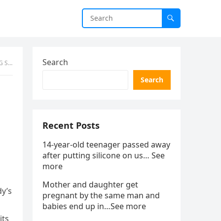
Search
NDS
Search
Recent Posts
14-year-old teenager passed away
after putting silicone on us… See
more
Mother and daughter get
dy’s
pregnant by the same man and
babies end up in…See more
its