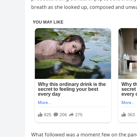
breath as she looked up, composed and unwa
What followed was a moment few on the panel