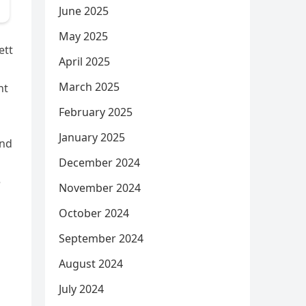
June 2025
May 2025
ett
April 2025
March 2025
nt
February 2025
January 2025
and
December 2024
e
November 2024
October 2024
September 2024
August 2024
July 2024