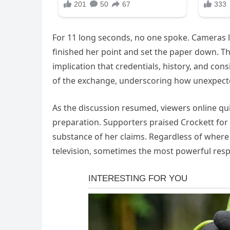
For 11 long seconds, no one spoke. Cameras li
finished her point and set the paper down. Th
implication that credentials, history, and co
of the exchange, underscoring how unexpect
As the discussion resumed, viewers online quick
preparation. Supporters praised Crockett for l
substance of her claims. Regardless of where 
television, sometimes the most powerful res