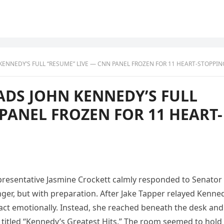
NNEDY’S FULL “RESUME” LIVE — CNN PANEL FROZEN FOR 11 HEART-STOPPING SECO
ADS JOHN KENNEDY’S FULL
PANEL FROZEN FOR 11 HEART-
epresentative Jasmine Crockett calmly responded to Senator
er, but with preparation. After Jake Tapper relayed Kenne
 react emotionally. Instead, she reached beneath the desk and
 titled “Kennedy’s Greatest Hits.” The room seemed to hold 