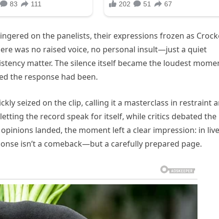
ngered on the panelists, their expressions frozen as Crock
ere was no raised voice, no personal insult—just a quiet
nsistency matter. The silence itself became the loudest mome
ed the response had been.
ly seized on the clip, calling it a masterclass in restraint 
etting the record speak for itself, while critics debated the
opinions landed, the moment left a clear impression: in liv
ponse isn’t a comeback—but a carefully prepared page.