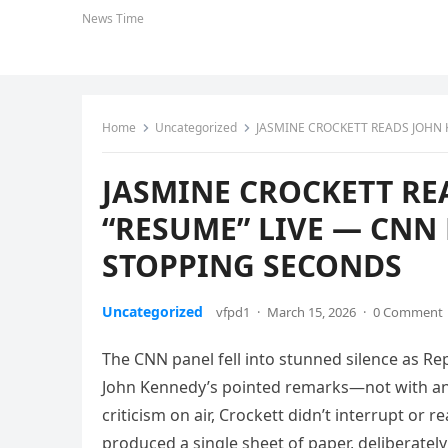
News Time
Home
Uncategorized
JASMINE CROCKETT READS JOHN KE
JASMINE CROCKETT RE
“RESUME” LIVE — CNN 
STOPPING SECONDS
Uncategorized
vfpd1
·
March 15, 2026
·
0 Comment
The CNN panel fell into stunned silence as R
John Kennedy’s pointed remarks—not with ang
criticism on air, Crockett didn’t interrupt or
produced a single sheet of paper, deliberately