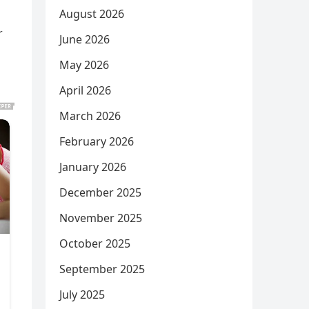
August 2026
r
June 2026
May 2026
April 2026
March 2026
February 2026
January 2026
December 2025
November 2025
October 2025
September 2025
July 2025