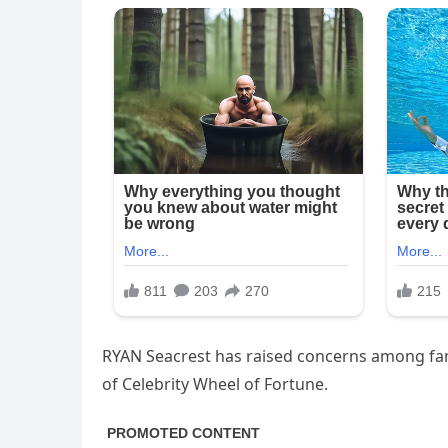
RYAN Seacrest has raised concerns among fans
of Celebrity Wheel of Fortune.