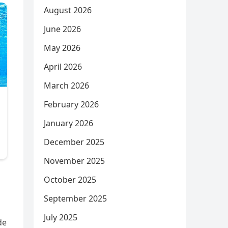
August 2026
June 2026
May 2026
April 2026
March 2026
February 2026
January 2026
December 2025
November 2025
October 2025
September 2025
July 2025
de