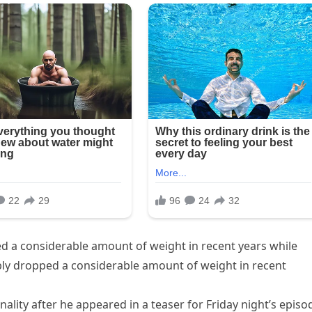
d a considerable amount of weight in recent years while
bly dropped a considerable amount of weight in recent
ality after he appeared in a teaser for Friday night’s episo