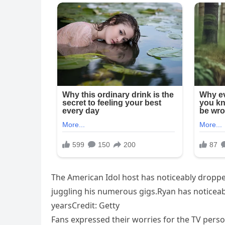
The American Idol host has noticeably droppe
juggling his numerous gigs.Ryan has noticea
yearsCredit: Getty
Fans expressed their worries for the TV person