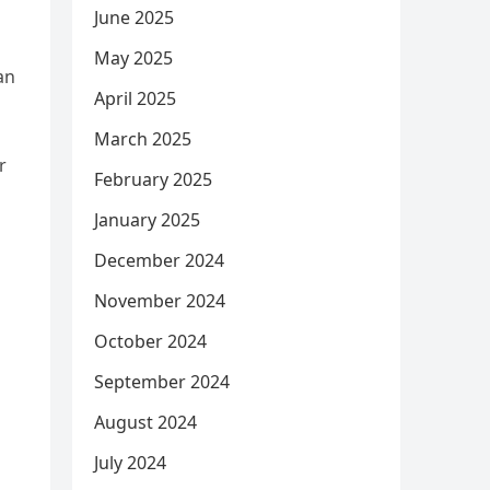
June 2025
May 2025
an
April 2025
March 2025
r
February 2025
January 2025
December 2024
November 2024
October 2024
September 2024
August 2024
July 2024