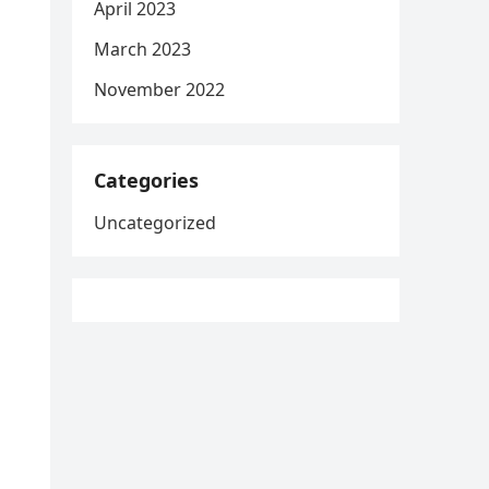
April 2023
March 2023
November 2022
Categories
Uncategorized