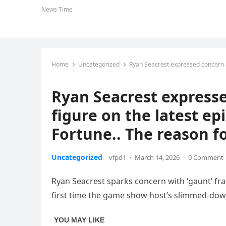
News Time
Home
Uncategorized
Ryan Seacrest expressed concern about his “ski
Ryan Seacrest expresse
figure on the latest ep
Fortune.. The reason fo
Uncategorized
vfpd1
·
March 14, 2026
·
0 Comment
Ryan Seacrest sparks concern with ‘gaunt’ fram
first time the game show host’s slimmed-dow