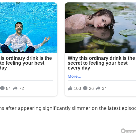
 after appearing significantly slimmer on the latest episo