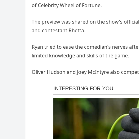
of Celebrity Wheel of Fortune.
The preview was shared on the show’s offici
and contestant Rhetta.
Ryan tried to ease the comedian’s nerves aft
limited knowledge and skills of the game.
Oliver Hudson and Joey McIntyre also competed