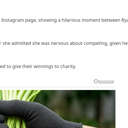
al Instagram page, showing a hilarious moment between Ry
er she admitted she was nervous about competing, given he
 to give their winnings to charity.