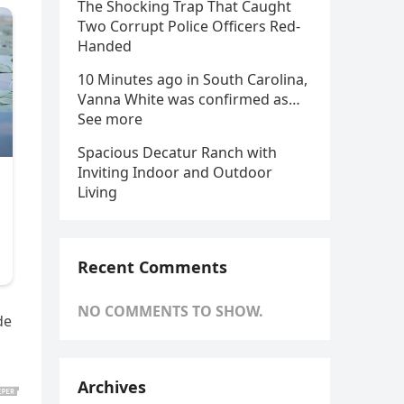
The Shocking Trap That Caught
Two Corrupt Police Officers Red-
Handed
10 Minutes ago in South Carolina,
Vanna White was confirmed as…
See more
Spacious Decatur Ranch with
Inviting Indoor and Outdoor
Living
Recent Comments
NO COMMENTS TO SHOW.
de
Archives