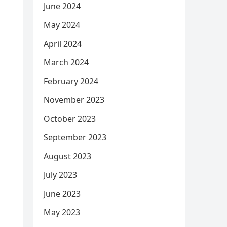
June 2024
May 2024
April 2024
March 2024
February 2024
November 2023
October 2023
September 2023
August 2023
July 2023
June 2023
May 2023