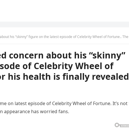
nny” figure on the latest episode of Celebrity Wheel of Fortune.. The reason for his health is finally reve
d concern about his “skinny”
isode of Celebrity Wheel of
r his health is finally revealed
e on latest episode of Celebrity Wheel of Fortune. It’s not
n appearance has worried fans.