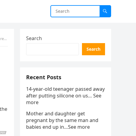
Search
aled
Search
Recent Posts
14-year-old teenager passed away
after putting silicone on us… See
more
 the
Mother and daughter get
pregnant by the same man and
babies end up in…See more