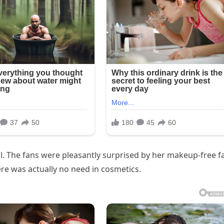
. The fans were pleasantly surprised by her makeup-free f
here was actually no need in cosmetics.