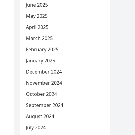
June 2025
May 2025
April 2025
March 2025
February 2025
January 2025
December 2024
November 2024
October 2024
September 2024
August 2024
July 2024