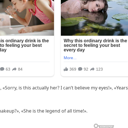
Sorry, is this actually her? I can’t believe my eyes!», «Years
keup?», «She is the legend of all time!».