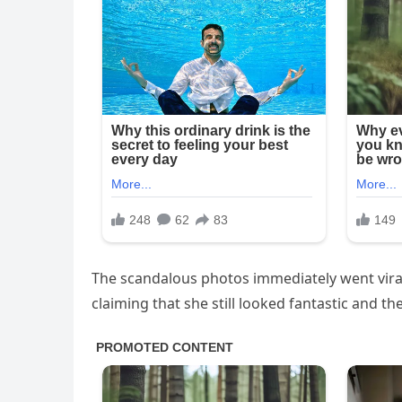
The scandalous photos immediately went viral
claiming that she still looked fantastic and t