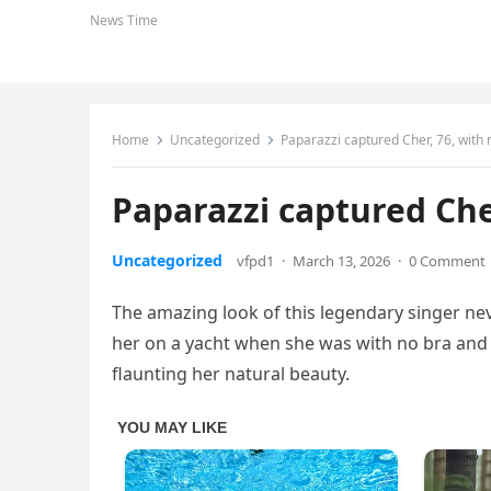
News Time
Home
Uncategorized
Paparazzi captured Cher, 76, with
Paparazzi captured Che
Uncategorized
vfpd1
·
March 13, 2026
·
0 Comment
The amazing look of this legendary singer nev
her on a yacht when she was with no bra and
flaunting her natural beauty.