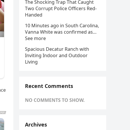
The Shocking Trap That Caught
Two Corrupt Police Officers Red-
Handed
10 Minutes ago in South Carolina,
Vanna White was confirmed as…
See more
Spacious Decatur Ranch with
Inviting Indoor and Outdoor
Living
Recent Comments
ace
NO COMMENTS TO SHOW.
Archives