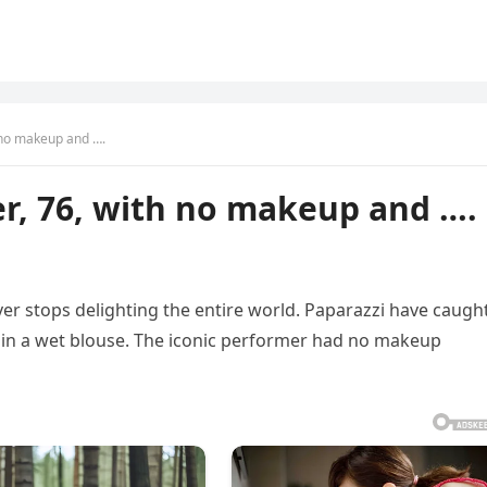
 no makeup and ….
r, 76, with no makeup and ….
er stops delighting the entire world. Paparazzi have caugh
 in a wet blouse. The iconic performer had no makeup