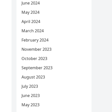
June 2024
May 2024
April 2024
March 2024
February 2024
November 2023
October 2023
September 2023
August 2023
July 2023
June 2023
May 2023