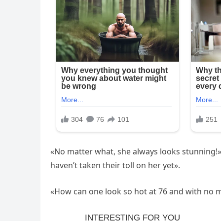
«No matter what, she always looks stunning!», «
haven’t taken their toll on her yet».
«How can one look so hot at 76 and with no ma