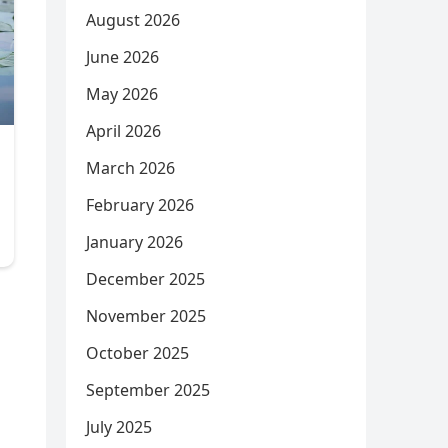
August 2026
June 2026
May 2026
April 2026
March 2026
February 2026
January 2026
December 2025
November 2025
October 2025
September 2025
July 2025