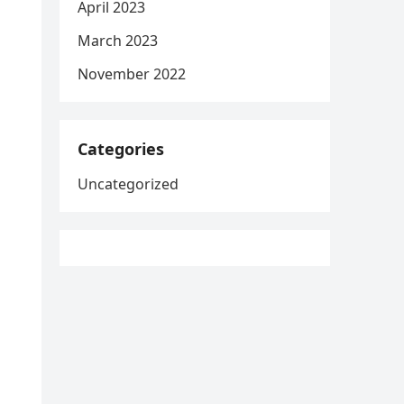
April 2023
March 2023
November 2022
Categories
Uncategorized