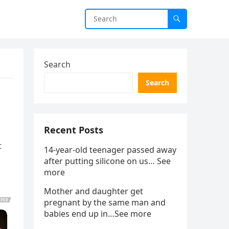
Search
Search
Recent Posts
t
14-year-old teenager passed away
after putting silicone on us… See
more
Mother and daughter get
pregnant by the same man and
babies end up in…See more