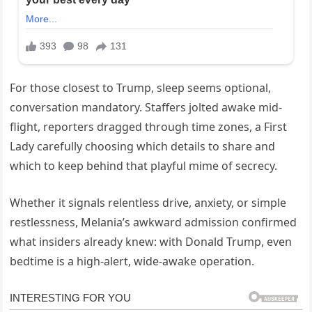
For those closest to Trump, sleep seems optional,
conversation mandatory. Staffers jolted awake mid-
flight, reporters dragged through time zones, a First
Lady carefully choosing which details to share and
which to keep behind that playful mime of secrecy.
Whether it signals relentless drive, anxiety, or simple
restlessness, Melania’s awkward admission confirmed
what insiders already knew: with Donald Trump, even
bedtime is a high-alert, wide-awake operation.