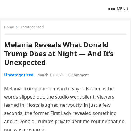
MENU
Home
Uncategorized
Melania Reveals What Donald
Trump Does at Night — And It’s
Unexpected
Uncategorized
March 13, 2026
·
0 Comment
Melania Trump didn’t mean to say it. But once the
words slipped out, the studio went silent. Viewers
leaned in. Hosts laughed nervously. In just a few
seconds, the former First Lady revealed something
about Donald Trump’s private bedtime routine that no
one was prepared.