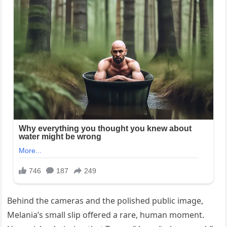
Behind the cameras and the polished public image,
Melania’s small slip offered a rare, human moment.