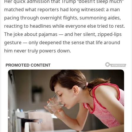
Her quick admission that Trump “doesn’t sleep much”
matched what reporters had long witnessed: a man
pacing through overnight flights, summoning aides,
reacting to headlines while everyone else tried to rest.
The joke about pajamas — and her silent, zipped-lips
gesture — only deepened the sense that life around
him never truly powers down.