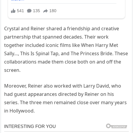
Crystal and Reiner shared a friendship and creative
partnership that spanned decades. Their work
together included iconic films like When Harry Met
Sally…, This Is Spinal Tap, and The Princess Bride. These
collaborations made them close both on and off the
screen.
Moreover, Reiner also worked with Larry David, who
had guest appearances directed by Reiner on his
series. The three men remained close over many years
in Hollywood.