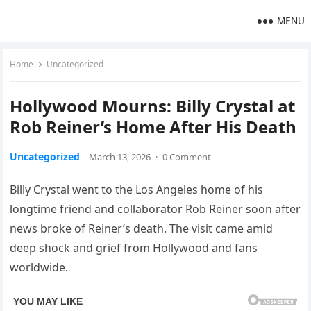
MENU
Home
Uncategorized
Hollywood Mourns: Billy Crystal at
Rob Reiner’s Home After His Death
Uncategorized
March 13, 2026
·
0 Comment
Billy Crystal went to the Los Angeles home of his
longtime friend and collaborator Rob Reiner soon after
news broke of Reiner’s death. The visit came amid
deep shock and grief from Hollywood and fans
worldwide.