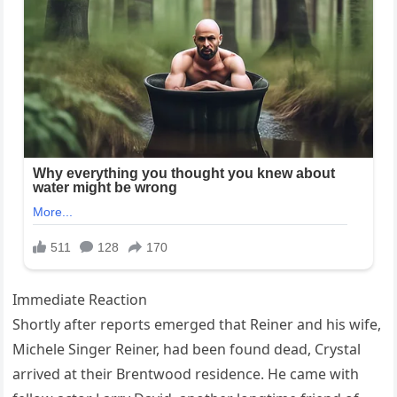
Immediate Reaction
Shortly after reports emerged that Reiner and his wife,
Michele Singer Reiner, had been found dead, Crystal
arrived at their Brentwood residence. He came with