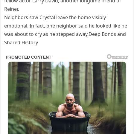
fellow actor Larry David, another longtime friend of
Reiner.
Neighbors saw Crystal leave the home visibly
emotional. In fact, one neighbor said he looked like he
was about to cry as he stepped away.Deep Bonds and
Shared History