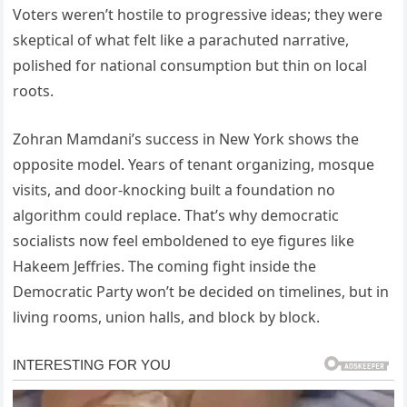
Voters weren’t hostile to progressive ideas; they were
skeptical of what felt like a parachuted narrative,
polished for national consumption but thin on local
roots.
Zohran Mamdani’s success in New York shows the
opposite model. Years of tenant organizing, mosque
visits, and door-knocking built a foundation no
algorithm could replace. That’s why democratic
socialists now feel emboldened to eye figures like
Hakeem Jeffries. The coming fight inside the
Democratic Party won’t be decided on timelines, but in
living rooms, union halls, and block by block.