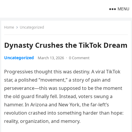
MENU
Home
Uncategorized
Dynasty Crushes the TikTok Dream
Uncategorized
March 13, 2026
·
0 Comment
Progressives thought this was destiny. A viral TikTok
star, a polished “movement,” a story of pain and
perseverance—this was supposed to be the moment
the old guard finally fell. Instead, voters swung a
hammer. In Arizona and New York, the far-left’s
revolution crashed into something harder than hope:
reality, organization, and memory.