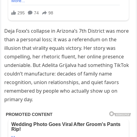
Deja Foxx’s collapse in Arizona’s 7th District was more
than a personal loss; it was a referendum on the
illusion that virality equals victory. Her story was
compelling, her rhetoric fluent, her online presence
undeniable. But Adelita Grijalva had something TikTok
couldn’t manufacture: decades of family name
recognition, union relationships, and quiet favors
remembered by people who actually show up on
primary day.