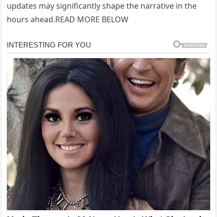
updates may significantly shape the narrative in the
hours ahead.READ MORE BELOW