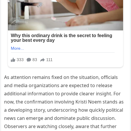
As attention remains fixed on the situation, officials
and media organizations are expected to release
additional information to provide clearer insight. For
now, the confirmation involving Kristi Noem stands as
a developing story, underscoring how quickly political
news can emerge and dominate public discussion.
Observers are watching closely, aware that further