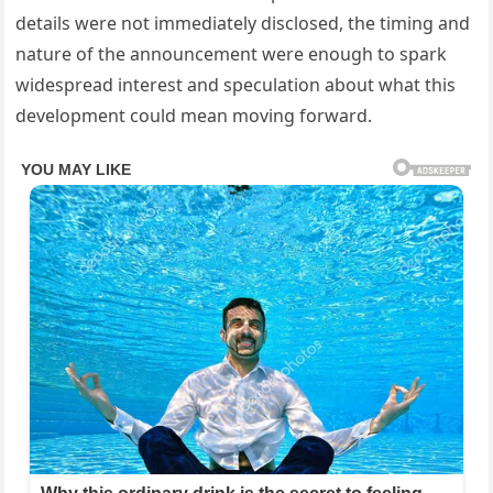
details were not immediately disclosed, the timing and
nature of the announcement were enough to spark
widespread interest and speculation about what this
development could mean moving forward.