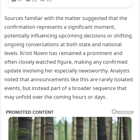
Sources familiar with the matter suggested that the
confirmation represents a significant moment,
potentially influencing upcoming decisions or shifting
ongoing conversations at both state and national
levels. Kristi Noem has remained a prominent and
often closely watched figure, making any confirmed
update involving her especially newsworthy. Analysts
noted that announcements like this are rarely isolated
events, but instead part of a broader sequence that
may unfold over the coming hours or days.