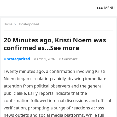
MENU
Home
Uncategorized
20 Minutes ago, Kristi Noem was
confirmed as…See more
Uncategorized
March 1, 2026
·
0 Comment
Twenty minutes ago, a confirmation involving Kristi
Noem began circulating rapidly, drawing immediate
attention from political observers and the general
public alike. Early reports indicate that the
confirmation followed internal discussions and official
verification, prompting a surge of reactions across
news outlets and social media platforms. While full