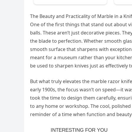
The Beauty and Practicality of Marble in a Kn
One of the first things that stand out about v
balls. These aren’t just decorative pieces. The
the blade to perfection. Whether smooth glass 
smooth surface that sharpens with exceptional
meant for a museum rather than your kitchen co
be used to sharpen knives just as effectively to
But what truly elevates the marble razor knif
early 1900s, the focus wasn’t on speed—it was
took the time to design them carefully, ensuri
to any home or workshop. The cool, polished su
reminder of a time when function and beaut