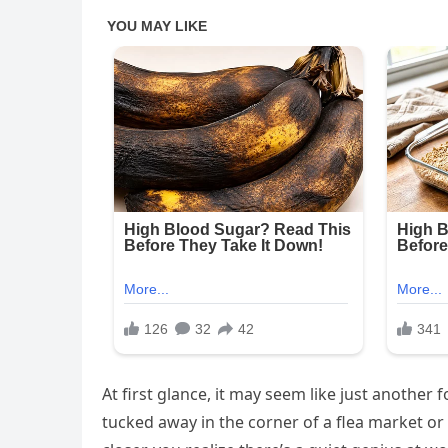
At first glance, it may seem like just anothe
tucked away in the corner of a flea market or 