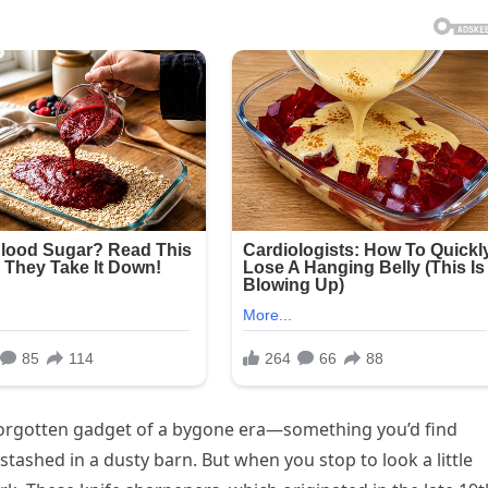
r forgotten gadget of a bygone era—something you’d find
stashed in a dusty barn. But when you stop to look a little