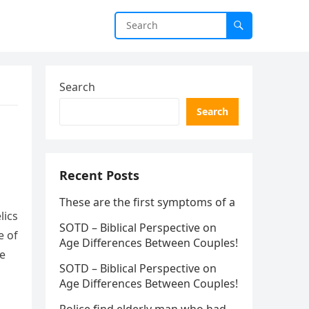
Search
Search
Recent Posts
These are the first symptoms of a
lics
SOTD – Biblical Perspective on
e of
Age Differences Between Couples!
le
SOTD – Biblical Perspective on
Age Differences Between Couples!