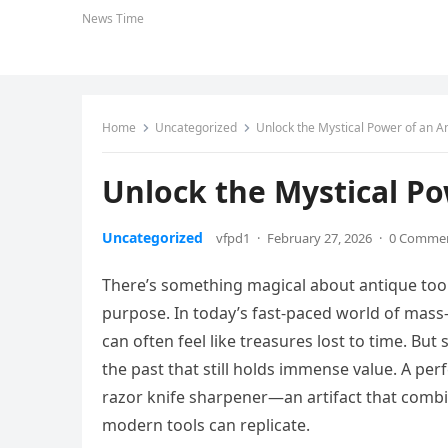
News Time
Home
Uncategorized
Unlock the Mystical Power of an An
Unlock the Mystical Po
Uncategorized
vfpd1
·
February 27, 2026
·
0 Comme
There’s something magical about antique tool
purpose. In today’s fast-paced world of mass-
can often feel like treasures lost to time. But
the past that still holds immense value. A perf
razor knife sharpener—an artifact that combin
modern tools can replicate.