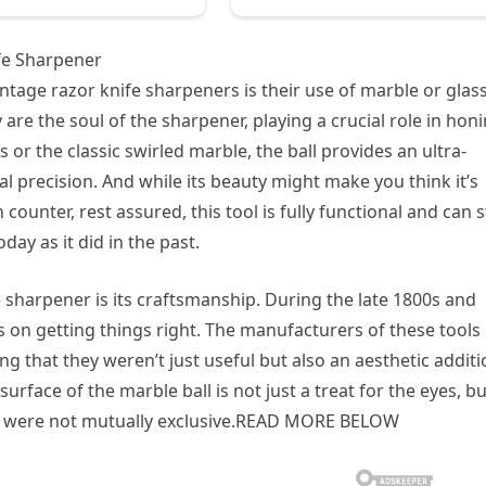
ife Sharpener
intage razor knife sharpeners is their use of marble or glas
y are the soul of the sharpener, playing a crucial role in hon
or the classic swirled marble, the ball provides an ultra-
 precision. And while its beauty might make you think it’s
unter, rest assured, this tool is fully functional and can st
day as it did in the past.
e sharpener is its craftsmanship. During the late 1800s and
 on getting things right. The manufacturers of these tools
ng that they weren’t just useful but also an aesthetic addit
rface of the marble ball is not just a treat for the eyes, bu
y were not mutually exclusive.READ MORE BELOW