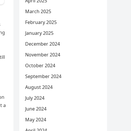
April 2025
March 2025
February 2025
s
ing
January 2025
December 2024
November 2024
ill
October 2024
September 2024
August 2024
ion
July 2024
t a
June 2024
May 2024
April 2024