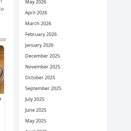
h
May 2026
to
April 2026
March 2026
February 2026
January 2026
December 2025
November 2025
October 2025
September 2025
July 2025
June 2025
May 2025