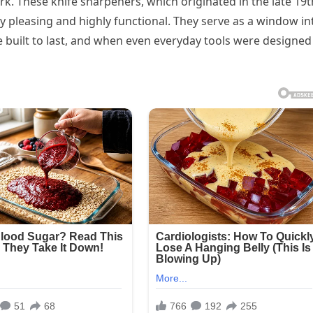
ork. These knife sharpeners, which originated in the late 19t
ly pleasing and highly functional. They serve as a window in
 built to last, and when even everyday tools were designed