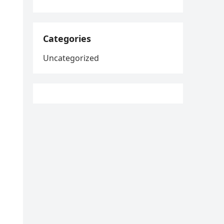
Categories
Uncategorized