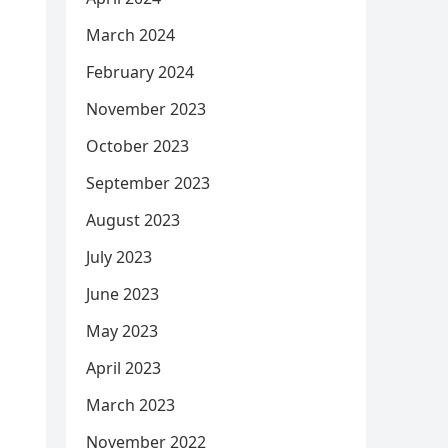
March 2024
February 2024
November 2023
October 2023
September 2023
August 2023
July 2023
June 2023
May 2023
April 2023
March 2023
November 2022