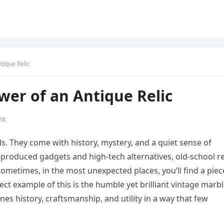
tique Relic
wer of an Antique Relic
nt
s. They come with history, mystery, and a quiet sense of
produced gadgets and high-tech alternatives, old-school re
 sometimes, in the most unexpected places, you’ll find a piec
ect example of this is the humble yet brilliant vintage marb
es history, craftsmanship, and utility in a way that few