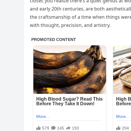
closer, you realize there’s a quiet genius at w
and early 20th centuries, are both aesthetical
the craftsmanship of a time when things were
with thought, precision, and artistry.