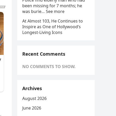
Police find elderly man who had
been missing for 7 months; he
was burie… See more
At Almost 103, He Continues to
Inspire as One of Hollywood’s
Longest-Living Icons
Recent Comments
NO COMMENTS TO SHOW.
Archives
August 2026
June 2026