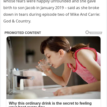
whose fears were happily unfounded and she gave
birth to son Jacob in January 2019 – said as she broke
down in tears during episode two of Mike And Carrie:
God & Country.