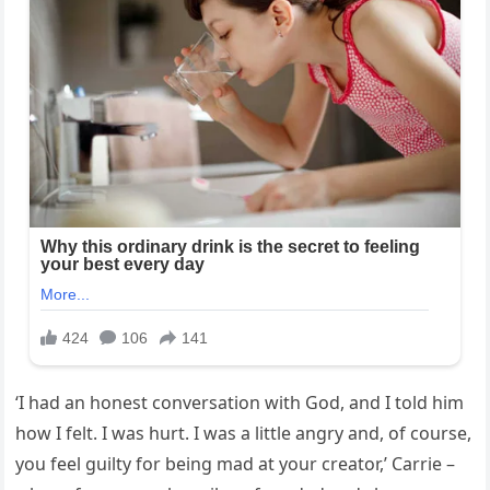
‘I had an honest conversation with God, and I told him
how I felt. I was hurt. I was a little angry and, of course,
you feel guilty for being mad at your creator,’ Carrie –