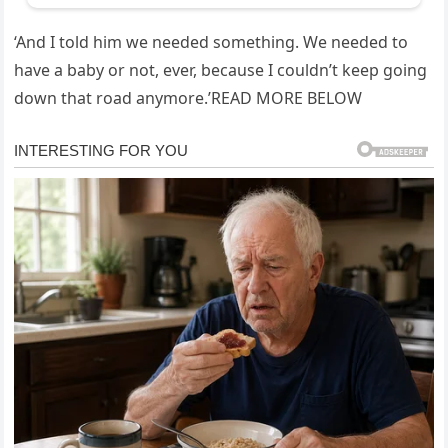
‘And I told him we needed something. We needed to
have a baby or not, ever, because I couldn’t keep going
down that road anymore.’READ MORE BELOW