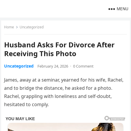
MENU
Home
Uncategorized
Husband Asks For Divorce After
Receiving This Photo
Uncategorized
February 24, 2026
·
0 Comment
James, away at a seminar, yearned for his wife, Rachel,
and to bridge the distance, he asked for a photo.
Rachel, grappling with loneliness and self-doubt,
hesitated to comply.