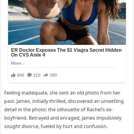
Feeling inadequate, she sent an old photo from her
past. James, initially thrilled, discovered an unsettling
detail in the photo: the silhouette of Rachel’s ex-
boyfriend. Betrayed and enraged, James impulsively
sought divorce, fueled by hurt and confusion.