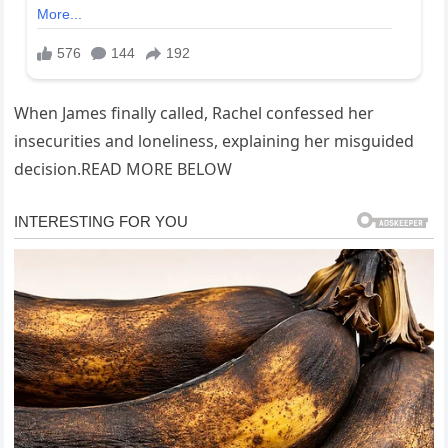
When James finally called, Rachel confessed her
insecurities and loneliness, explaining her misguided
decision.READ MORE BELOW