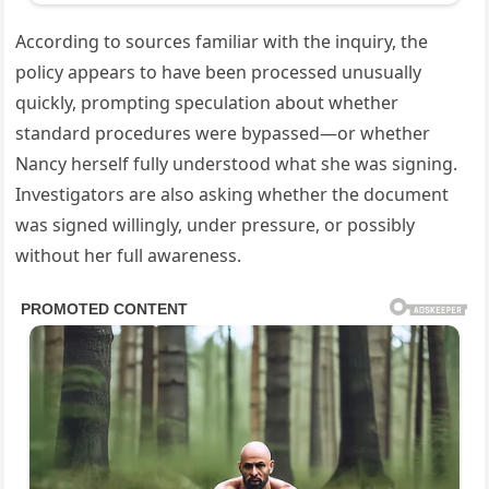
According to sources familiar with the inquiry, the
policy appears to have been processed unusually
quickly, prompting speculation about whether
standard procedures were bypassed—or whether
Nancy herself fully understood what she was signing.
Investigators are also asking whether the document
was signed willingly, under pressure, or possibly
without her full awareness.