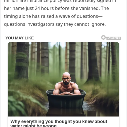
million life insurance policy was reportedly signed in
her name just 24 hours before she vanished. The
timing alone has raised a wave of questions—
questions investigators say they cannot ignore.