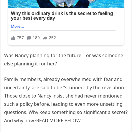
Was Nancy planning for the future—or was someone
else planning it for her?
Family members, already overwhelmed with fear and
uncertainty, are said to be “stunned” by the revelation.
Those close to Nancy insist she had never mentioned
such a policy before, leading to even more unsettling
questions. Why keep something so significant a secret?
And why now?READ MORE BELOW