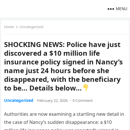
MENU
Home
Uncategorized
SHOCKING NEWS: Police have just
discovered a $10 million life
insurance policy signed in Nancy’s
name just 24 hours before she
disappeared, with the beneficiary
to be… Details below…
Uncategorized
February 22, 2026
·
0 Comment
Authorities are now examining a startling new detail in
the case of Nancy’s sudden disappearance: a $10