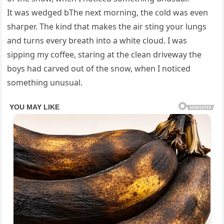
It was wedged bThe next morning, the cold was even
sharper. The kind that makes the air sting your lungs
and turns every breath into a white cloud. I was
sipping my coffee, staring at the clean driveway the
boys had carved out of the snow, when I noticed
something unusual.