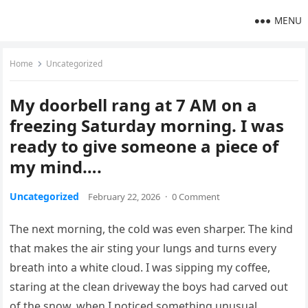
MENU
Home
Uncategorized
My doorbell rang at 7 AM on a
freezing Saturday morning. I was
ready to give someone a piece of
my mind….
Uncategorized
February 22, 2026
·
0 Comment
The next morning, the cold was even sharper. The kind
that makes the air sting your lungs and turns every
breath into a white cloud. I was sipping my coffee,
staring at the clean driveway the boys had carved out
of the snow, when I noticed something unusual.