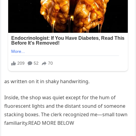
as written on it in shaky handwriting.
Inside, the shop was quiet except for the hum of
fluorescent lights and the distant sound of someone
stacking boxes. The clerk recognized me—small town
familiarity.READ MORE BELOW