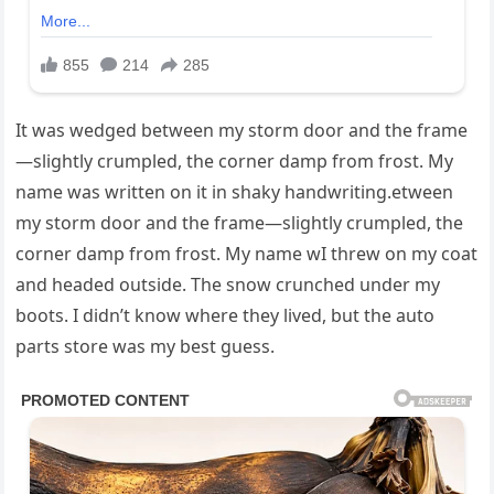
It was wedged between my storm door and the frame
—slightly crumpled, the corner damp from frost. My
name was written on it in shaky handwriting.etween
my storm door and the frame—slightly crumpled, the
corner damp from frost. My name wI threw on my coat
and headed outside. The snow crunched under my
boots. I didn’t know where they lived, but the auto
parts store was my best guess.