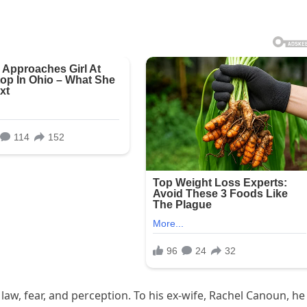
of law, fear, and perception. To his ex‑wife, Rachel Canoun, he