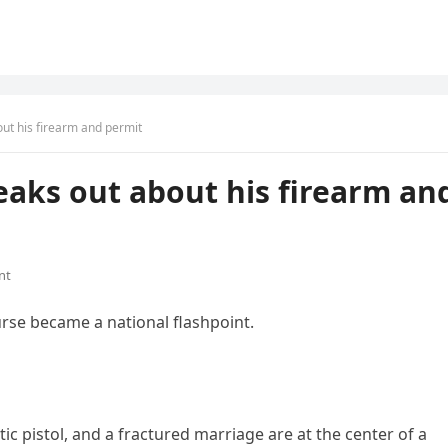
out his firearm and permit
peaks out about his firearm an
nt
urse became a national flashpoint.
c pistol, and a fractured marriage are at the center of a