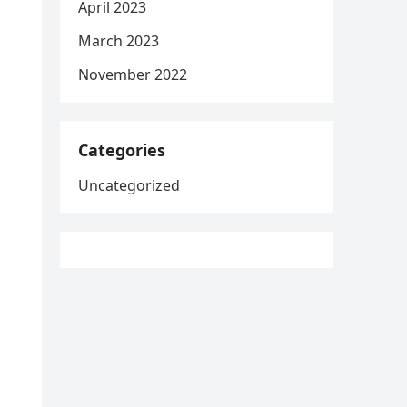
April 2023
March 2023
November 2022
Categories
Uncategorized