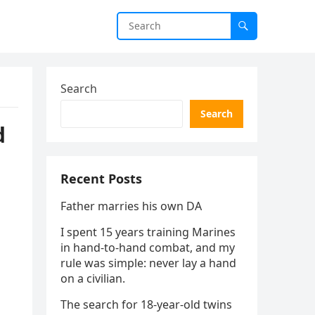
Search
Search
d
Recent Posts
Father marries his own DA
I spent 15 years training Marines
in hand-to-hand combat, and my
rule was simple: never lay a hand
on a civilian.
The search for 18-year-old twins