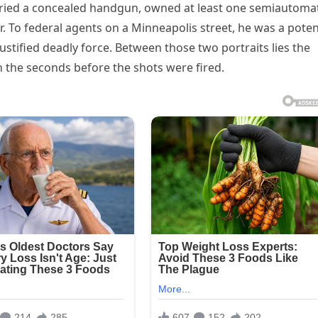
arried a concealed handgun, owned at least one semiautoma
er. To federal agents on a Minneapolis street, he was a poten
stified deadly force. Between those two portraits lies the
 the seconds before the shots were fired.