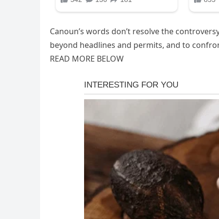
Canoun’s words don’t resolve the controversy;
beyond headlines and permits, and to confront
READ MORE BELOW