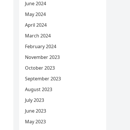
June 2024
May 2024
April 2024
March 2024
February 2024
November 2023
October 2023
September 2023
August 2023
July 2023
June 2023
May 2023