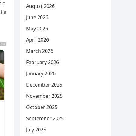
tic
August 2026
tial
June 2026
May 2026
April 2026
March 2026
February 2026
January 2026
December 2025
November 2025
October 2025
September 2025
July 2025