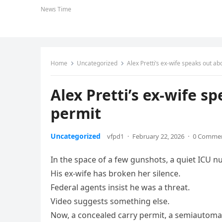
News Time
Home
Uncategorized
Alex Pretti’s ex‑wife speaks out ab
Alex Pretti’s ex‑wife s
permit
Uncategorized
vfpd1
·
February 22, 2026
·
0 Comme
In the space of a few gunshots, a quiet ICU n
His ex‑wife has broken her silence.
Federal agents insist he was a threat.
Video suggests something else.
Now, a concealed carry permit, a semiautomati