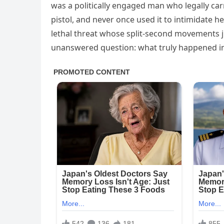
was a politically engaged man who legally c
pistol, and never once used it to intimidate h
lethal threat whose split‑second movements ju
unanswered question: what truly happened in