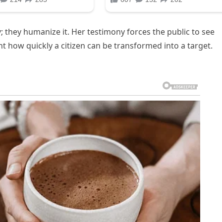
 they humanize it. Her testimony forces the public to see
 how quickly a citizen can be transformed into a target.