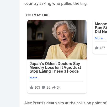
country asking who pulled the trig
Alex Pretti’s death sits at the collision point 