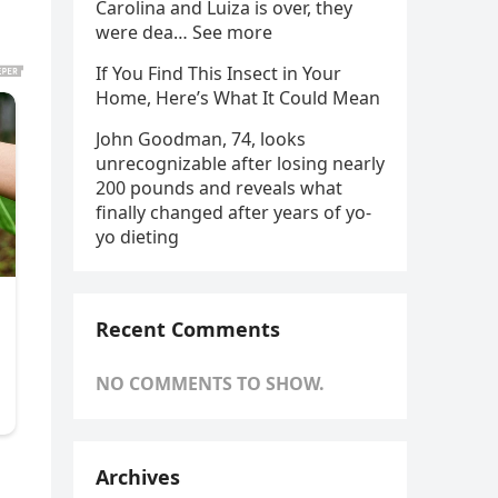
Carolina and Luiza is over, they
were dea… See more
If You Find This Insect in Your
Home, Here’s What It Could Mean
John Goodman, 74, looks
unrecognizable after losing nearly
200 pounds and reveals what
finally changed after years of yo-
yo dieting
Recent Comments
NO COMMENTS TO SHOW.
Archives