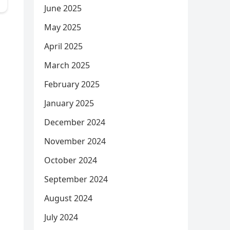
June 2025
May 2025
April 2025
March 2025
February 2025
January 2025
December 2024
November 2024
October 2024
September 2024
August 2024
July 2024