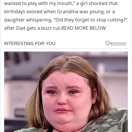
wanted to play with my mouth,” a girl shocked that
birthdays existed when Grandma was young, or a
daughter whispering, “Did they forget to stop cutting?”
after Dad gets a buzz cut.READ MORE BELOW