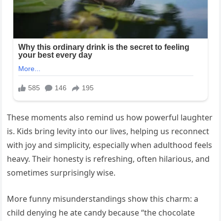
These moments also remind us how powerful laughter
is. Kids bring levity into our lives, helping us reconnect
with joy and simplicity, especially when adulthood feels
heavy. Their honesty is refreshing, often hilarious, and
sometimes surprisingly wise.
More funny misunderstandings show this charm: a
child denying he ate candy because “the chocolate