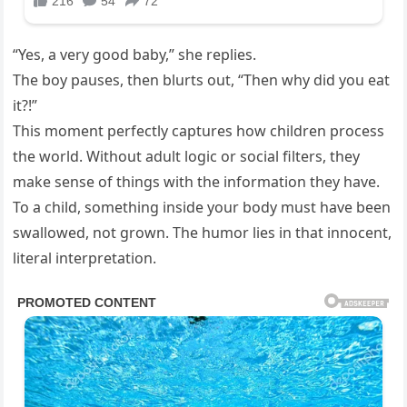
“Yes, a very good baby,” she replies.
The boy pauses, then blurts out, “Then why did you eat
it?!”
This moment perfectly captures how children process
the world. Without adult logic or social filters, they
make sense of things with the information they have.
To a child, something inside your body must have been
swallowed, not grown. The humor lies in that innocent,
literal interpretation.