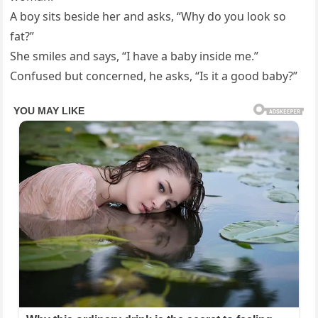
A boy sits beside her and asks, “Why do you look so
fat?”
She smiles and says, “I have a baby inside me.”
Confused but concerned, he asks, “Is it a good baby?”