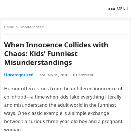
MENU
Home
Uncategorized
When Innocence Collides with
Chaos: Kids’ Funniest
Misunderstandings
Uncategorized
February 19, 2026
·
0 Comment
Humor often comes from the unfiltered innocence of
childhood—a time when kids take everything literally
and misunderstand the adult world in the funniest
ways. One classic example is a simple exchange
between a curious three-year-old boy and a pregnant
woman.