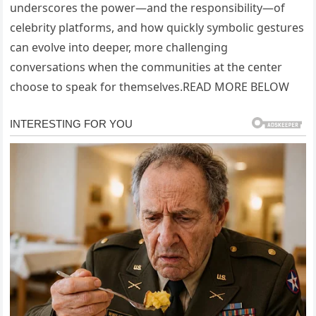
underscores the power—and the responsibility—of
celebrity platforms, and how quickly symbolic gestures
can evolve into deeper, more challenging
conversations when the communities at the center
choose to speak for themselves.READ MORE BELOW