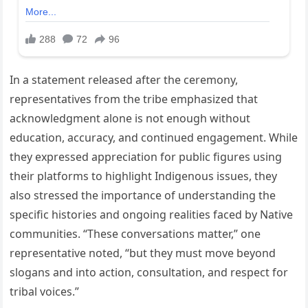
In a statement released after the ceremony,
representatives from the tribe emphasized that
acknowledgment alone is not enough without
education, accuracy, and continued engagement. While
they expressed appreciation for public figures using
their platforms to highlight Indigenous issues, they
also stressed the importance of understanding the
specific histories and ongoing realities faced by Native
communities. “These conversations matter,” one
representative noted, “but they must move beyond
slogans and into action, consultation, and respect for
tribal voices.”