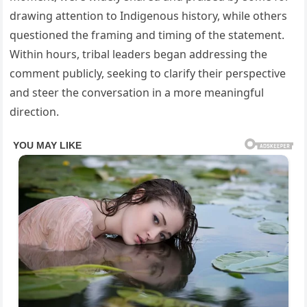
drawing attention to Indigenous history, while others
questioned the framing and timing of the statement.
Within hours, tribal leaders began addressing the
comment publicly, seeking to clarify their perspective
and steer the conversation in a more meaningful
direction.