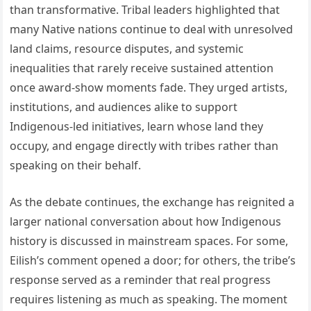
than transformative. Tribal leaders highlighted that
many Native nations continue to deal with unresolved
land claims, resource disputes, and systemic
inequalities that rarely receive sustained attention
once award-show moments fade. They urged artists,
institutions, and audiences alike to support
Indigenous-led initiatives, learn whose land they
occupy, and engage directly with tribes rather than
speaking on their behalf.
As the debate continues, the exchange has reignited a
larger national conversation about how Indigenous
history is discussed in mainstream spaces. For some,
Eilish’s comment opened a door; for others, the tribe’s
response served as a reminder that real progress
requires listening as much as speaking. The moment