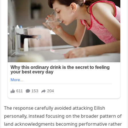
The response carefully avoided attacking Eilish
personally, instead focusing on the broader pattern of
land acknowledgments becoming performative rather