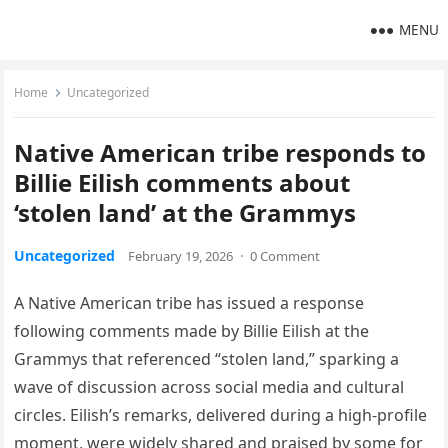
MENU
Home
Uncategorized
Native American tribe responds to
Billie Eilish comments about
‘stolen land’ at the Grammys
Uncategorized
February 19, 2026
·
0 Comment
A Native American tribe has issued a response
following comments made by Billie Eilish at the
Grammys that referenced “stolen land,” sparking a
wave of discussion across social media and cultural
circles. Eilish’s remarks, delivered during a high-profile
moment, were widely shared and praised by some for