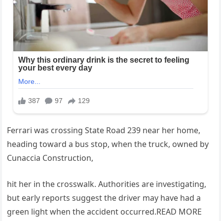
Ferrari was crossing State Road 239 near her home,
heading toward a bus stop, when the truck, owned by
Cunaccia Construction,
hit her in the crosswalk. Authorities are investigating,
but early reports suggest the driver may have had a
green light when the accident occurred.READ MORE