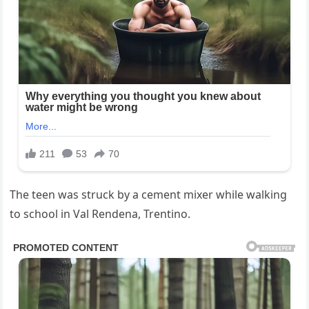
The teen was struck by a cement mixer while walking
to school in Val Rendena, Trentino.