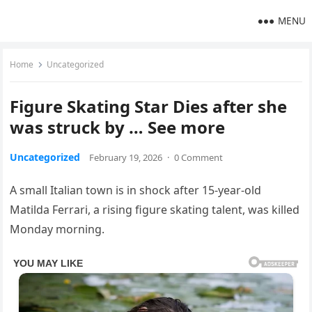
MENU
Home
Uncategorized
Figure Skating Star Dies after she
was struck by … See more
Uncategorized
February 19, 2026
·
0 Comment
A small Italian town is in shock after 15-year-old
Matilda Ferrari, a rising figure skating talent, was killed
Monday morning.