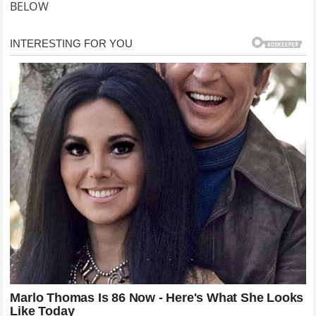
BELOW