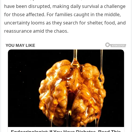
have been disrupted, making daily survival a challenge
for those affected. For families caught in the middle,
uncertainty looms as they search for shelter, food, and
reassurance amid the chaos.