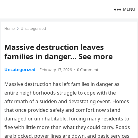
MENU
Home
Uncategorized
Massive destruction leaves
families in danger… See more
Uncategorized
February 17, 2026
·
0 Comment
Massive destruction has left families in danger as
entire neighborhoods struggle to cope with the
aftermath of a sudden and devastating event. Homes
that once provided safety and comfort now stand
damaged or uninhabitable, forcing many residents to
flee with little more than what they could carry. Roads
are blocked, power lines are down, and basic services