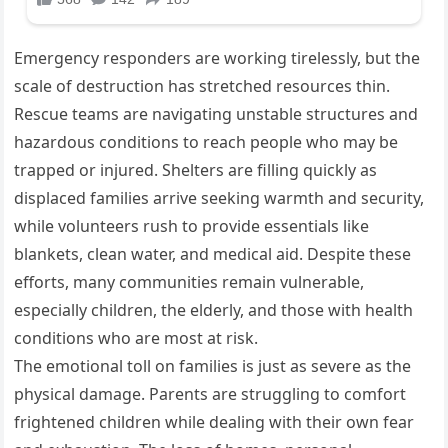
Emergency responders are working tirelessly, but the
scale of destruction has stretched resources thin.
Rescue teams are navigating unstable structures and
hazardous conditions to reach people who may be
trapped or injured. Shelters are filling quickly as
displaced families arrive seeking warmth and security,
while volunteers rush to provide essentials like
blankets, clean water, and medical aid. Despite these
efforts, many communities remain vulnerable,
especially children, the elderly, and those with health
conditions who are most at risk.
The emotional toll on families is just as severe as the
physical damage. Parents are struggling to comfort
frightened children while dealing with their own fear