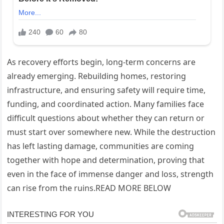
As recovery efforts begin, long-term concerns are
already emerging. Rebuilding homes, restoring
infrastructure, and ensuring safety will require time,
funding, and coordinated action. Many families face
difficult questions about whether they can return or
must start over somewhere new. While the destruction
has left lasting damage, communities are coming
together with hope and determination, proving that
even in the face of immense danger and loss, strength
can rise from the ruins.READ MORE BELOW