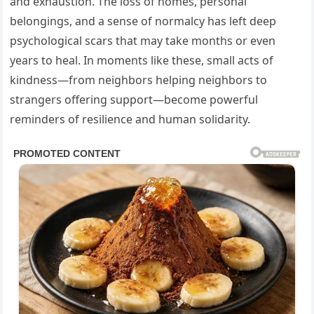
and exhaustion. The loss of homes, personal
belongings, and a sense of normalcy has left deep
psychological scars that may take months or even
years to heal. In moments like these, small acts of
kindness—from neighbors helping neighbors to
strangers offering support—become powerful
reminders of resilience and human solidarity.