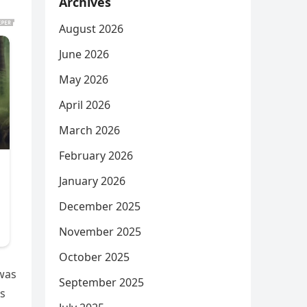
Archives
August 2026
June 2026
May 2026
April 2026
March 2026
February 2026
January 2026
December 2025
November 2025
October 2025
 was
September 2025
ps