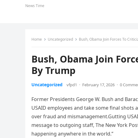
News Time
Home
Uncategorized
Bush, Obama Join Forces To Critic
Bush, Obama Join Force
By Trump
Uncategorized
vfpd1
·
February 17, 2026
·
0 Comme
Former Presidents George W. Bush and Bara
USAID employees and take some final shots 
over fraud and mismanagement.Gutting USAID i
message to outgoing staff, The New York Post
happening anywhere in the world.”