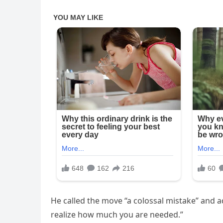
He called the move “a colossal mistake” and add
realize how much you are needed.”