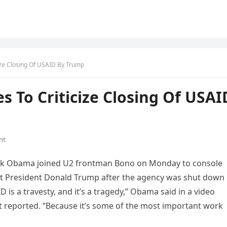
ize Closing Of USAID By Trump
s To Criticize Closing Of USAI
nt
ck Obama joined U2 frontman Bono on Monday to console
at President Donald Trump after the agency was shut down
s a travesty, and it’s a tragedy,” Obama said in a video
 reported. “Because it’s some of the most important work