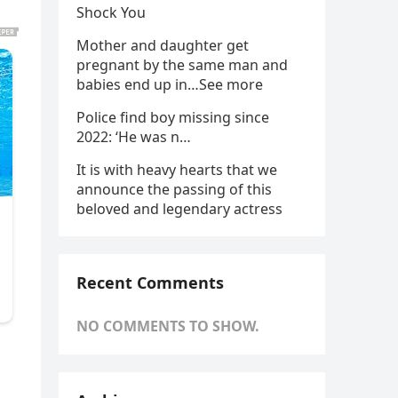
Shock You
Mother and daughter get
pregnant by the same man and
babies end up in…See more
Police find boy missing since
2022: ‘He was n…
It is with heavy hearts that we
announce the passing of this
beloved and legendary actress
Recent Comments
NO COMMENTS TO SHOW.
l