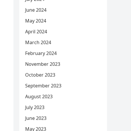
June 2024
May 2024
April 2024
March 2024
February 2024
November 2023
October 2023
September 2023
August 2023
July 2023
June 2023
May 2023