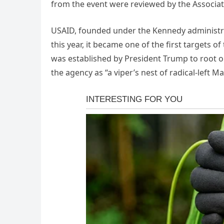
from the event were reviewed by the Associat
USAID, founded under the Kennedy administrat
this year, it became one of the first targets
was established by President Trump to roo
the agency as “a viper’s nest of radical-lef