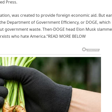
ed Press.
ion, was created to provide foreign economic aid. But ear
 of the Department of Government Efficiency, or DOGE, which
t out government waste. Then-DOGE head Elon Musk slamm
t Marxists who hate America.”READ MORE BELOW