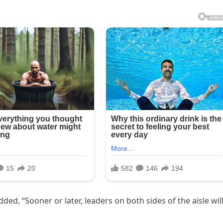
ed, “Sooner or later, leaders on both sides of the aisle wil