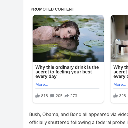
Bush, Obama, and Bono all appeared via video
officially shuttered following a federal probe