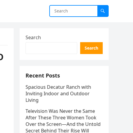
Search
Search
D
Recent Posts
Spacious Decatur Ranch with
Inviting Indoor and Outdoor
Living
Television Was Never the Same
After These Three Women Took
Over the Screen—And the Untold
Secret Behind Their Rise Will