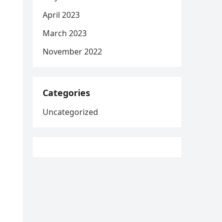
April 2023
March 2023
November 2022
Categories
Uncategorized