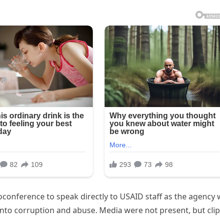
conference to speak directly to USAID staff as the agency
 into corruption and abuse. Media were not present, but cli