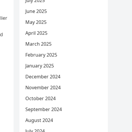
July 2025
June 2025
lier
May 2025
April 2025
ed
March 2025
February 2025
January 2025
December 2024
November 2024
October 2024
September 2024
August 2024
July 2024