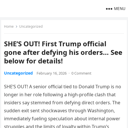
MENU
Home
Uncategorized
SHE’S OUT! First Trump official
gone after defying his orders… See
below for details!
Uncategorized
February 16, 2026
·
0 Comment
SHE’S OUT! A senior official tied to Donald Trump is no
longer in her role following a high-profile clash that
insiders say stemmed from defying direct orders. The
sudden exit sent shockwaves through Washington,
immediately fueling speculation about internal power
struggles and the limits of loyalty within Trump’s