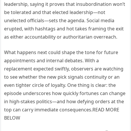
leadership, saying it proves that insubordination won’t
be tolerated and that elected leadership—not
unelected officials—sets the agenda. Social media
erupted, with hashtags and hot takes framing the exit
as either accountability or authoritarian overreach.
What happens next could shape the tone for future
appointments and internal debates. With a
replacement expected swiftly, observers are watching
to see whether the new pick signals continuity or an
even tighter circle of loyalty. One thing is clear: the
episode underscores how quickly fortunes can change
in high-stakes politics—and how defying orders at the
top can carry immediate consequences.READ MORE
BELOW