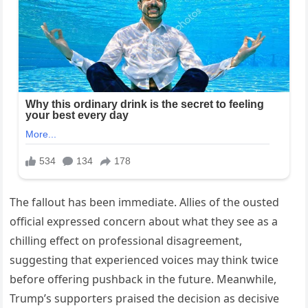
The fallout has been immediate. Allies of the ousted
official expressed concern about what they see as a
chilling effect on professional disagreement,
suggesting that experienced voices may think twice
before offering pushback in the future. Meanwhile,
Trump’s supporters praised the decision as decisive