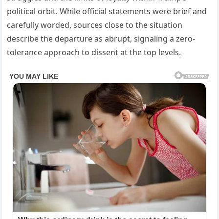
political orbit. While official statements were brief and
carefully worded, sources close to the situation
describe the departure as abrupt, signaling a zero-
tolerance approach to dissent at the top levels.