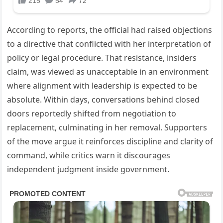
According to reports, the official had raised objections
to a directive that conflicted with her interpretation of
policy or legal procedure. That resistance, insiders
claim, was viewed as unacceptable in an environment
where alignment with leadership is expected to be
absolute. Within days, conversations behind closed
doors reportedly shifted from negotiation to
replacement, culminating in her removal. Supporters
of the move argue it reinforces discipline and clarity of
command, while critics warn it discourages
independent judgment inside government.