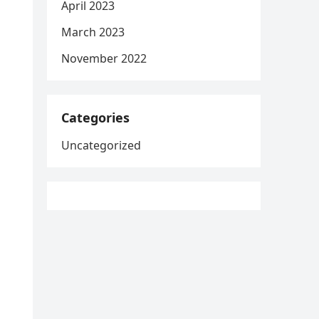
April 2023
March 2023
November 2022
Categories
Uncategorized