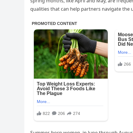
spring months, like April and May, are freque
qualities that can help partners navigate the 
Summer-born women, in June through August,