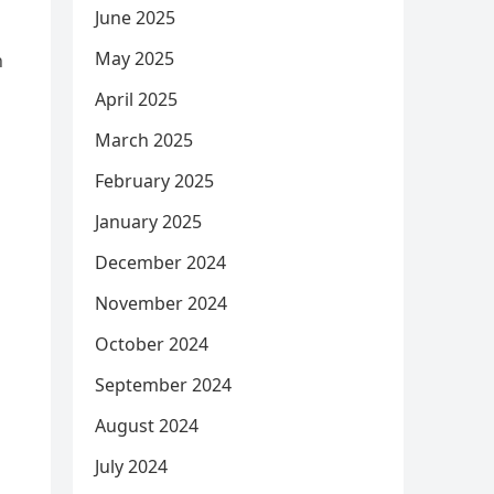
June 2025
May 2025
n
April 2025
March 2025
February 2025
January 2025
December 2024
November 2024
October 2024
September 2024
August 2024
July 2024