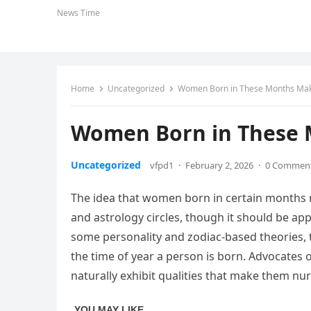
News Time
Home
Uncategorized
Women Born in These Months Mak
Women Born in These 
Uncategorized
vfpd1
·
February 2, 2026
·
0 Commen
The idea that women born in certain months m
and astrology circles, though it should be ap
some personality and zodiac-based theories, t
the time of year a person is born. Advocates 
naturally exhibit qualities that make them nu