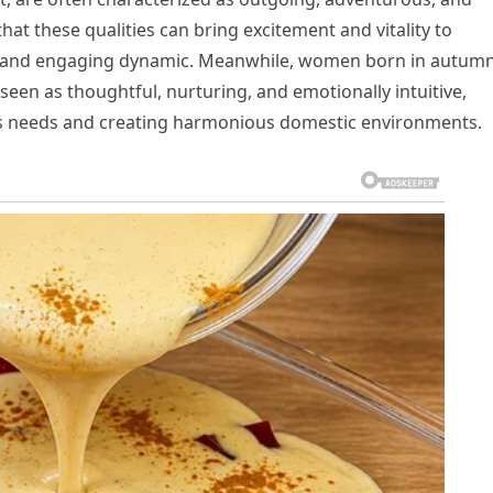
hat these qualities can bring excitement and vitality to
fun and engaging dynamic. Meanwhile, women born in autum
een as thoughtful, nurturing, and emotionally intuitive,
’s needs and creating harmonious domestic environments.