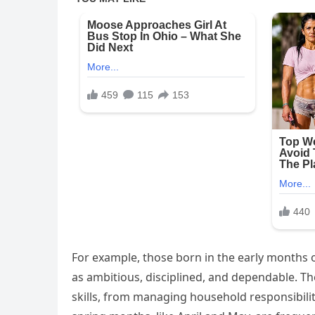
For example, those born in the early months o
as ambitious, disciplined, and dependable. The
skills, from managing household responsibil