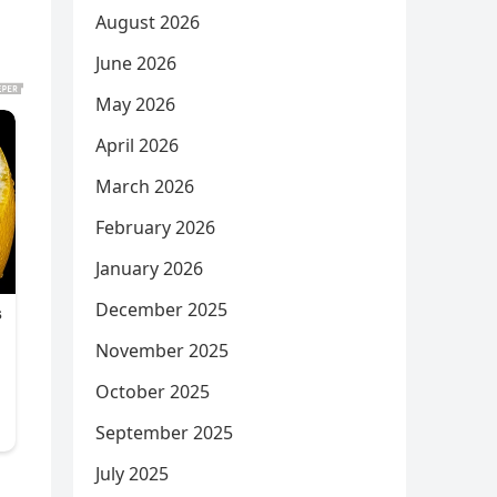
August 2026
June 2026
May 2026
April 2026
March 2026
February 2026
January 2026
December 2025
November 2025
October 2025
September 2025
July 2025