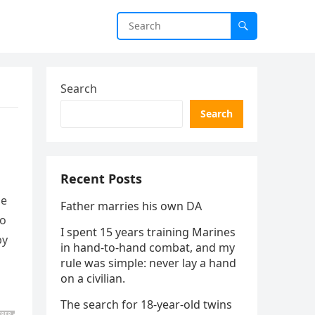
Search
Search
Recent Posts
le
Father marries his own DA
to
I spent 15 years training Marines
by
in hand-to-hand combat, and my
rule was simple: never lay a hand
on a civilian.
The search for 18-year-old twins