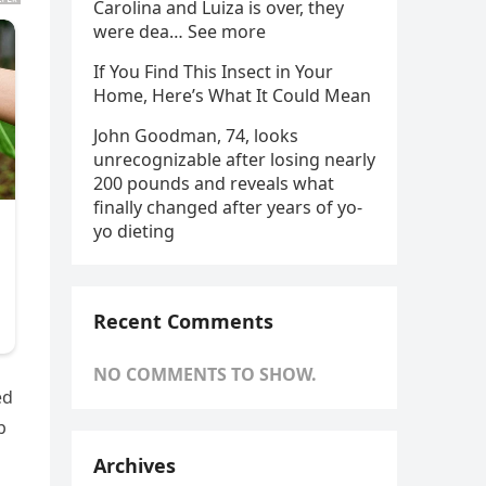
Carolina and Luiza is over, they
were dea… See more
If You Find This Insect in Your
Home, Here’s What It Could Mean
John Goodman, 74, looks
unrecognizable after losing nearly
200 pounds and reveals what
finally changed after years of yo-
yo dieting
Recent Comments
NO COMMENTS TO SHOW.
ed
p
Archives