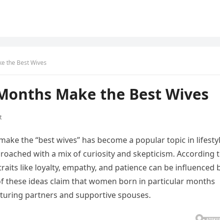
e the Best Wives
Months Make the Best Wives
t
ake the “best wives” has become a popular topic in lifesty
proached with a mix of curiosity and skepticism. According 
raits like loyalty, empathy, and patience can be influenced 
of these ideas claim that women born in particular months
rturing partners and supportive spouses.