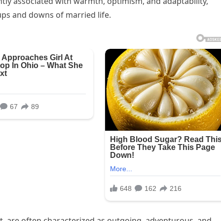
ntly associated with warmth, optimism, and adaptability,
ups and downs of married life.
 are often characterized as outgoing, adventurous, and