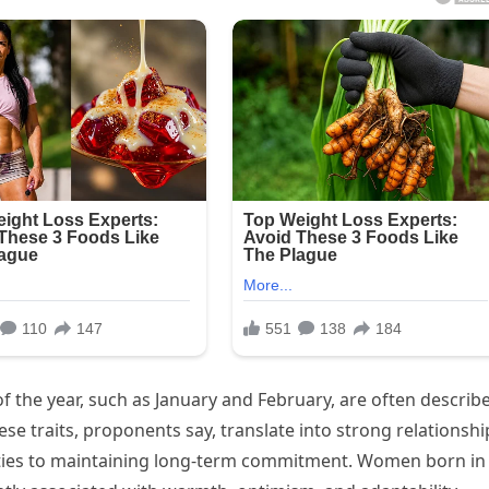
f the year, such as January and February, are often describ
se traits, proponents say, translate into strong relationshi
ities to maintaining long-term commitment. Women born in