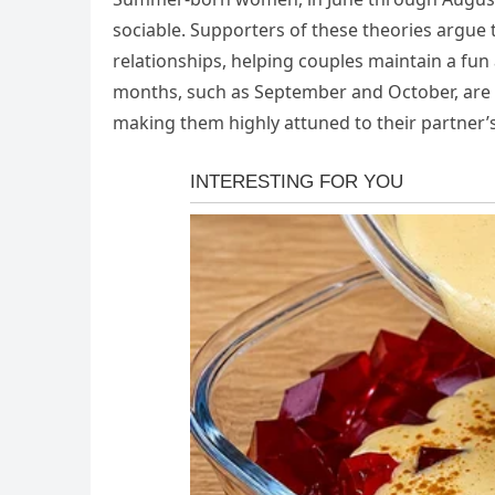
sociable. Supporters of these theories argue t
relationships, helping couples maintain a 
months, such as September and October, are s
making them highly attuned to their partner