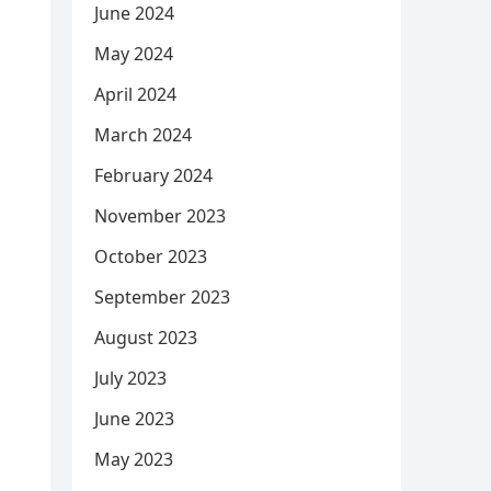
June 2024
May 2024
April 2024
March 2024
February 2024
November 2023
October 2023
September 2023
August 2023
July 2023
June 2023
May 2023